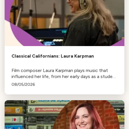
Classical Californians: Laura Karpman
Film composer Laura Karpman plays music that
influenced her life, from her early days as a student
to her success as a composer for Marvel Studios
08/05/2026
and HBO. Tune in for her playlist and inspirations.