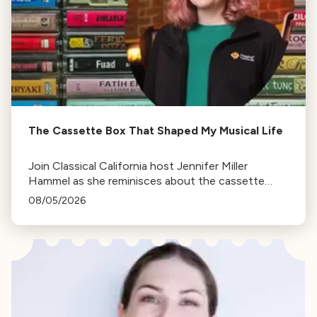
The Cassette Box That Shaped My Musical Life
Join Classical California host Jennifer Miller
Hammel as she reminisces about the cassette
tape soundtracks of family road trips and the
08/05/2026
lasting influence they had on her musical life.