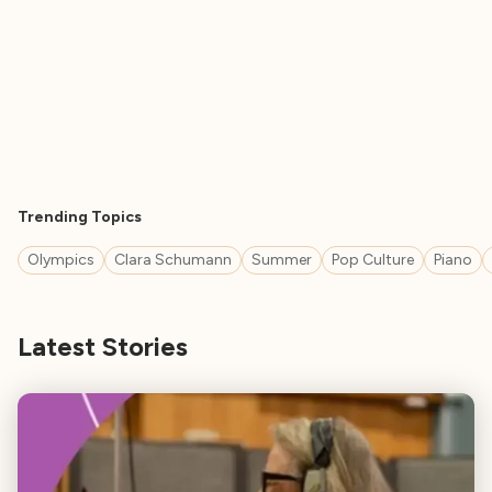
Trending Topics
Olympics
Clara Schumann
Summer
Pop Culture
Piano
Latest Stories