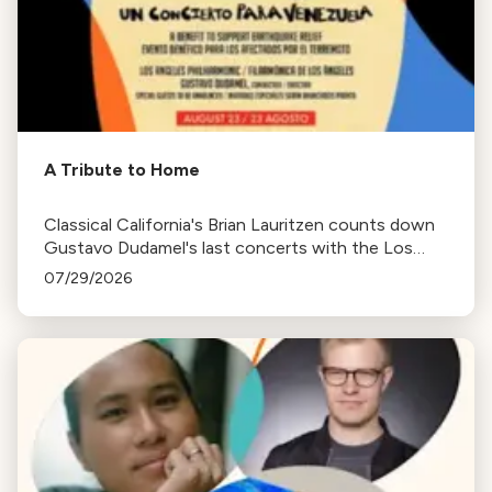
A Tribute to Home
Classical California's Brian Lauritzen counts down
Gustavo Dudamel's last concerts with the Los
Angeles Philharmonic as his tenure as .Music and
07/29/2026
Artistic Director concludes.