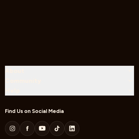
About
Community
Help
Find Us on Social Media