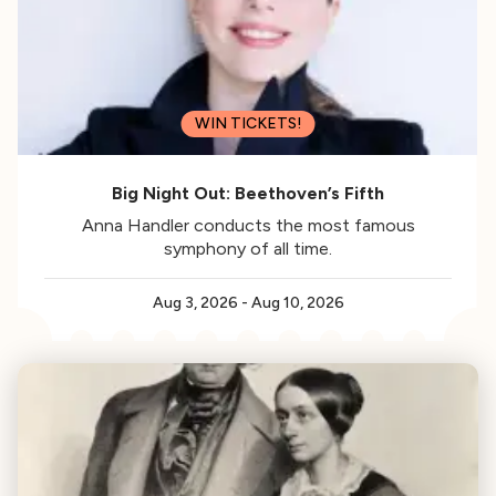
WIN TICKETS!
Big Night Out: Beethoven’s Fifth
Anna Handler conducts the most famous
symphony of all time.
Aug 3, 2026
-
Aug 10, 2026