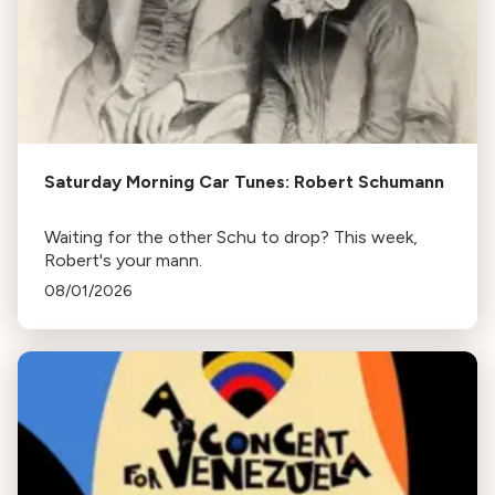
Saturday Morning Car Tunes: Robert Schumann
Waiting for the other Schu to drop? This week,
Robert's your mann.
08/01/2026