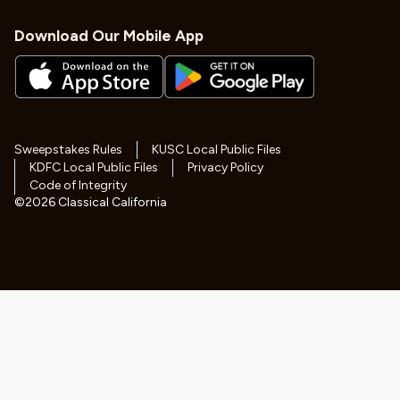
Download Our Mobile App
Sweepstakes Rules
KUSC Local Public Files
KDFC Local Public Files
Privacy Policy
Code of Integrity
©
2026
Classical California