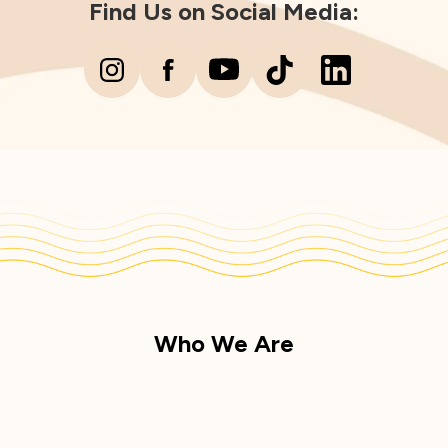
Find Us on Social Media:
Who We Are