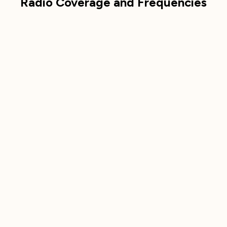
Radio Coverage and Frequencies