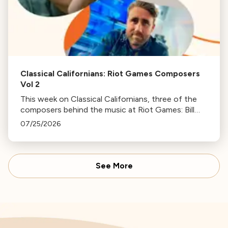
Classical Californians: Riot Games Composers
Vol 2
This week on Classical Californians, three of the
composers behind the music at Riot Games: Bill
Hemstapat, Alexander Temple, and J.D. Spears
07/25/2026
return!
See More