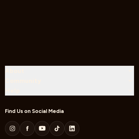
About
Community
Help
Find Us on Social Media