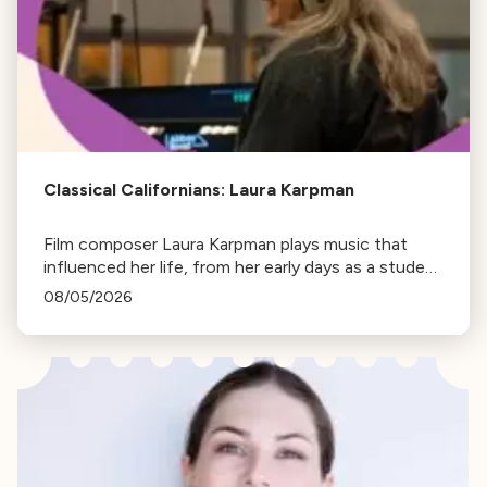
Classical Californians: Laura Karpman
Film composer Laura Karpman plays music that
influenced her life, from her early days as a student
to her success as a composer for Marvel Studios
08/05/2026
and HBO. Tune in for her playlist and inspirations.