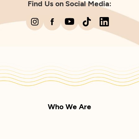
Find Us on Social Media:
Who We Are