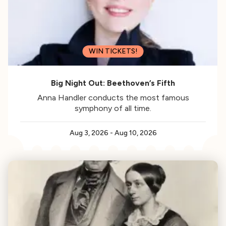
WIN TICKETS!
Big Night Out: Beethoven’s Fifth
Anna Handler conducts the most famous
symphony of all time.
Aug 3, 2026
-
Aug 10, 2026