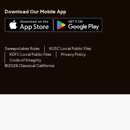
Download Our Mobile App
Sweepstakes Rules
KUSC Local Public Files
KDFC Local Public Files
Privacy Policy
Code of Integrity
©
2026
Classical California