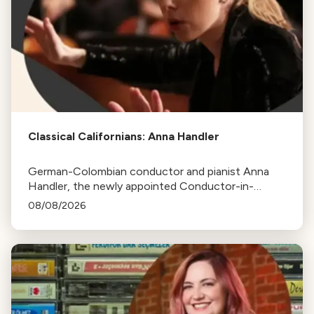
Classical Californians: Anna Handler
German-Colombian conductor and pianist Anna
Handler, the newly appointed Conductor-in-
Residence of the Los Angeles Philharmonic, is this
08/08/2026
week's Classical Californian.