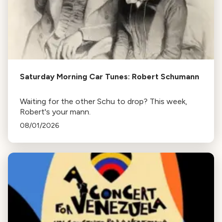
Saturday Morning Car Tunes: Robert Schumann
Waiting for the other Schu to drop? This week,
Robert's your mann.
08/01/2026