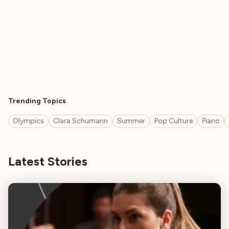
Trending Topics
Olympics
Clara Schumann
Summer
Pop Culture
Piano
Latest Stories