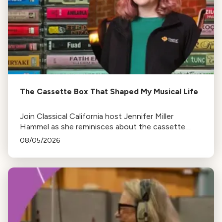
The Cassette Box That Shaped My Musical Life
Join Classical California host Jennifer Miller
Hammel as she reminisces about the cassette
tape soundtracks of family road trips and the
08/05/2026
lasting influence they had on her musical life.