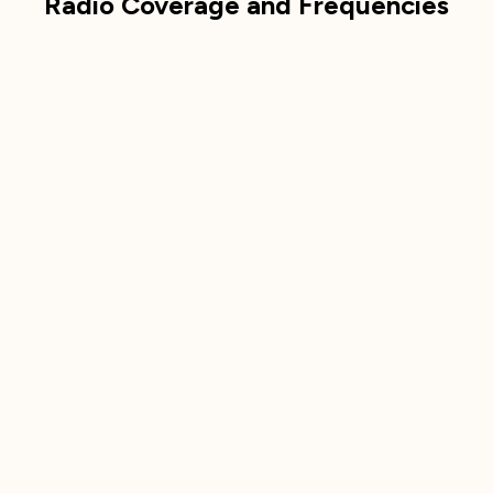
Radio Coverage and Frequencies