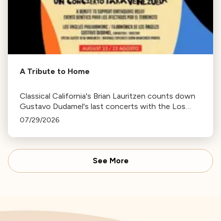
A Tribute to Home
Classical California's Brian Lauritzen counts down
Gustavo Dudamel's last concerts with the Los
Angeles Philharmonic as his tenure as .Music and
07/29/2026
Artistic Director concludes.
See More