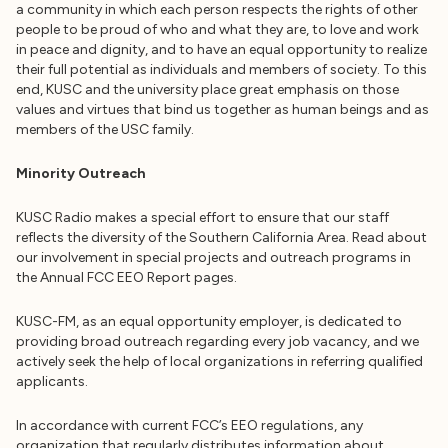
a community in which each person respects the rights of other
people to be proud of who and what they are, to love and work
in peace and dignity, and to have an equal opportunity to realize
their full potential as individuals and members of society. To this
end, KUSC and the university place great emphasis on those
values and virtues that bind us together as human beings and as
members of the USC family.
Minority Outreach
KUSC Radio makes a special effort to ensure that our staff
reflects the diversity of the Southern California Area. Read about
our involvement in special projects and outreach programs in
the Annual FCC EEO Report pages.
KUSC-FM, as an equal opportunity employer, is dedicated to
providing broad outreach regarding every job vacancy, and we
actively seek the help of local organizations in referring qualified
applicants.
In accordance with current FCC’s EEO regulations, any
organization that regularly distributes information about