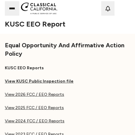
Loadi
KUSC EEO Report
Equal Opportunity And Affirmative Action
Policy
KUSC EEO Reports
View KUSC Public Inspection file
View 2026 FCC / EEO Reports
View 2025 FCC / EEO Reports
View 2024 FCC / EEO Reports
View 2023 FCC / EEO Reports