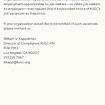
employment opportunities to job seekers—or refers job seekers
to employers—may request that it be provided notice of KUSC’s
job vacancies as they occur.
If your organization would like to be notified of such vacancies,
please contact us:
William V. Kappelman
Director of Compliance, KUSC-FM
POB 7913
Los Angeles, CA 90007
bkapp@kusc.org