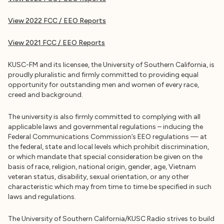
View 2022 FCC / EEO Reports
View 2021 FCC / EEO Reports
KUSC-FM and its licensee, the University of Southern California, is
proudly pluralistic and firmly committed to providing equal
opportunity for outstanding men and women of every race,
creed and background.
The university is also firmly committed to complying with all
applicable laws and governmental regulations – inducing the
Federal Communications Commission’s EEO regulations — at
the federal, state and local levels which prohibit discrimination,
or which mandate that special consideration be given on the
basis of race, religion, national origin, gender, age, Vietnam
veteran status, disability, sexual orientation, or any other
characteristic which may from time to time be specified in such
laws and regulations.
The University of Southern California/KUSC Radio strives to build