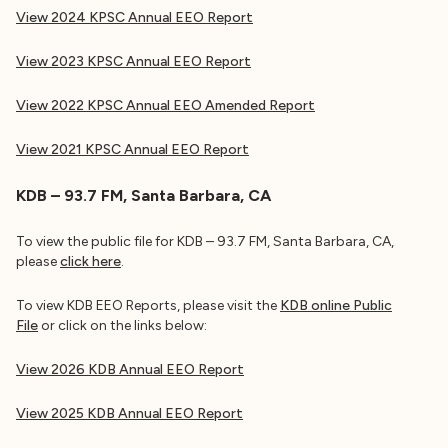
View 2024 KPSC Annual EEO Report
View 2023 KPSC Annual EEO Report
View 2022 KPSC Annual EEO Amended Report
View 2021 KPSC
Annual EEO Report
KDB – 93.7 FM, Santa Barbara, CA
To view the public file for KDB – 93.7 FM, Santa Barbara, CA,
please
click here
.
To view KDB EEO Reports, please visit the
KDB online Public
File
or click on the links below:
View 2026 KDB Annual EEO Report
View 2025 KDB Annual EEO Report