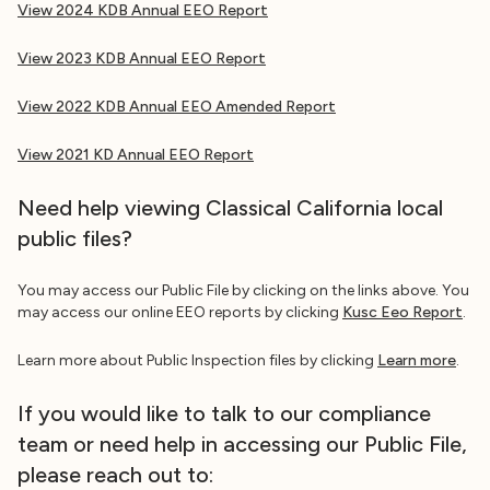
View 2024 KDB Annual EEO Report
View 2023 KDB Annual EEO Report
View 2022 KDB Annual EEO Amended Report
View 2021 KD
Annual EEO Report
Need help viewing Classical California local
public files?
You may access our Public File by clicking on the links above. You
may access our online EEO reports by clicking
Kusc Eeo Report
.
Learn more about Public Inspection files by clicking
Learn more
.
If you would like to talk to our compliance
team or need help in accessing our Public File,