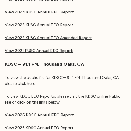
View 2024 KUSC Annual EEO Report
View 2023 KUSC Annual EEO Report
View 2022 KUSC Annual EEO Amended Report
View 2021 KUSC
Annual EEO Report
KDSC – 91.1 FM, Thousand Oaks, CA
To view the public file for KDSC – 91.1 FM, Thousand Oaks, CA,
please
click here
.
To view KDSC EEO Reports, please visit the
KDSC online Public
File
or click on the links below:
View 2026 KDSC Annual EEO Report
View 2025 KDSC Annual EEO Report