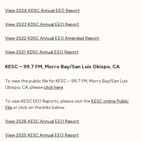
View 2024 KDSC Annual EEO Report
View 2023 KDSC Annual EEO Report
View 2022 KDSC Annual EEO Amended Report
View 2021 KDSC
Annual EEO Report
KESC – 99.7 FM, Morro Bay/San Luis Obispo, CA
To view the public file for KESC – 99.7 FM, Morro Bay/San Luis
Obispo, CA, please
click here
.
To view KESC EEO Reports, please visit the
KESC online Public
File
or click on the links below:
View 2026 KESC Annual EEO Report
View 2025 KESC Annual EEO Report