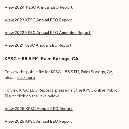
View 2024 KESC Annual EEO Report
View 2023 KESC Annual EEO Report
View 2022 KESC Annual EEO Amended Report
View 2021 KESC
Annual EEO Report
KPSC – 88.5 FM, Palm Springs, CA
To view the public file for KPSC – 88.5 FM, Palm Springs, CA,
please
click here
.
To view KPSC EEO Reports, please visit the
KPSC online Public
File
or click on the links below:
View 2026 KPSC Annual EEO Report
View 2025 KPSC Annual EEO Report