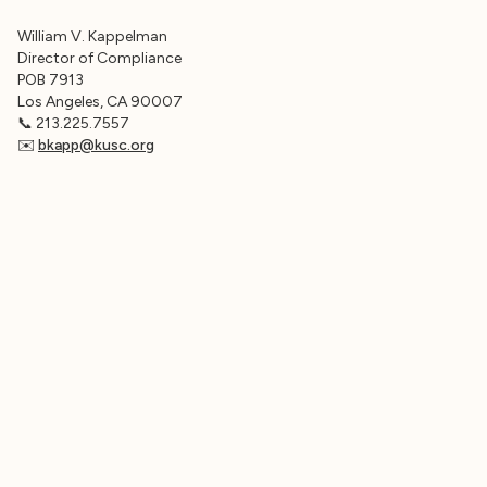
William V. Kappelman
Director of Compliance
POB 7913
Los Angeles, CA 90007
📞 213.225.7557
✉️
bkapp@kusc.org