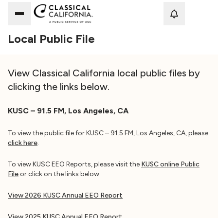
Loadi
Local Public File
View Classical California local public files by
clicking the links below.
KUSC – 91.5 FM, Los Angeles, CA
To view the public file for KUSC – 91.5 FM, Los Angeles, CA, please
click here
.
To view KUSC EEO Reports, please visit the
KUSC online Public
File
or click on the links below:
View 2026 KUSC Annual EEO Report
View 2025 KUSC Annual EEO Report