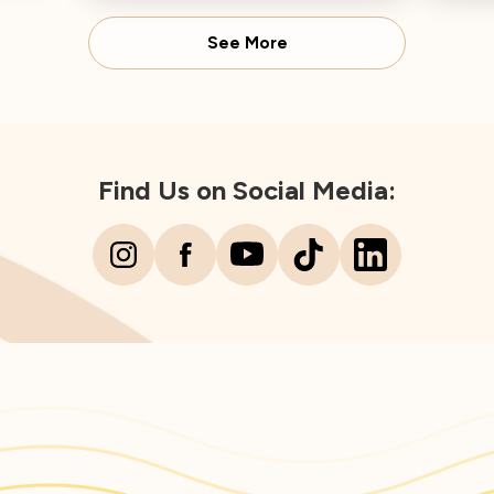
Dire
See More
Find Us on Social Media: