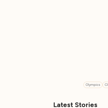
Olympics
C
Latest Stories