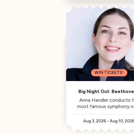
Philharmonic, is this week's
Classical Californian.
WIN TICKETS!
Big Night Out: Beethove
Fifth
Anna Handler conducts 
most famous symphony of 
time.
Aug 3, 2026
-
Aug 10, 202