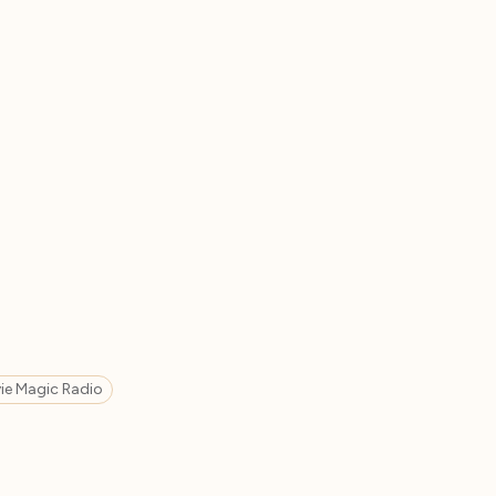
ie Magic Radio