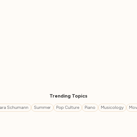
Trending Topics
lara Schumann
Summer
Pop Culture
Piano
Musicology
Mov