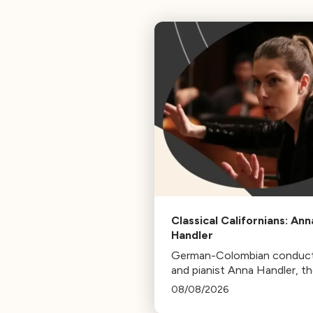
Classical Californians: Ann
Handler
German-Colombian conduc
and pianist Anna Handler, t
newly appointed Conductor
08/08/2026
Residence of the Los Angel