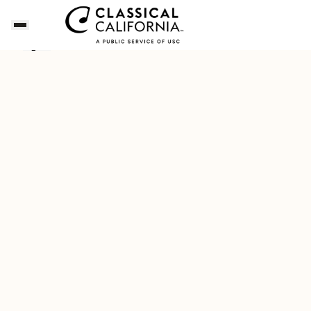
This Week's Classical Californian
Download Our New F