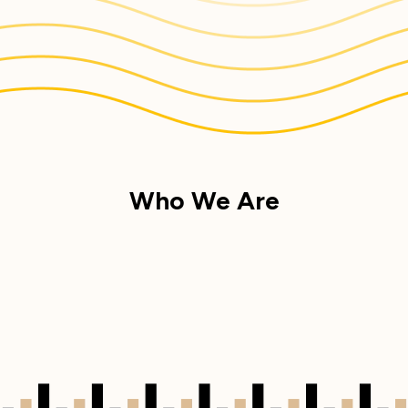
Who We Are