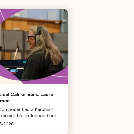
sical Californians: Laura
pman
 composer Laura Karpman
 music that influenced her
 from her early days as a
5/2026
ent to her success as a