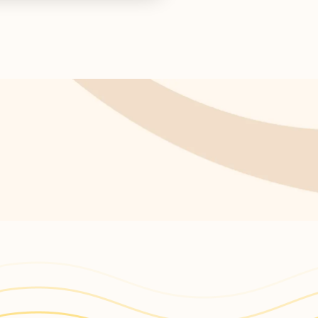
ctor concludes.