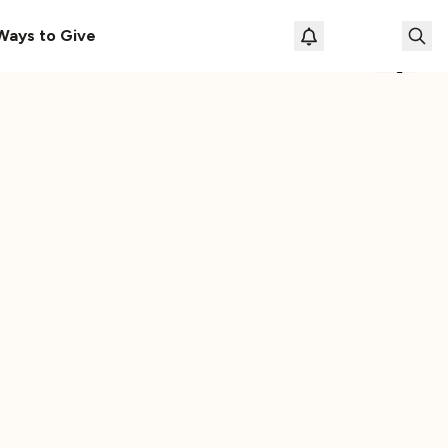
Vehicle
The Cassette Box That Shaped My Musical Life
Ways to Give
Loading prof