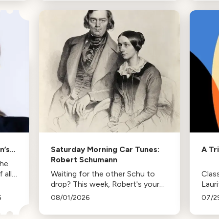
trips and the lasting influence
comp
they had on her musical life.
HBO. 
inspi
n’s
Saturday Morning Car Tunes:
A Tr
Robert Schumann
the
all
Waiting for the other Schu to
Class
drop? This week, Robert's your
Laur
mann.
Duda
6
08/01/2026
07/2
Los 
tenur