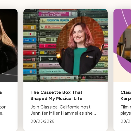
a
The Cassette Box That
Clas
Shaped My Musical Life
Kar
tor
Join Classical California host
Film
he
Jennifer Miller Hammel as she
plays
-in-
reminisces about the cassette
life,
08/05/2026
08/0
es
tape soundtracks of family road
stud