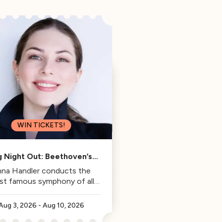
WIN TICKETS!
g Night Out: Beethoven’s
Fifth
na Handler conducts the
st famous symphony of all
time.
Aug 3, 2026
-
Aug 10, 2026