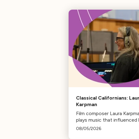
Classical Californians: Lau
Karpman
Film composer Laura Karpm
plays music that influenced 
life, from her early days as a
08/05/2026
student to her success as a