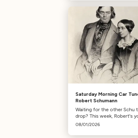
composer for Marvel Studio
HBO. Tune in for her playlist
inspirations.
Saturday Morning Car Tun
Robert Schumann
Waiting for the other Schu 
drop? This week, Robert's y
mann.
08/01/2026