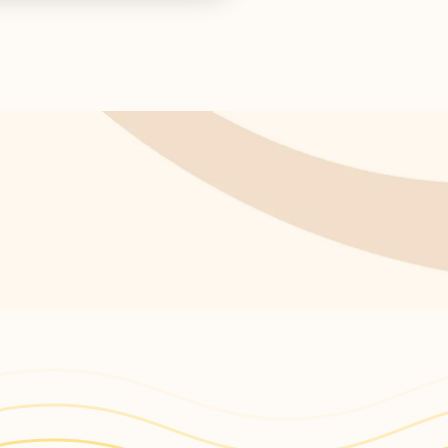
s return!