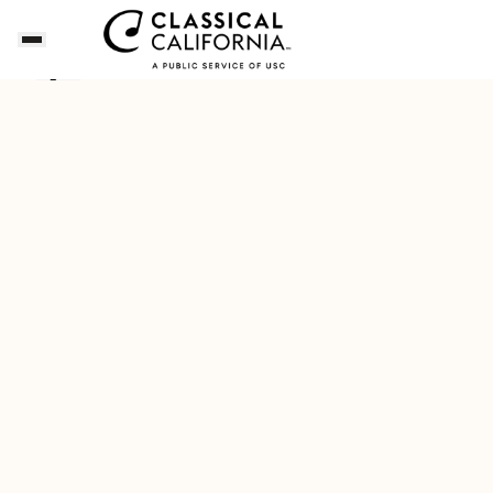
Dianne's Playlist for a Napa Valley Getaway