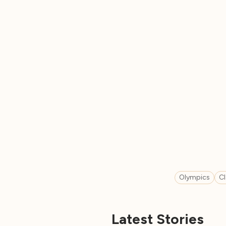
Olympics
C
Latest Stories