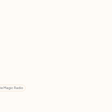
ie Magic Radio