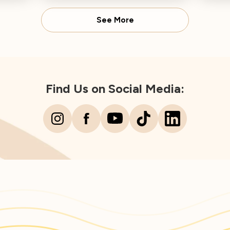
Director concludes.
Spear
See More
Find Us on Social Media: