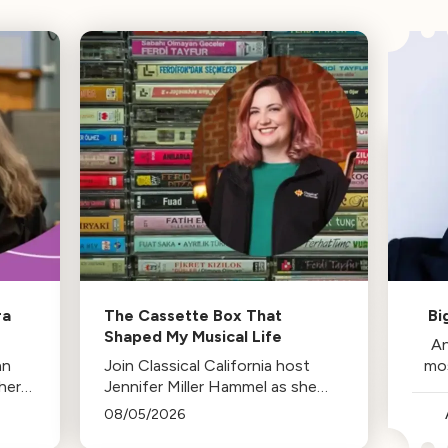
ra
The Cassette Box That
Bi
Shaped My Musical Life
An
an
Join Classical California host
mo
her
Jennifer Miller Hammel as she
reminisces about the cassette
08/05/2026
tape soundtracks of family road