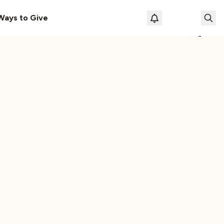
s Here!
Download Our New Free Apps
Ways to Give
Loading prof