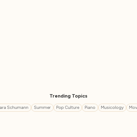
Trending Topics
lara Schumann
Summer
Pop Culture
Piano
Musicology
Mov