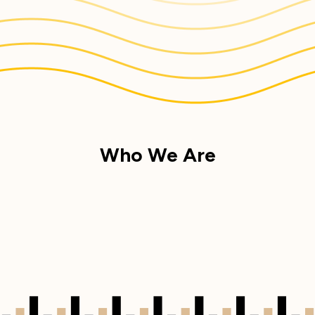
Who We Are