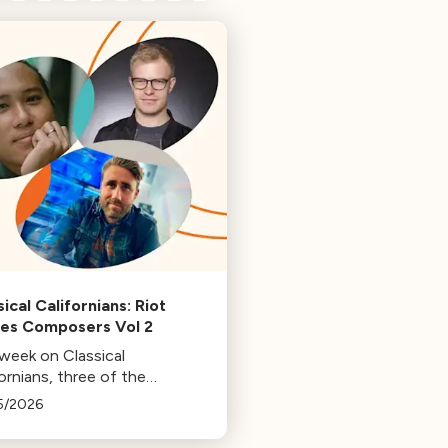
ical Californians: Riot
s Composers Vol 2
 week on Classical
ornians, three of the
osers behind the music at
5/2026
 Games: Bill Hemstapat,
ander Temple, and J.D.