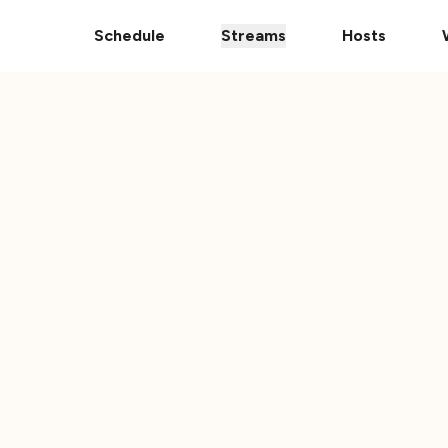
Donate Your Vehicle
The Ultimate 101 Stream i
Schedule
Streams
Hosts