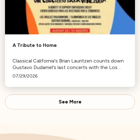
A Tribute to Home
Classical California's Brian Lauritzen counts down
Gustavo Dudamel's last concerts with the Los
Angeles Philharmonic as his tenure as .Music and
07/29/2026
Artistic Director concludes.
See More