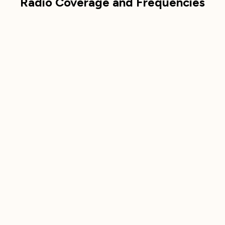
Radio Coverage and Frequencies