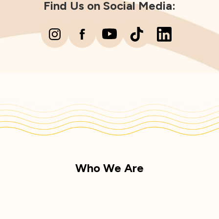
Find Us on Social Media:
Who We Are