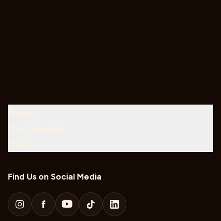
About
Community
Help
Find Us on Social Media