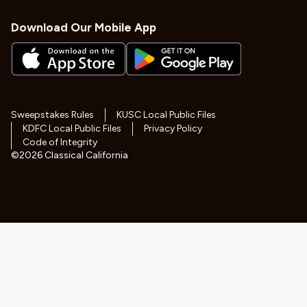
Download Our Mobile App
Sweepstakes Rules
KUSC Local Public Files
KDFC Local Public Files
Privacy Policy
Code of Integrity
©
2026
Classical California