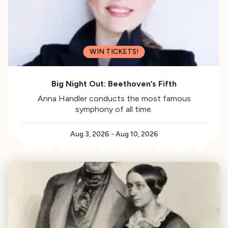
WIN TICKETS!
Big Night Out: Beethoven’s Fifth
Anna Handler conducts the most famous
symphony of all time.
Aug 3, 2026
-
Aug 10, 2026