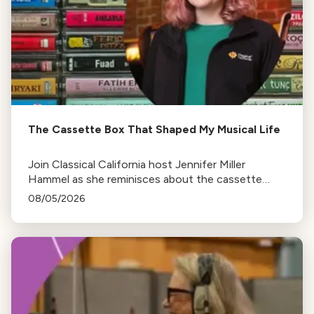
The Cassette Box That Shaped My Musical Life
Join Classical California host Jennifer Miller
Hammel as she reminisces about the cassette
tape soundtracks of family road trips and the
08/05/2026
lasting influence they had on her musical life.