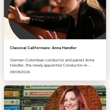
Classical Californians: Anna Handler
German-Colombian conductor and pianist Anna
Handler, the newly appointed Conductor-in-
Residence of the Los Angeles Philharmonic, is this
08/08/2026
week's Classical Californian.