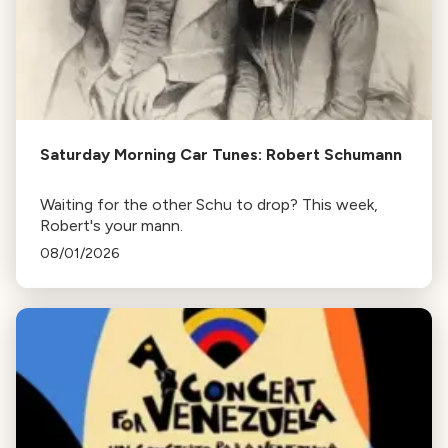
Saturday Morning Car Tunes: Robert Schumann
Waiting for the other Schu to drop? This week,
Robert's your mann.
08/01/2026