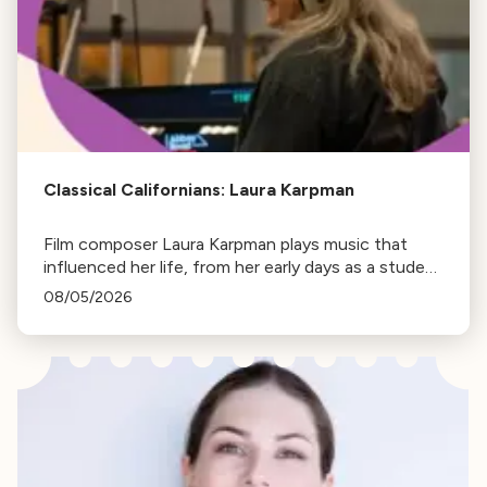
Classical Californians: Laura Karpman
Film composer Laura Karpman plays music that
influenced her life, from her early days as a student
to her success as a composer for Marvel Studios
08/05/2026
and HBO. Tune in for her playlist and inspirations.