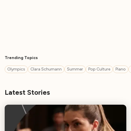
Trending Topics
Olympics
Clara Schumann
Summer
Pop Culture
Piano
Latest Stories