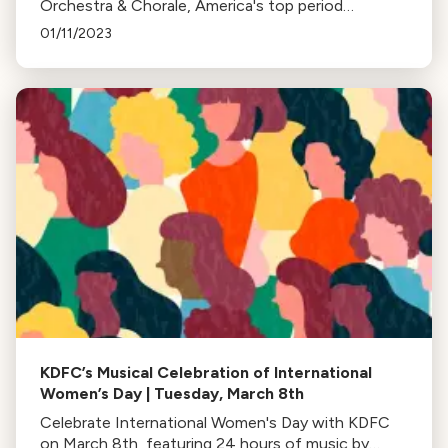
Orchestra & Chorale, America's top period
instrument orchestra, every second Sunday of the
01/11/2023
month at 8pm. Currently on hiatus.
KDFC’s Musical Celebration of International
Women’s Day | Tuesday, March 8th
Celebrate International Women's Day with KDFC
on March 8th, featuring 24 hours of music by