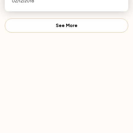
02/12/2018
Williams, each night at 9 PM.
See More