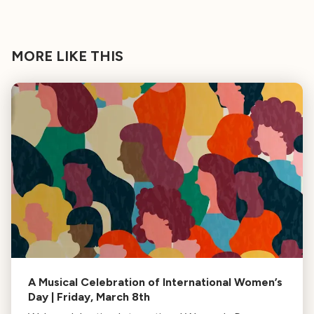
MORE LIKE THIS
A Musical Celebration of International Women’s
Day | Friday, March 8th