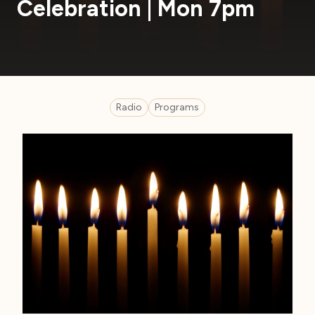
Celebration | Mon 7pm
Radio
Programs