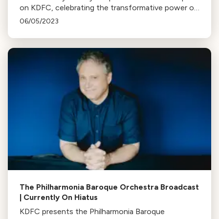
on KDFC, celebrating the transformative power of
music in the hands of America's youth.
06/05/2023
The Philharmonia Baroque Orchestra Broadcast
| Currently On Hiatus
KDFC presents the Philharmonia Baroque