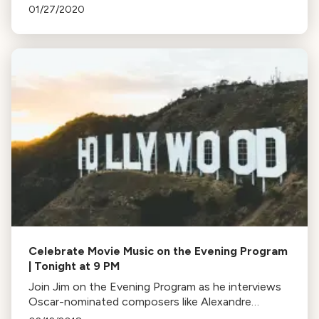
music performed by America's talented young
01/27/2020
musicians.
Celebrate Movie Music on the Evening Program
| Tonight at 9 PM
Join Jim on the Evening Program as he interviews
Oscar-nominated composers like Alexandre
Desplat, Carter Burwell, Hans Zimmer, and John