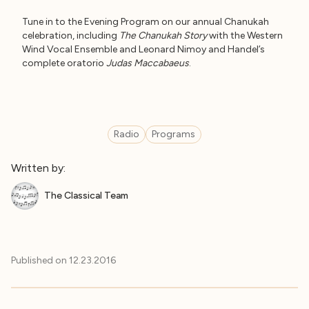
Tune in to the Evening Program on our annual Chanukah
celebration, including
The Chanukah Story
with the Western
Wind Vocal Ensemble and Leonard Nimoy and Handel’s
complete oratorio
Judas Maccabaeus
.
Radio
Programs
Written by:
The Classical Team
Published on
12.23.2016