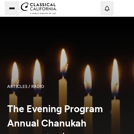
Loadi
ARTICLES
/ RADIO
The Evening Program
Annual Chanukah