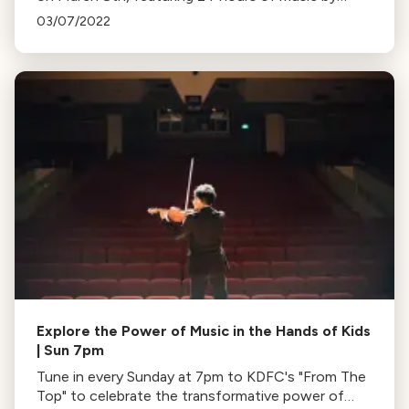
women composers, performers, and conductors.
03/07/2022
Explore the Power of Music in the Hands of Kids
| Sun 7pm
Tune in every Sunday at 7pm to KDFC's "From The
Top" to celebrate the transformative power of