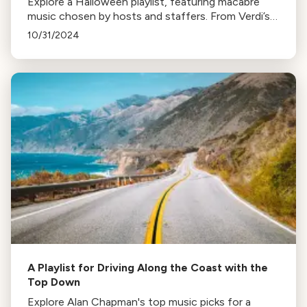
Explore a Halloween playlist, featuring macabre
music chosen by hosts and staffers. From Verdi’s
Requiem to John Williams’ Jaws theme, prepare for
10/31/2024
a harrowing holiday.
A Playlist for Driving Along the Coast with the
Top Down
Explore Alan Chapman's top music picks for a