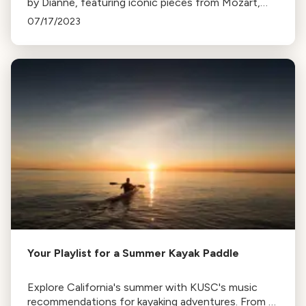
by Dianne, featuring iconic pieces from Mozart,
Fauré, Beethoven, Satie, and Bach for a serene
07/17/2023
summer experience.
Your Playlist for a Summer Kayak Paddle
Explore California's summer with KUSC's music
recommendations for kayaking adventures. From L.