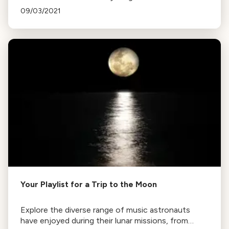
Peter Deutch's Ocean Air to Mendelssohn's
09/03/2021
Midsummer Night's Dream Overture, enjoy the
journey!
Your Playlist for a Trip to the Moon
Explore the diverse range of music astronauts
have enjoyed during their lunar missions, from