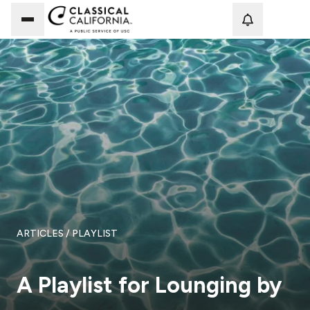
Loadi
ARTICLES
/ PLAYLIST
A Playlist for Lounging by