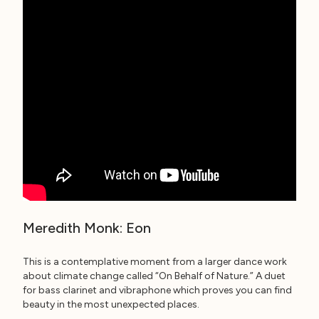
Meredith Monk: Eon
This is a contemplative moment from a larger dance work
about climate change called “On Behalf of Nature.” A duet
for bass clarinet and vibraphone which proves you can find
beauty in the most unexpected places.