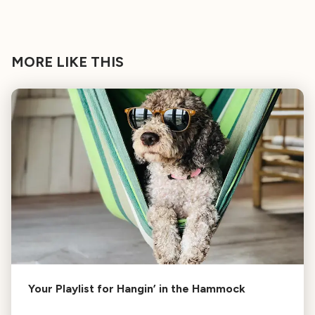
MORE LIKE THIS
Your Playlist for Hangin’ in the Hammock