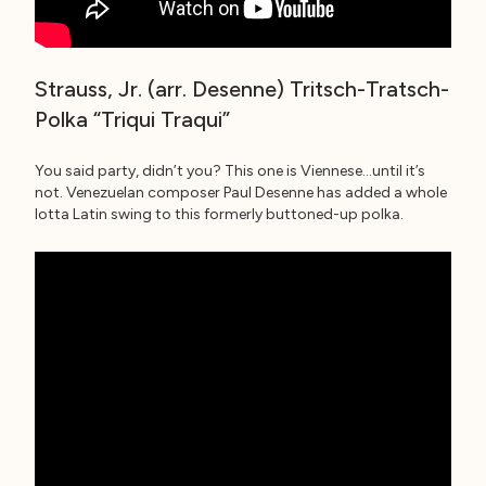
Strauss, Jr. (arr. Desenne) Tritsch-Tratsch-
Polka “Triqui Traqui”
You said party, didn’t you? This one is Viennese…until it’s
not. Venezuelan composer Paul Desenne has added a whole
lotta Latin swing to this formerly buttoned-up polka.