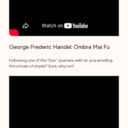
George Frederic Handel: Ombra Mai Fu
Following one of the “Sun” quartets with an aria extolling
the virtues of shade? Sure, why not!