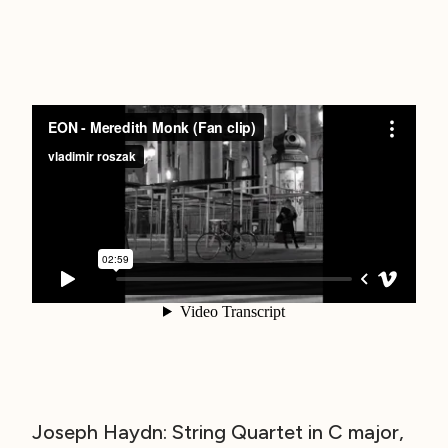
Joseph Haydn: String Quartet in C major,