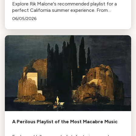
Explore Rik Malone's recommended playlist for a
perfect California summer experience. From
relaxing hammock tunes to music that transports
06/05/2026
you to distant places, enjoy your summer with
these iconic pieces.
A Perilous Playlist of the Most Macabre Music