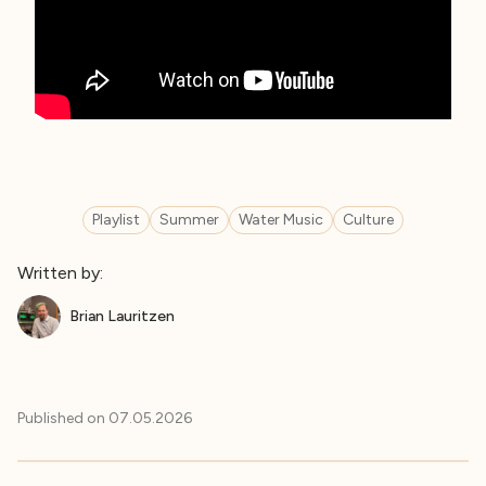
Playlist
Summer
Water Music
Culture
Written by:
Brian Lauritzen
Published on
07.05.2026