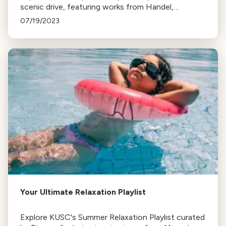
scenic drive, featuring works from Handel,
Copland, Tchaikovsky, Stravinsky, and Borodin.
07/19/2023
Perfect for every journey phase.
Your Ultimate Relaxation Playlist
Explore KUSC's Summer Relaxation Playlist curated