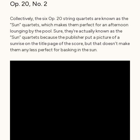
Op. 20, No. 2
Collectively, the six Op. 20 string quartets are known as the
“Sun” quartets, which makes them perfect for an afternoon
lounging by the pool. Sure, they’re actually known as the
“Sun” quartets because the publisher put a picture of a
sunrise on the title page of the score, but that doesn’t make
them any less perfect for basking in the sun.