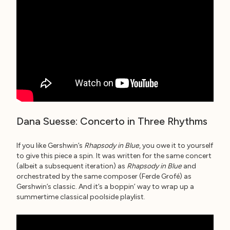
Dana Suesse: Concerto in Three Rhythms
If you like Gershwin’s
Rhapsody in Blue
, you owe it to yourself
to give this piece a spin. It was written for the same concert
(albeit a subsequent iteration) as
Rhapsody in Blue
and
orchestrated by the same composer (Ferde Grofé) as
Gershwin’s classic. And it’s a boppin’ way to wrap up a
summertime classical poolside playlist.