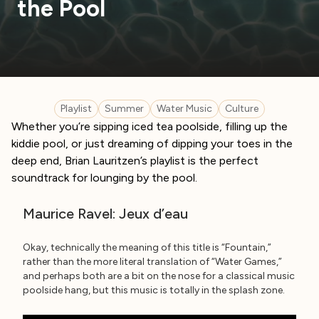
the Pool
Playlist
Summer
Water Music
Culture
Whether you’re sipping iced tea poolside, filling up the
kiddie pool, or just dreaming of dipping your toes in the
deep end, Brian Lauritzen’s playlist is the perfect
soundtrack for lounging by the pool.
Maurice Ravel: Jeux d’eau
Okay, technically the meaning of this title is “Fountain,”
rather than the more literal translation of “Water Games,”
and perhaps both are a bit on the nose for a classical music
poolside hang, but this music is totally in the splash zone.