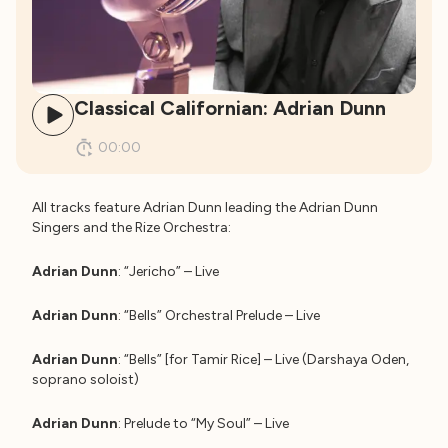
Classical Californian: Adrian Dunn
00:00
All tracks feature Adrian Dunn leading the Adrian Dunn
Singers and the Rize Orchestra:
Adrian Dunn
: “Jericho” – Live
Adrian Dunn
: “Bells” Orchestral Prelude – Live
Adrian Dunn
: “Bells” [for Tamir Rice] – Live (Darshaya Oden,
soprano soloist)
Adrian Dunn
: Prelude to “My Soul” – Live