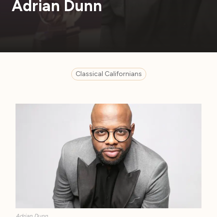
Adrian Dunn
Classical Californians
Adrian Dunn