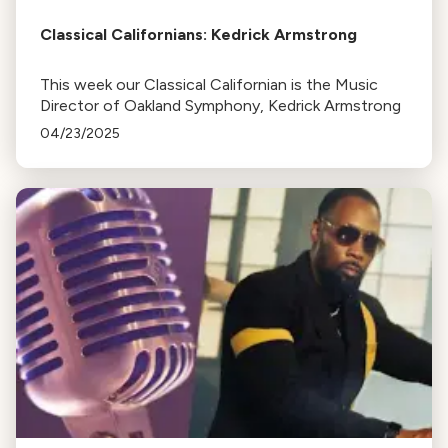
Classical Californians: Kedrick Armstrong
This week our Classical Californian is the Music
Director of Oakland Symphony, Kedrick Armstrong
04/23/2025