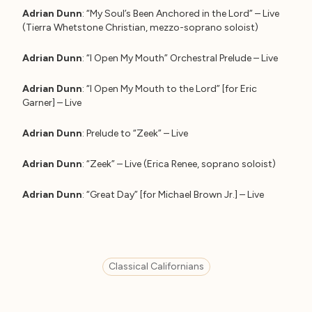
Adrian Dunn
: “My Soul’s Been Anchored in the Lord” – Live
(Tierra Whetstone Christian, mezzo-soprano soloist)
Adrian Dunn
: “I Open My Mouth” Orchestral Prelude – Live
Adrian Dunn
: “I Open My Mouth to the Lord” [for Eric
Garner] – Live
Adrian Dunn
: Prelude to “Zeek” – Live
Adrian Dunn
: “Zeek” – Live (Erica Renee, soprano soloist)
Adrian Dunn
: “Great Day” [for Michael Brown Jr.] – Live
Classical Californians