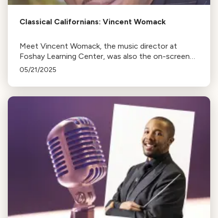
Classical Californians: Vincent Womack
Meet Vincent Womack, the music director at
Foshay Learning Center, was also the on-screen
conductor in the movie The Last Repair Shop.
05/21/2025