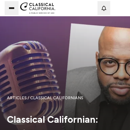
Loadi
ARTICLES
/ CLASSICAL CALIFORNIANS
Classical Californian: