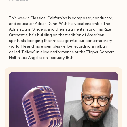
This week's Classical Californian is composer, conductor,
and educator Adrian Dunn. With his vocal ensemble The
Adrian Dunn Singers, and the instrumentalists of his Rize
Orchestra, he's building on the tradition of American
spirituals, bringing their message into our contemporary
world. He and his ensembles will be recording an album
called "Believe" in a live performance at the Zipper Concert
Hall in Los Angeles on February 15th.