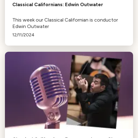
Classical Californians: Edwin Outwater
This week our Classical Californian is conductor
Edwin Outwater
12/11/2024