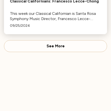
Classical Californians: Francesco Lecce-Chong
This week our Classical Californian is Santa Rosa
Symphony Music Director, Francesco Lecce-
Chong
09/25/2024
See More