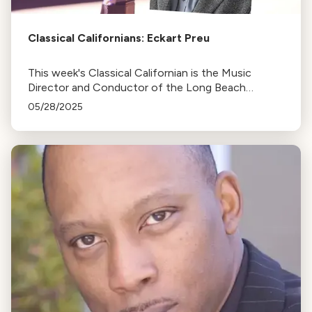
Classical Californians: Eckart Preu
This week's Classical Californian is the Music
Director and Conductor of the Long Beach
Symphony, Eckart Preu
05/28/2025