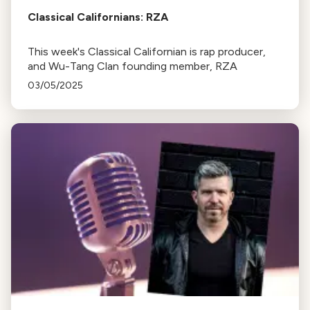
Classical Californians: RZA
This week's Classical Californian is rap producer,
and Wu-Tang Clan founding member, RZA
03/05/2025