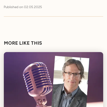
Published on
02.05.2025
MORE LIKE THIS