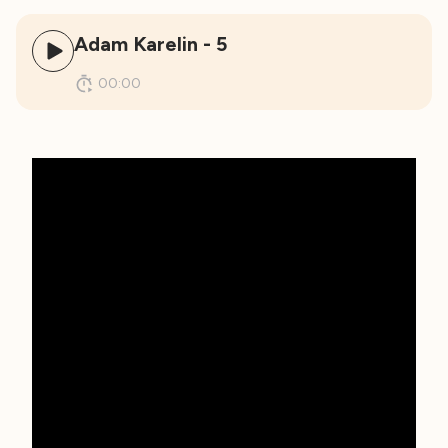
Adam Karelin - 5
00:00