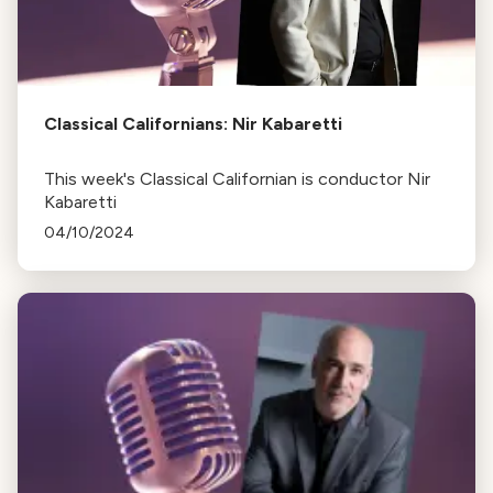
Classical Californians: Nir Kabaretti
This week's Classical Californian is conductor Nir
Kabaretti
04/10/2024