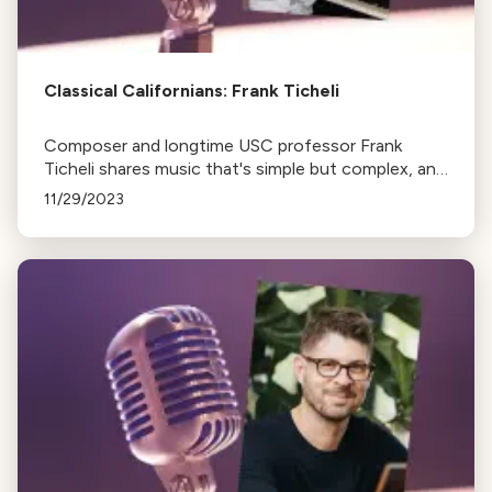
Classical Californians: Frank Ticheli
Composer and longtime USC professor Frank
Ticheli shares music that's simple but complex, and
other works for wind band.
11/29/2023