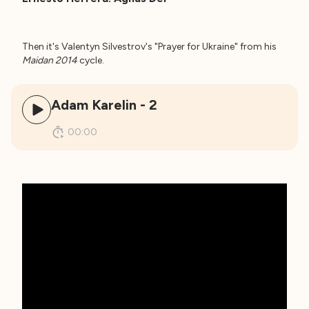
Then it's Valentyn Silvestrov's "Prayer for Ukraine" from his
Maidan 2014
cycle.
Adam Karelin - 2
00:00