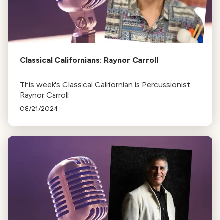
Classical Californians: Raynor Carroll
This week's Classical Californian is Percussionist
Raynor Carroll
08/21/2024