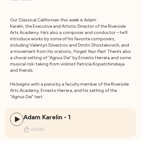
Our Classical Californian this week is Adam
Karelin, the Executive and Artistic Director of the Riverside
Arts Academy. He’s also a composer and conductor – he’ll
introduce works by some of his favorite composers,
including Valentyn Silvestrov and Dmitri Shostakovich, and
a movement from his oratorio,
Forget Your Past
. There’s also
a choral setting of “Agnus Dei” by Ernesto Herrera and some
musical risk-taking from violinist Patricia Kopatchinskaja
and friends.
He begins with a piece by a faculty member of the Riverside
Arts Academy, Ernesto Herrera, and his setting of the
"Agnus Dei" text.
Adam Karelin - 1
00:00