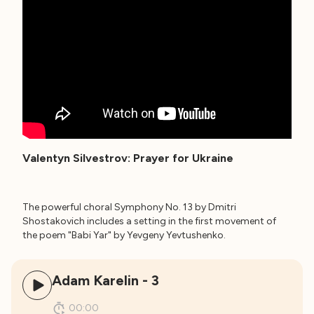
Valentyn Silvestrov: Prayer for Ukraine
The powerful choral Symphony No. 13 by Dmitri
Shostakovich includes a setting in the first movement of
the poem "Babi Yar" by Yevgeny Yevtushenko.
Adam Karelin - 3
00:00