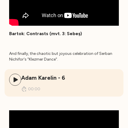
Bartok: Contrasts (mvt. 3: Sebeș)
And finally, the chaotic but joyous celebration of Serban
Nichifor's "Klezmer Dance".
Adam Karelin - 6
00:00