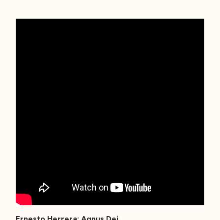
Ernesto Herrera: Agnus Dei