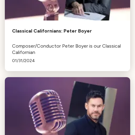
Classical Californians: Peter Boyer
Composer/Conductor Peter Boyer is our Classical
Californian
01/31/2024