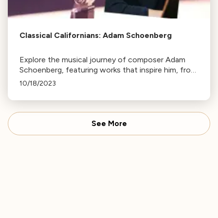
Classical Californians: Adam Schoenberg
Explore the musical journey of composer Adam
Schoenberg, featuring works that inspire him, from
Purcell's aria to Macklay's comical piece. Tune in at
10/18/2023
7pm on Wednesday.
See More