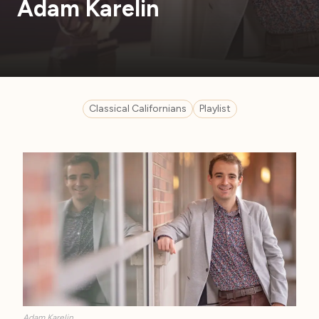
Adam Karelin
Classical Californians
Playlist
Adam Karelin