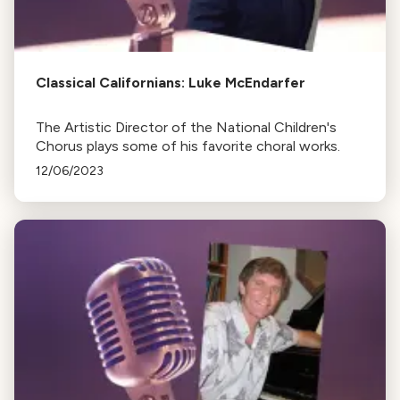
Classical Californians: Luke McEndarfer
The Artistic Director of the National Children's
Chorus plays some of his favorite choral works.
12/06/2023