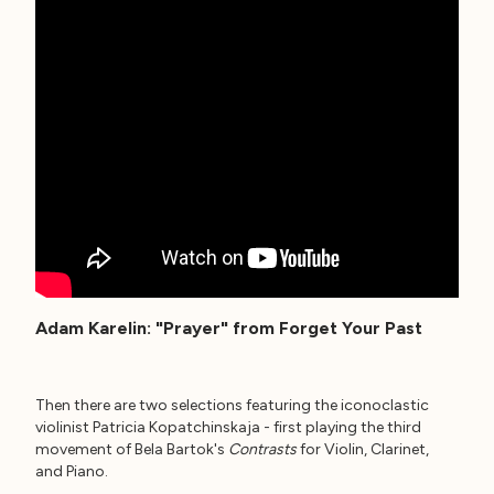
Adam Karelin: "Prayer" from Forget Your Past
Then there are two selections featuring the iconoclastic
violinist Patricia Kopatchinskaja - first playing the third
movement of Bela Bartok's
Contrasts
for Violin, Clarinet,
and Piano.