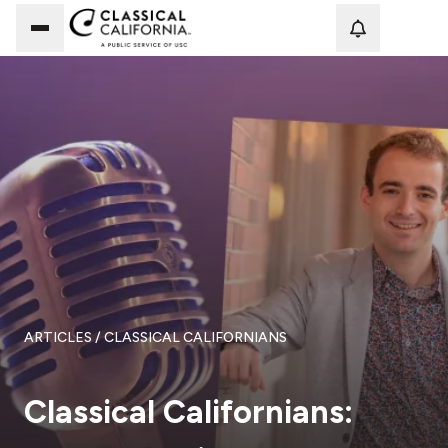
Loadi
ARTICLES
/ CLASSICAL CALIFORNIANS
Classical Californians: