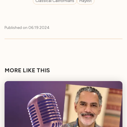
Classical Californians
Playlist
Published on
06.19.2024
MORE LIKE THIS