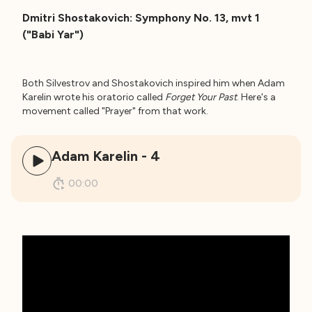
Dmitri Shostakovich: Symphony No. 13, mvt 1
("Babi Yar")
Both Silvestrov and Shostakovich inspired him when Adam
Karelin wrote his oratorio called
Forget Your Past
. Here's a
movement called "Prayer" from that work.
Adam Karelin - 4
00:00