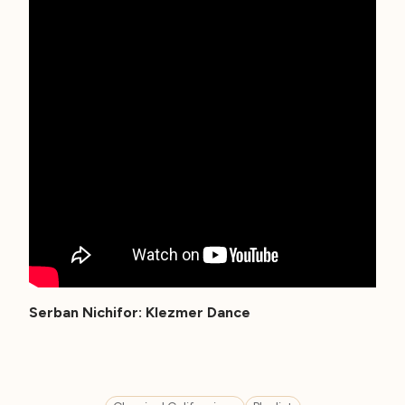
Serban Nichifor: Klezmer Dance