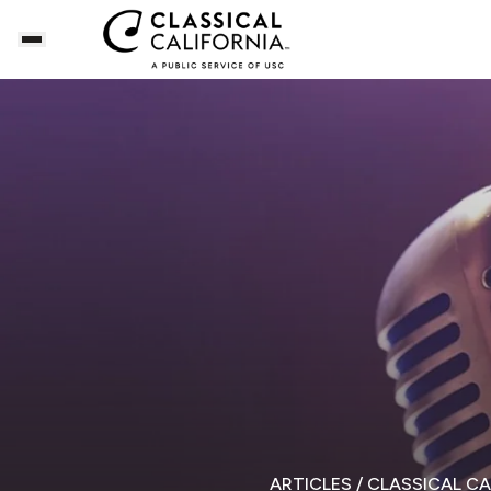
ARTICLES
/ CLASSICAL C