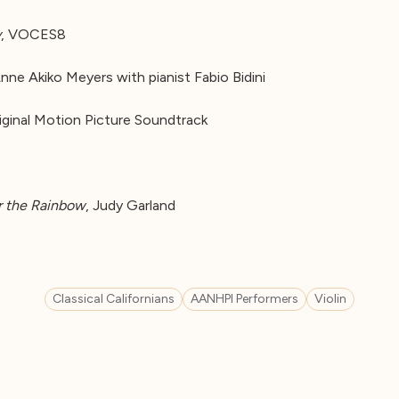
y
, VOCES8
Anne Akiko Meyers with pianist Fabio Bidini
iginal Motion Picture Soundtrack
 the Rainbow
, Judy Garland
Classical Californians
AANHPI Performers
Violin