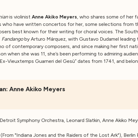
nian
is violinist
Anne Akiko Meyers
, who shares some of her f
s who have written concertos for her, some selections from t
osers best known for their writing for choral voices. The South
f
Fandango
by Arturo Márquez, with Gustavo Dudamel leading 
o of contemporary composers, and since making her first nat
on when she was 11, she’s been performing to admiring audien
“Ex-Vieuxtemps Guarneri del Gesù” dates from 1741, and belong
nian: Anne Akiko Meyers
 Detroit Symphony Orchestra, Leonard Slatkin, Anne Akiko Mey
(From "Indiana Jones and the Raiders of the Lost Ark"), Berlin 