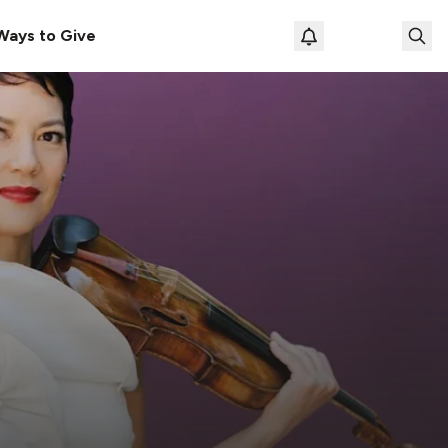
Ways to Give
Loading prof