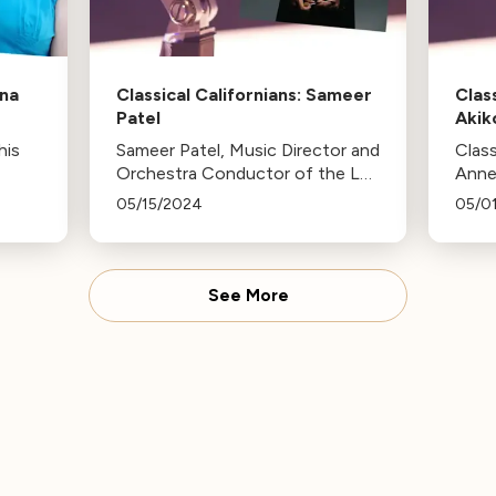
ena
Classical Californians: Sameer
Clas
Patel
Akik
his
Sameer Patel, Music Director and
Class
Orchestra Conductor of the La
Anne
Jolla Symphony and Chorus is
favor
05/15/2024
05/0
this week's Classical Californian.
conce
chora
rele
Márq
See More