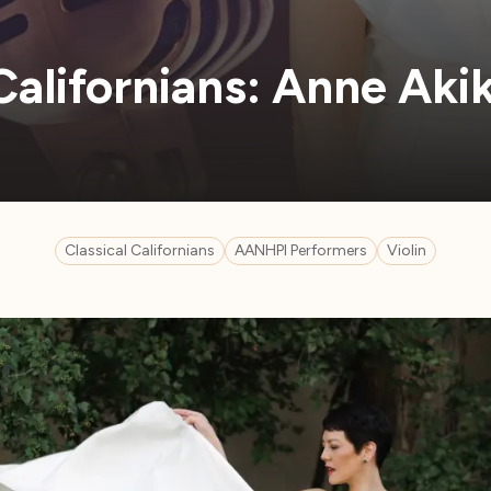
 Californians: Anne Ak
Classical Californians
AANHPI Performers
Violin