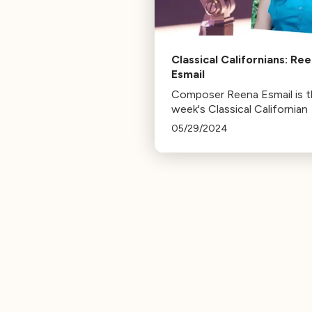
Classical Californians: Re
Esmail
Composer Reena Esmail is t
week's Classical Californian
05/29/2024