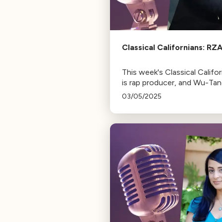
Classical Californians: RZ
This week's Classical Califo
is rap producer, and Wu-Ta
Clan founding member, RZ
03/05/2025