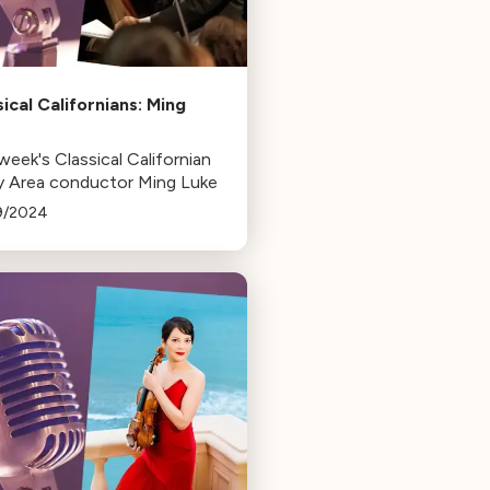
sical Californians: Ming
e
week's Classical Californian
ay Area conductor Ming Luke
9/2024