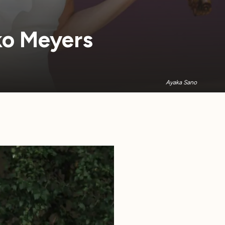
iko Meyers
Ayaka Sano