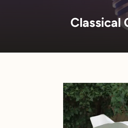
Classical