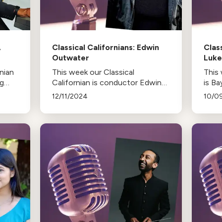
A
Classical Californians: Edwin
Clas
Outwater
Luk
rnian
This week our Classical
This 
ng
Californian is conductor Edwin
is B
A
Outwater
12/11/2024
10/0