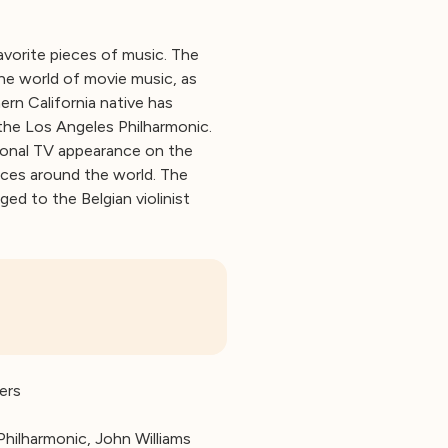
avorite pieces of music. The
he world of movie music, as
ern California native has
the Los Angeles Philharmonic.
ional TV appearance on the
ces around the world. The
ed to the Belgian violinist
ers
Philharmonic, John Williams