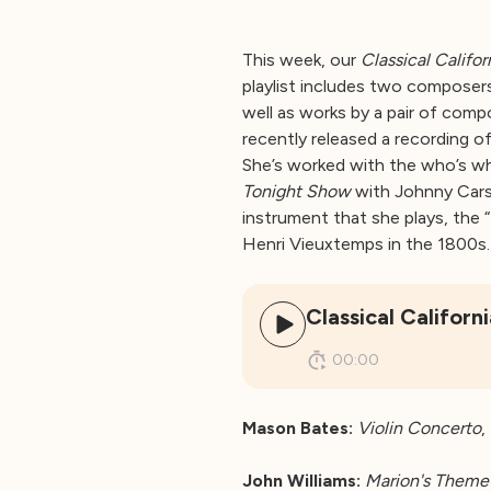
This week, our
Classical Califor
playlist includes two composer
well as works by a pair of comp
recently released a recording o
She’s worked with the who’s wh
Tonight Show
with Johnny Cars
instrument that she plays, the 
Henri Vieuxtemps in the 1800s.
Classical Califor
00:00
Mason Bates:
Violin Concerto
,
John Williams:
Marion's Theme