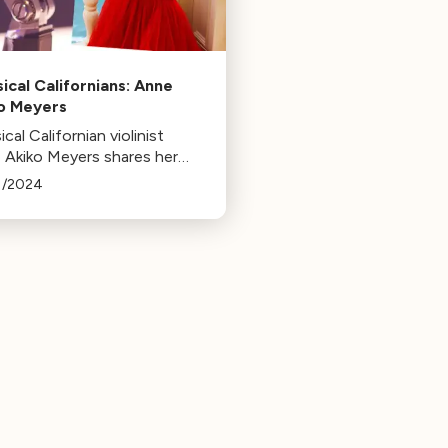
sical Californians: Anne
o Meyers
ical Californian violinist
 Akiko Meyers shares her
ite music pieces, including
1/2024
rtos, film scores, and
l works. She recently
ased Fandango by Arturo
uez.