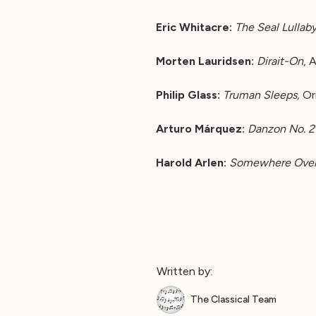
Eric Whitacre:
The Seal Lullab
Morten Lauridsen:
Dirait-On
, 
Philip Glass:
Truman Sleeps,
Or
Arturo Márquez:
Danzon No. 2
Harold Arlen:
Somewhere Over
Written by:
The Classical Team