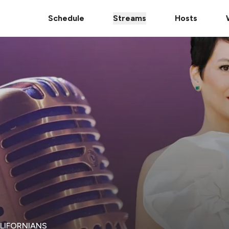
Schedule
Streams
Hosts
ALIFORNIANS