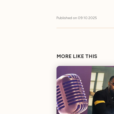
Published on
09.10.2025
MORE LIKE THIS