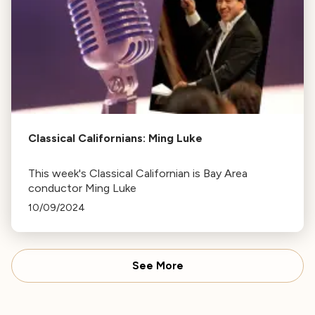
Classical Californians: Ming Luke
This week's Classical Californian is Bay Area
conductor Ming Luke
10/09/2024
See More