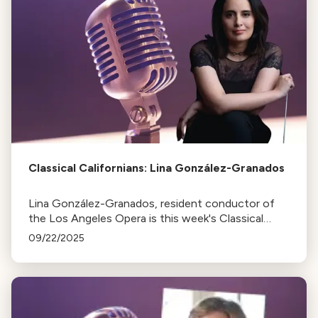
Classical Californians: Lina González-Granados
Lina González-Granados, resident conductor of
the Los Angeles Opera is this week's Classical
Californian
09/22/2025