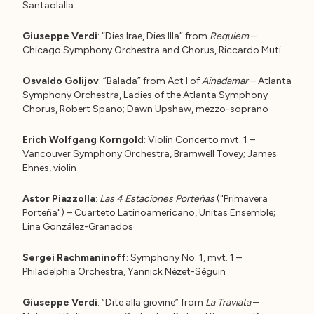
Santaolalla
Giuseppe Verdi
: “Dies Irae, Dies Illa” from
Requiem
–
Chicago Symphony Orchestra and Chorus, Riccardo Muti
Osvaldo Golijov
: “Balada” from Act I of
Ainadamar
– Atlanta
Symphony Orchestra, Ladies of the Atlanta Symphony
Chorus, Robert Spano; Dawn Upshaw, mezzo-soprano
Erich Wolfgang Korngold
: Violin Concerto mvt. 1 –
Vancouver Symphony Orchestra, Bramwell Tovey; James
Ehnes, violin
Astor Piazzolla
:
Las 4 Estaciones Porteñas
("Primavera
Porteña") – Cuarteto Latinoamericano, Unitas Ensemble;
Lina González-Granados
Sergei Rachmaninoff
: Symphony No. 1, mvt. 1 –
Philadelphia Orchestra, Yannick Nézet-Séguin
Giuseppe Verdi
: “Dite alla giovine” from
La Traviata
–