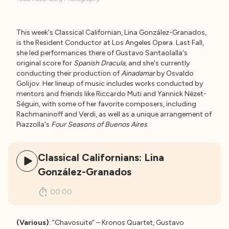
This week's Classical Californian, Lina González-Granados,
is the Resident Conductor at Los Angeles Opera. Last Fall,
she led performances there of Gustavo Santaolalla's
original score for
Spanish Dracula
, and she's currently
conducting their production of
Ainadamar
by Osvaldo
Golijov. Her lineup of music includes works conducted by
mentors and friends like Riccardo Muti and Yannick Nézet-
Séguin, with some of her favorite composers, including
Rachmaninoff and Verdi, as well as a unique arrangement of
Piazzolla's
Four Seasons of Buenos Aires
.
Classical Californians: Lina
González-Granados
00:00
(Various)
: “Chavosuite” – Kronos Quartet, Gustavo