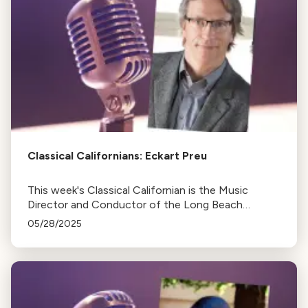
Classical Californians: Eckart Preu
This week's Classical Californian is the Music
Director and Conductor of the Long Beach
Symphony, Eckart Preu
05/28/2025