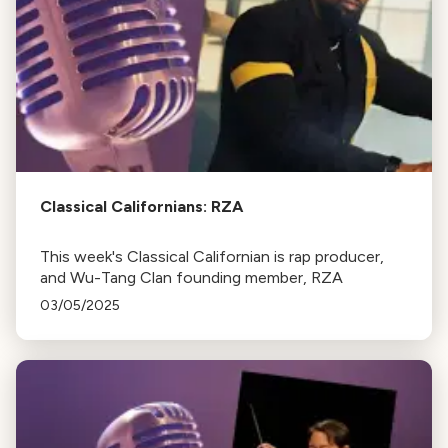
Classical Californians: RZA
This week's Classical Californian is rap producer,
and Wu-Tang Clan founding member, RZA
03/05/2025