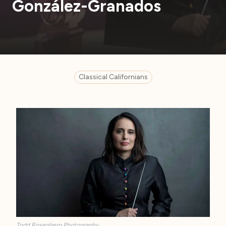
González-Granados
Classical Californians
Todd Rosenberg Photography