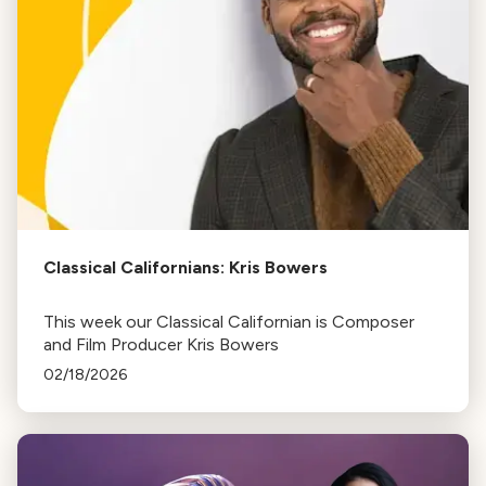
Classical Californians: Kris Bowers
This week our Classical Californian is Composer
and Film Producer Kris Bowers
02/18/2026