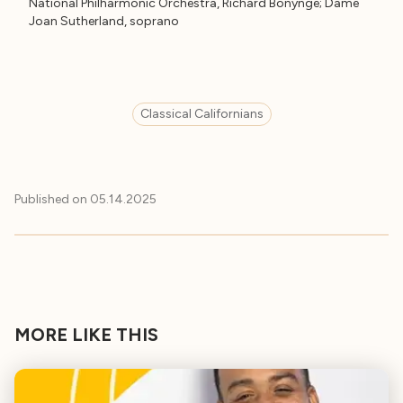
National Philharmonic Orchestra, Richard Bonynge; Dame
Joan Sutherland, soprano
Classical Californians
Published on
05.14.2025
MORE LIKE THIS