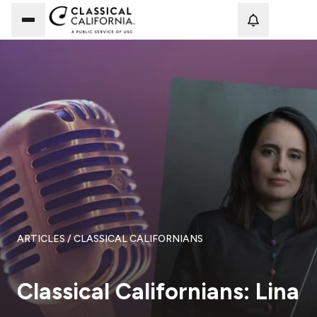
Loadi
ARTICLES
/ CLASSICAL CALIFORNIANS
Classical Californians: Lina