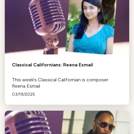
Classical Californians: Reena Esmail
This week's Classical Californian is composer
Reena Esmail
03/19/2025