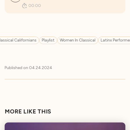
00:00
lassical Californians
Playlist
Women In Classical
Latinx Performe
Published on
04.24.2024
MORE LIKE THIS