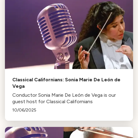
Classical Californians: Sonia Marie De León de
Vega
Conductor Sonia Marie De León de Vega is our
guest host for Classical Californians
10/06/2025