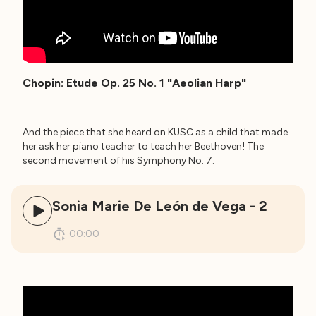
Chopin: Etude Op. 25 No. 1 "Aeolian Harp"
And the piece that she heard on KUSC as a child that made
her ask her piano teacher to teach her Beethoven! The
second movement of his Symphony No. 7.
Sonia Marie De León de Vega - 2
00:00