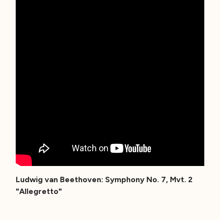
Ludwig van Beethoven: Symphony No. 7, Mvt. 2
"Allegretto"