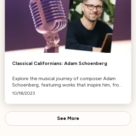
Classical Californians: Adam Schoenberg
Explore the musical journey of composer Adam
Schoenberg, featuring works that inspire him, from
Purcell's aria to Macklay's comical piece. Tune in at
10/18/2023
7pm on Wednesday.
See More