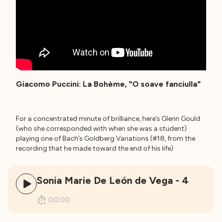
Giacomo Puccini: La Bohème, "O soave fanciulla"
For a concentrated minute of brilliance, here’s Glenn Gould
(who she corresponded with when she was a student)
playing one of Bach’s Goldberg Variations (#18, from the
recording that he made toward the end of his life)
Sonia Marie De León de Vega - 4
00:00