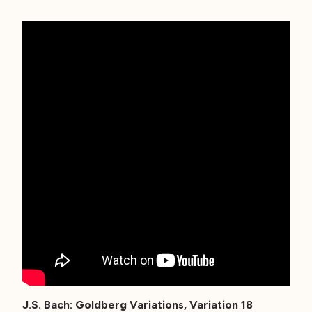
J.S. Bach: Goldberg Variations, Variation 18