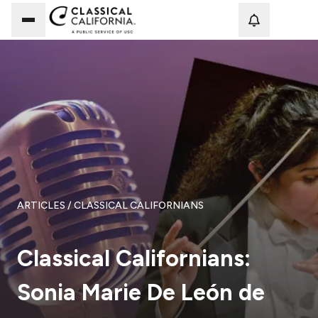
Loadi
ARTICLES
/ CLASSICAL CALIFORNIANS
Classical Californians:
Sonia Marie De León de