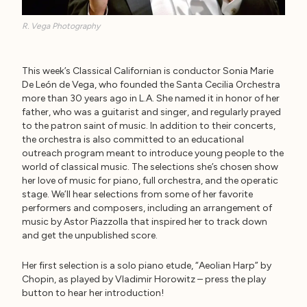
R. Vega Photography
This week’s Classical Californian is conductor Sonia Marie
De León de Vega, who founded the Santa Cecilia Orchestra
more than 30 years ago in L.A. She named it in honor of her
father, who was a guitarist and singer, and regularly prayed
to the patron saint of music. In addition to their concerts,
the orchestra is also committed to an educational
outreach program meant to introduce young people to the
world of classical music. The selections she’s chosen show
her love of music for piano, full orchestra, and the operatic
stage. We’ll hear selections from some of her favorite
performers and composers, including an arrangement of
music by Astor Piazzolla that inspired her to track down
and get the unpublished score.
Her first selection is a solo piano etude, “Aeolian Harp” by
Chopin, as played by Vladimir Horowitz – press the play
button to hear her introduction!