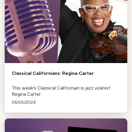
Classical Californians: Regina Carter
This week's Classical Californian is jazz violinist
Regina Carter
06/05/2024