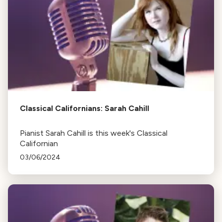
Classical Californians: Sarah Cahill
Pianist Sarah Cahill is this week's Classical
Californian
03/06/2024