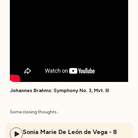
Johannes Brahms: Symphony No. 3, Mvt. III
Some closing thoughts…
Sonia Marie De León de Vega - 8