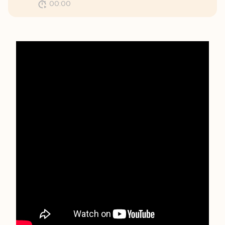
00:00