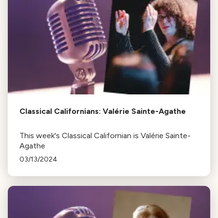
Classical Californians: Valérie Sainte-Agathe
This week's Classical Californian is Valérie Sainte-
Agathe
03/13/2024