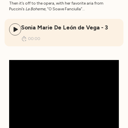
Then it’s off to the opera, with her favorite aria from
Puccini’s
La Boheme
, “O Soave Fanciulla”…
Sonia Marie De León de Vega - 3
00:00