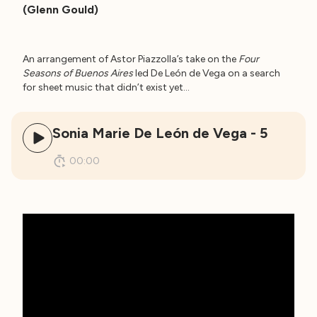
(Glenn Gould)
An arrangement of Astor Piazzolla’s take on the
Four
Seasons of Buenos Aires
led De León de Vega on a search
for sheet music that didn’t exist yet…
Sonia Marie De León de Vega - 5
00:00