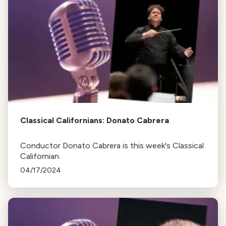
Classical Californians: Donato Cabrera
Conductor Donato Cabrera is this week's Classical
Californian.
04/17/2024