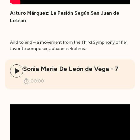
Arturo Márquez: La Pasión Según San Juan de
Letrán
And to end – a movement from the Third Symphony of her
favorite composer, Johannes Brahms.
Sonia Marie De León de Vega - 7
00:00