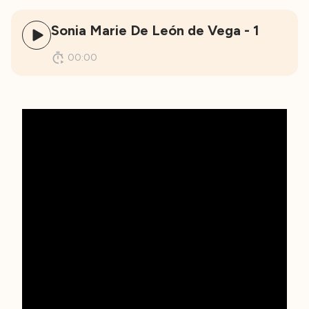
Sonia Marie De León de Vega - 1
00:00