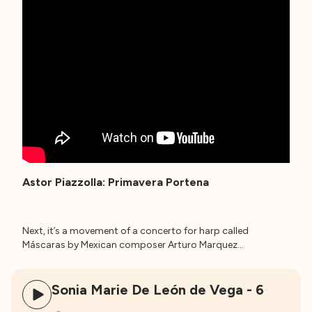
Astor Piazzolla: Primavera Portena
Next, it’s a movement of a concerto for harp called
Máscaras by Mexican composer Arturo Marquez…
Sonia Marie De León de Vega - 6