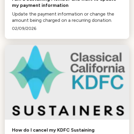
my payment information
Update the payment information or change the
amount being charged on a recurring donation.
02/09/2026
How do I cancel my KDFC Sustaining