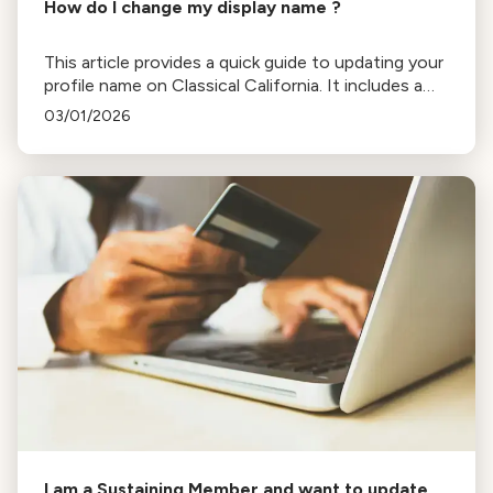
How do I change my display name ?
This article provides a quick guide to updating your
profile name on Classical California. It includes a
specific troubleshooting step to force a data
03/01/2026
refresh if your name isn't displaying correctly after
an initial save.
I am a Sustaining Member and want to update