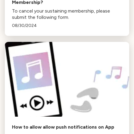
Membership?
To cancel your sustaining membership, please
submit the following form.
08/30/2024
How to allow allow push notifications on App