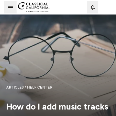
Loadi
ARTICLES
/ HELP CENTER
How do I add music tracks