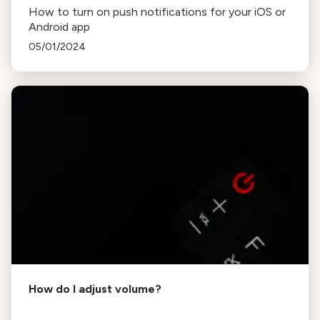
How to turn on push notifications for your iOS or
Android app
05/01/2024
How do I adjust volume?