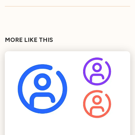
MORE LIKE THIS