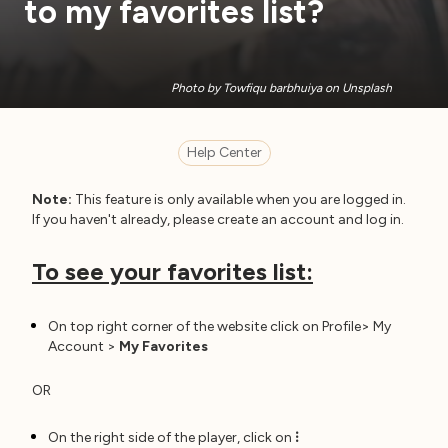
to my favorites list?
Photo by Towfiqu barbhuiya on Unsplash
Help Center
Note:
This feature is only available when you are logged in.
If you haven't already, please create an account and log in.
To see your favorites list:
On top right corner of the website click on Profile> My
Account >
My Favorites
OR
On the right side of the player, click on
⁝