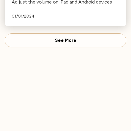
Ad just the volume on iPad and Android devices
01/01/2024
See More