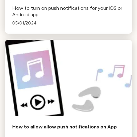
How to turn on push notifications for your iOS or
Android app
05/01/2024
How to allow allow push notifications on App