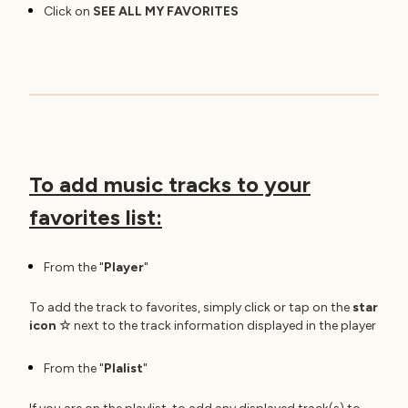
Click on
SEE ALL MY FAVORITES
To add music tracks to your
favorites list:
From the "
Player
"
To add the track to favorites, simply click or tap on the
star
icon
☆
next to the track information displayed in the player
From the "
Plalist
"