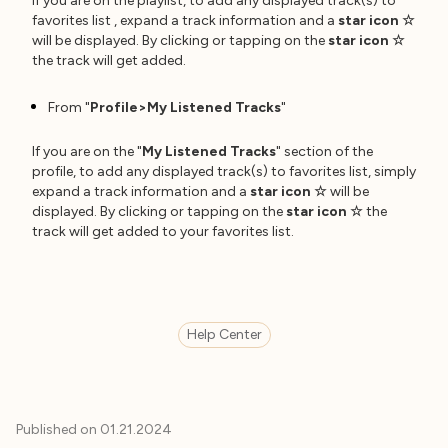
If you are on the playlist, to add any displayed track(s) to
favorites list , expand a track information and a
star icon
☆
will be displayed. By clicking or tapping on the
star icon
☆
the track will get added.
From "
Profile>My Listened Tracks
"
If you are on the "
My Listened Tracks
" section of the
profile, to add any displayed track(s) to favorites list, simply
expand a track information and a
star icon
☆
will be
displayed. By clicking or tapping on the
star icon
☆
the
track will get added to your favorites list.
Help Center
Published on
01.21.2024