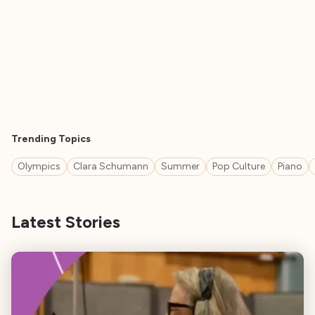
Trending Topics
Olympics
Clara Schumann
Summer
Pop Culture
Piano
Latest Stories