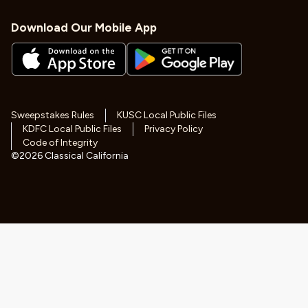
Download Our Mobile App
Sweepstakes Rules
KUSC Local Public Files
KDFC Local Public Files
Privacy Policy
Code of Integrity
©
2026
Classical California