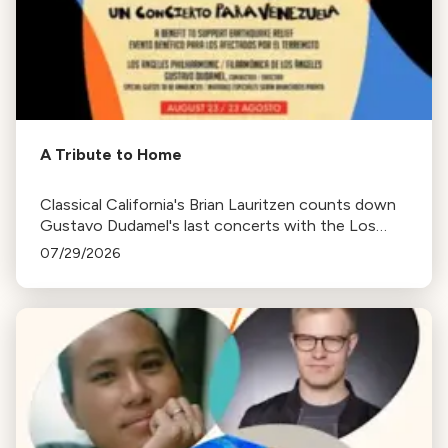
A Tribute to Home
Classical California's Brian Lauritzen counts down
Gustavo Dudamel's last concerts with the Los
Angeles Philharmonic as his tenure as .Music and
07/29/2026
Artistic Director concludes.