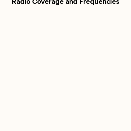
Radio Coverage and Frequencies