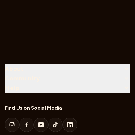
About
Community
Help
Find Us on Social Media