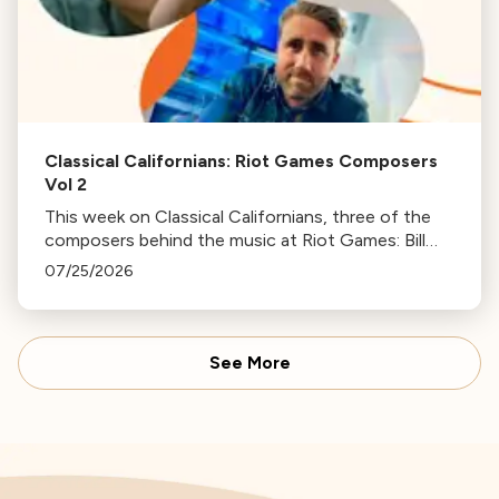
Classical Californians: Riot Games Composers
Vol 2
This week on Classical Californians, three of the
composers behind the music at Riot Games: Bill
Hemstapat, Alexander Temple, and J.D. Spears
07/25/2026
return!
See More