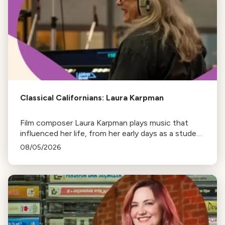
Classical Californians: Laura Karpman
Film composer Laura Karpman plays music that
influenced her life, from her early days as a student
to her success as a composer for Marvel Studios
08/05/2026
and HBO. Tune in for her playlist and inspirations.