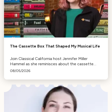
The Cassette Box That Shaped My Musical Life
Join Classical California host Jennifer Miller
Hammel as she reminisces about the cassette
tape soundtracks of family road trips and the
08/05/2026
lasting influence they had on her musical life.