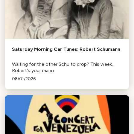
Saturday Morning Car Tunes: Robert Schumann
Waiting for the other Schu to drop? This week,
Robert's your mann.
08/01/2026