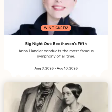
WIN TICKETS!
Big Night Out: Beethoven’s Fifth
Anna Handler conducts the most famous
symphony of all time.
Aug 3, 2026
-
Aug 10, 2026