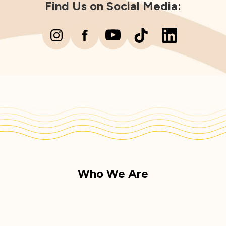
Find Us on Social Media:
Who We Are