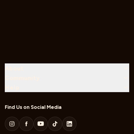
About
Community
Help
Find Us on Social Media