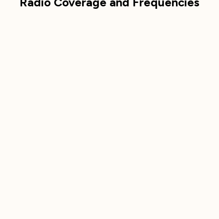
Radio Coverage and Frequencies