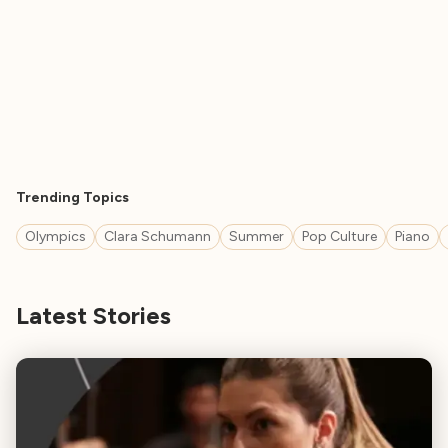
Trending Topics
Olympics
Clara Schumann
Summer
Pop Culture
Piano
Latest Stories