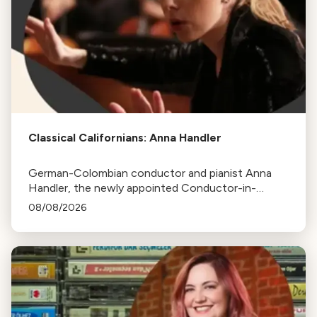
Classical Californians: Anna Handler
German-Colombian conductor and pianist Anna
Handler, the newly appointed Conductor-in-
Residence of the Los Angeles Philharmonic, is this
08/08/2026
week's Classical Californian.