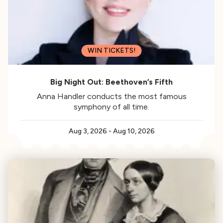
WIN TICKETS!
Big Night Out: Beethoven’s Fifth
Anna Handler conducts the most famous
symphony of all time.
Aug 3, 2026
-
Aug 10, 2026