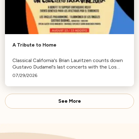
A Tribute to Home
Classical California's Brian Lauritzen counts down
Gustavo Dudamel's last concerts with the Los
Angeles Philharmonic as his tenure as .Music and
07/29/2026
Artistic Director concludes.
See More