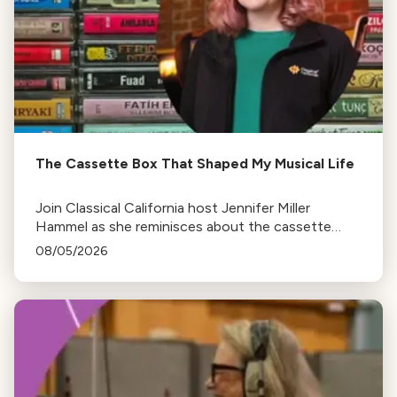
The Cassette Box That Shaped My Musical Life
Join Classical California host Jennifer Miller
Hammel as she reminisces about the cassette
tape soundtracks of family road trips and the
08/05/2026
lasting influence they had on her musical life.