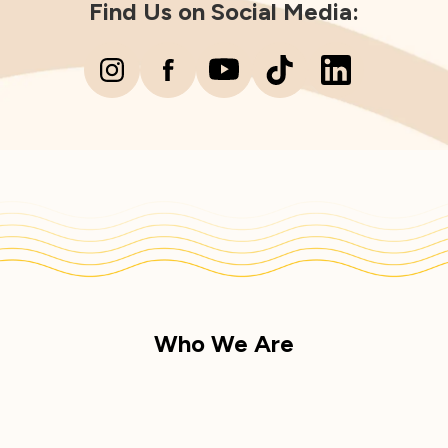
Find Us on Social Media:
Who We Are