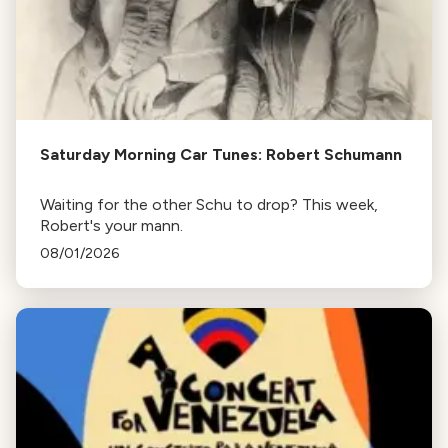
Saturday Morning Car Tunes: Robert Schumann
Waiting for the other Schu to drop? This week,
Robert's your mann.
08/01/2026