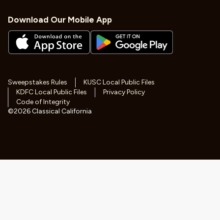
Download Our Mobile App
Sweepstakes Rules
KUSC Local Public Files
KDFC Local Public Files
Privacy Policy
Code of Integrity
©
2026
Classical California