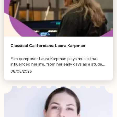
Classical Californians: Laura Karpman
Film composer Laura Karpman plays music that
influenced her life, from her early days as a student
to her success as a composer for Marvel Studios
08/05/2026
and HBO. Tune in for her playlist and inspirations.