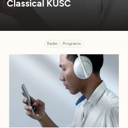
Classical KUSC
Radio
Programs