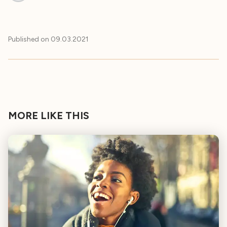
Published on
09.03.2021
MORE LIKE THIS