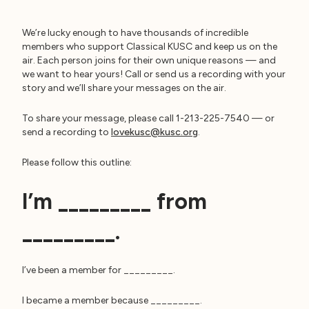
We’re lucky enough to have thousands of incredible
members who support Classical KUSC and keep us on the
air. Each person joins for their own unique reasons — and
we want to hear yours! Call or send us a recording with your
story and we’ll share your messages on the air.
To share your message, please call 1-213-225-7540 — or
send a recording to
lovekusc@kusc.org
.
Please follow this outline:
I’m _________ from
I’ve been a member for _________.