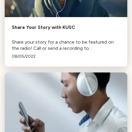
Share Your Story with KUSC
Share your story for a chance to be featured on
the radio! Call or send a recording to
lovekusc@kusc.org
. Tips for recording and sending
08/05/2022
instructions provided.