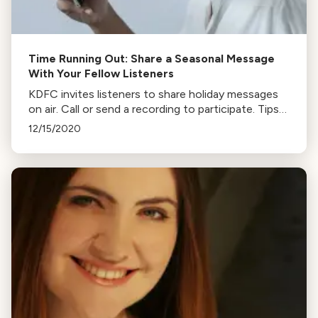
Time Running Out: Share a Seasonal Message
With Your Fellow Listeners
KDFC invites listeners to share holiday messages
on air. Call or send a recording to participate. Tips
for recording and sending files from various
12/15/2020
devices are provided.