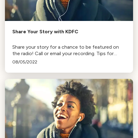
Share Your Story with KDFC
Share your story for a chance to be featured on
the radio! Call or email your recording. Tips for
quality audio and instructions for various devices
08/05/2022
provided.