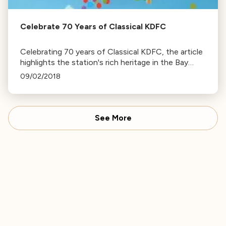
Celebrate 70 Years of Classical KDFC
Celebrating 70 years of Classical KDFC, the article
highlights the station's rich heritage in the Bay
Area's classical music scene. Join the celebration
09/02/2018
on KDFC's social media platforms.
See More