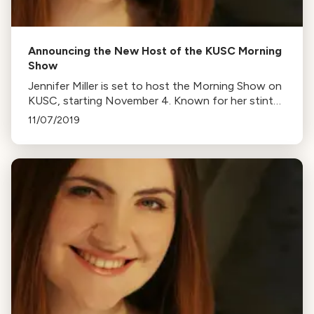
Announcing the New Host of the KUSC Morning
Show
Jennifer Miller is set to host the Morning Show on
KUSC, starting November 4. Known for her stint
on California Classical All-Night, she'll now
11/07/2019
entertain early risers with classical music and fun.