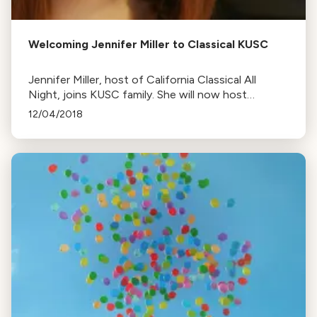
Welcoming Jennifer Miller to Classical KUSC
Jennifer Miller, host of California Classical All
Night, joins KUSC family. She will now host
Saturday mornings and continue her previous role.
12/04/2018
She's also a video game and comic book
enthusiast.