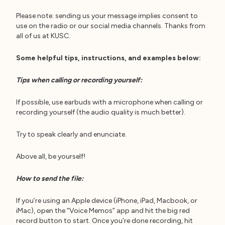
Please note: sending us your message implies consent to
use on the radio or our social media channels. Thanks from
all of us at KUSC.
Some helpful tips, instructions, and examples below:
Tips when calling or recording yourself:
If possible, use earbuds with a microphone when calling or
recording yourself (the audio quality is much better).
Try to speak clearly and enunciate.
Above all, be yourself!
How to send the file:
If you’re using an Apple device (iPhone, iPad, Macbook, or
iMac), open the “Voice Memos” app and hit the big red
record button to start. Once you’re done recording, hit