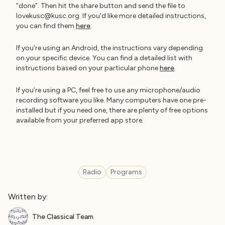
“done”. Then hit the share button and send the file to
lovekusc@kusc.org
. If you’d like more detailed instructions,
you can find them
here
.
If you’re using an Android, the instructions vary depending
on your specific device. You can find a detailed list with
instructions based on your particular phone
here
.
If you’re using a PC, feel free to use any microphone/audio
recording software you like. Many computers have one pre-
installed but if you need one, there are plenty of free options
available from your preferred app store.
Radio
Programs
Written by:
The Classical Team