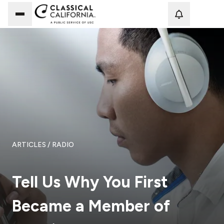
Loadi
ARTICLES
/ RADIO
Tell Us Why You First
Became a Member of