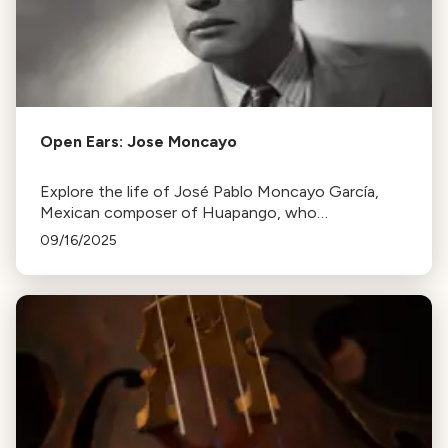
Open Ears: Jose Moncayo
Explore the life of José Pablo Moncayo García,
Mexican composer of Huapango, who
championed post-revolutionary musical
09/16/2025
nationalism. Learn about his studies, career, and 40
diverse works.