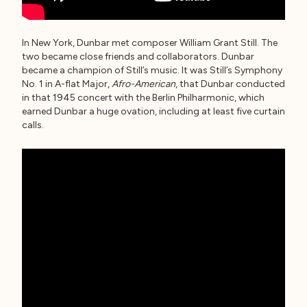
In New York, Dunbar met composer William Grant Still. The
two became close friends and collaborators. Dunbar
became a champion of Still’s music. It was Still’s Symphony
No. 1 in A-flat Major,
Afro-American
, that Dunbar conducted
in that 1945 concert with the Berlin Philharmonic, which
earned Dunbar a huge ovation, including at least five curtain
calls.