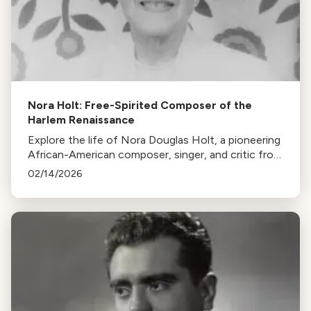
Nora Holt: Free-Spirited Composer of the
Harlem Renaissance
Explore the life of Nora Douglas Holt, a pioneering
African-American composer, singer, and critic from
the Harlem Renaissance, whose contributions to
02/14/2026
music remain largely unappreciated.