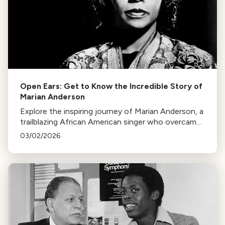
Open Ears: Get to Know the Incredible Story of
Marian Anderson
Explore the inspiring journey of Marian Anderson, a
trailblazing African American singer who overcame
racial barriers to perform at the White House and
03/02/2026
Metropolitan Opera.