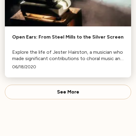
Open Ears: From Steel Mills to the Silver Screen
Explore the life of Jester Hairston, a musician who
made significant contributions to choral music and
film, known for his work in African-American
06/18/2020
spirituals.
See More