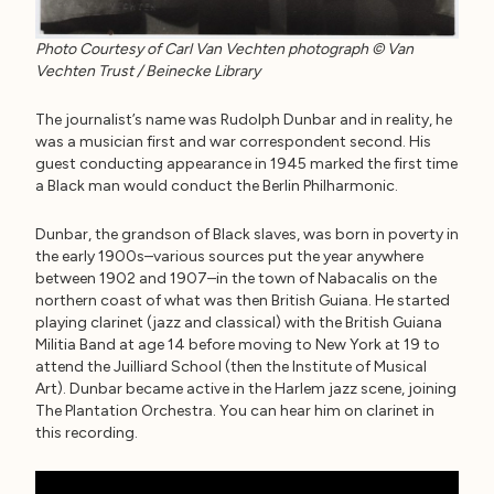
Photo Courtesy of Carl Van Vechten photograph © Van
Vechten Trust / Beinecke Library
The journalist’s name was Rudolph Dunbar and in reality, he
was a musician first and war correspondent second. His
guest conducting appearance in 1945 marked the first time
a Black man would conduct the Berlin Philharmonic.
Dunbar, the grandson of Black slaves, was born in poverty in
the early 1900s–various sources put the year anywhere
between 1902 and 1907–in the town of Nabacalis on the
northern coast of what was then British Guiana. He started
playing clarinet (jazz and classical) with the British Guiana
Militia Band at age 14 before moving to New York at 19 to
attend the Juilliard School (then the Institute of Musical
Art). Dunbar became active in the Harlem jazz scene, joining
The Plantation Orchestra. You can hear him on clarinet in
this recording.