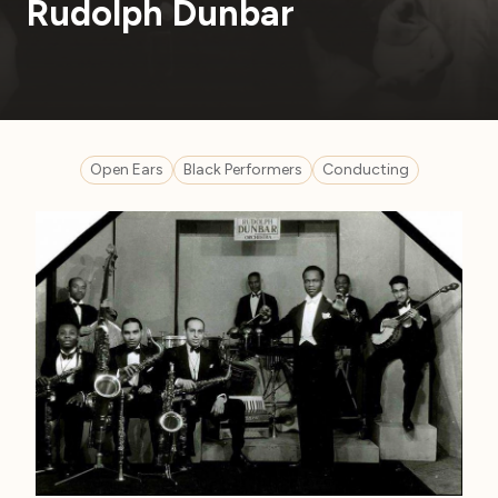
Rudolph Dunbar
Open Ears
Black Performers
Conducting