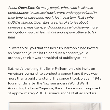
About
Open Ears
: So many people who made invaluable
contributions to classical music were underappreciated in
their time, or have been nearly lost to history. That’s why
KUSC is starting Open Ears, a series of stories about
composers, musicians, and conductors who deserve more
recognition. You can learn more and explore other articles
here
.
If I were to tell you that the Berlin Philharmonic had invited
an American journalist to conduct a concert, you’d
probably think it was some kind of publicity stunt.
But, here’s the thing: the Berlin Philharmonic did invite an
American journalist to conduct a concert and it was way
more than a publicity stunt. The concert took place in 1945,
four months after the Nazi surrender in World War II.
According to Time Magazine
, the audience was comprised
of approximately 2,000 Berliners and 500 Allied soldiers.