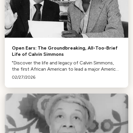
Open Ears: The Groundbreaking, All-Too-Brief
Life of Calvin Simmons
"Discover the life and legacy of Calvin Simmons,
the first African American to lead a major American
orchestra, whose contributions to classical music
02/27/2026
are at risk of being forgotten."