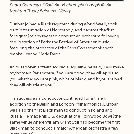
Photo Courtesy of Carl Van Vechten photograph © Van
Vechten Trust / Beinecke Library
Dunbar joined a Black regiment during World War II, took
part in the invasion of Normandy, and became the first
foreigner (of any race) to conduct an orchestra following
the liberation of Paris: the Festival of American Music,
featuring the orchestra of the Paris Conservatoire with
pianist Jeanne-Marie Darré.
An outspoken activist for racial equality, he said, “I will make
my home in Paris where, if you are good, they will applaud
you whether you are pink, white or black, and if you are bad
they will whistle at you.”
His success as a conductor continued for a time. In
addition to the Berlin and London Philharmonics, Dunbar
was also the first Black man to conduct in Poland and
Russia. He made his U.S. debut at the Hollywood Bowl (the
same venue where William Grant Still had become the first
Black man to conduct a major American orchestra a few