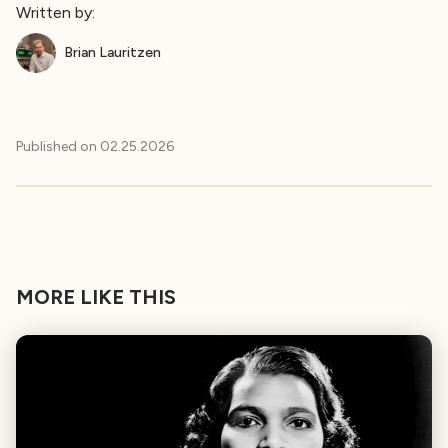
Written by:
Brian Lauritzen
Published on
02.25.2026
MORE LIKE THIS