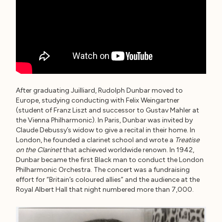
After graduating Juilliard, Rudolph Dunbar moved to
Europe, studying conducting with Felix Weingartner
(student of Franz Liszt and successor to Gustav Mahler at
the Vienna Philharmonic). In Paris, Dunbar was invited by
Claude Debussy’s widow to give a recital in their home. In
London, he founded a clarinet school and wrote a
Treatise
on the Clarinet
that achieved worldwide renown. In 1942,
Dunbar became the first Black man to conduct the London
Philharmonic Orchestra. The concert was a fundraising
effort for “Britain’s coloured allies” and the audience at the
Royal Albert Hall that night numbered more than 7,000.