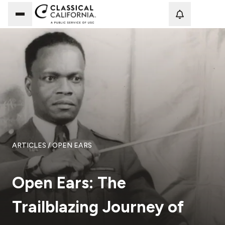
Loadi
ARTICLES
/ OPEN EARS
Open Ears: The
Trailblazing Journey of