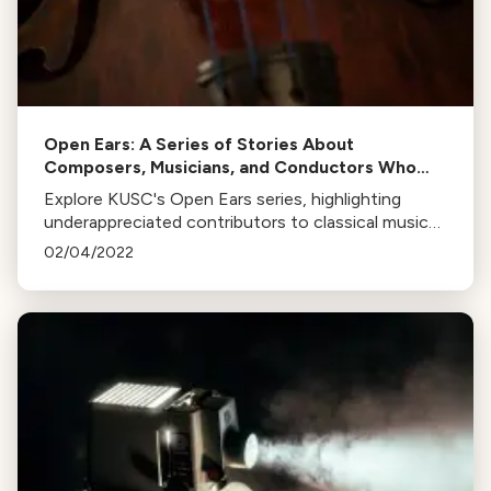
Open Ears: A Series of Stories About
Composers, Musicians, and Conductors Who
Deserve More Recognition
Explore KUSC's Open Ears series, highlighting
underappreciated contributors to classical music
like Marian Anderson, Calvin Simmons, Florence B.
02/04/2022
Price, and more.