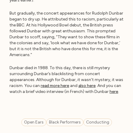
years earlier).
But gradually, the concert appearances for Rudolph Dunbar
began to dry up. He attributed this to racism, particularly at
the BBC. At his Hollywood Bowl debut, the British press
followed Dunbar with great enthusiasm. This prompted
Dunbar to scoff, saying, “They want to show these films in
the colonies and say, ‘look what we have done for Dunbar,’
but it is not the British who have done this for me, it is the
Americans.”
Dunbar died in 1988. To this day, there is still mystery
surrounding Dunbar’s blacklisting from concert
appearances. Although for Dunbar, it wasn’t mystery, it was
racism. You can
read more here
and
also here
. And you can
watch a brief video interview (in French) with Dunbar
here
.
Open Ears
Black Performers
Conducting