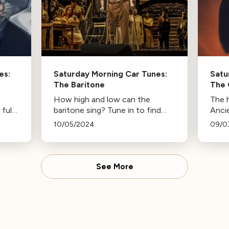
es:
Saturday Morning Car Tunes:
Satu
The Baritone
The
How high and low can the
The 
full
baritone sing? Tune in to find
Anci
out.
Broa
10/05/2024
09/0
See More