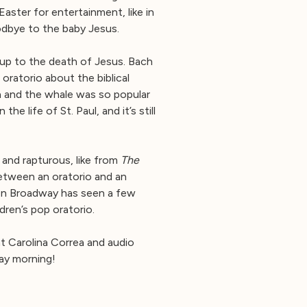
aster for entertainment, like in
odbye to the baby Jesus.
 up to the death of Jesus. Bach
ratorio about the biblical
h and the whale was so popular
life of St. Paul, and it’s still
 and rapturous, like from
The
tween an oratorio and an
ven Broadway has seen a few
dren’s pop oratorio.
t Carolina Correa and audio
ay morning!