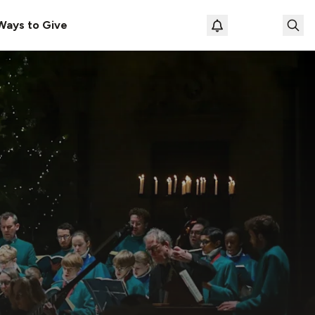
Ways to Give
Loading prof