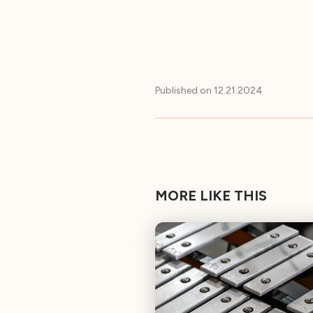
Published on
12.21.2024
MORE LIKE THIS