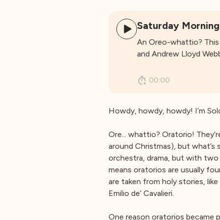
Saturday Morning
An Oreo-whattio? This 
and Andrew Lloyd Webber
00:00
Howdy, howdy, howdy! I’m Solo
Ore... whattio? Oratorio! They’
around Christmas), but what’s 
orchestra, drama, but with two 
means oratorios are usually fo
are taken from holy stories, like
Emilio de’ Cavalieri.
One reason oratorios became po