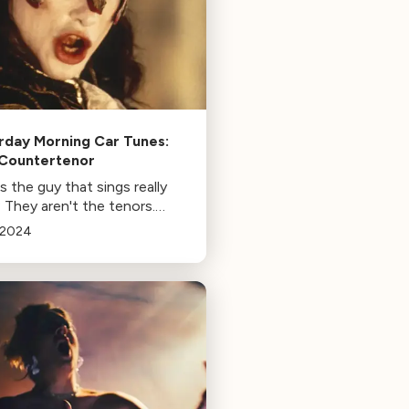
rday Morning Car Tunes:
Countertenor
 the guy that sings really
 They aren't the tenors.
 week, we're going over the
/2024
ter.