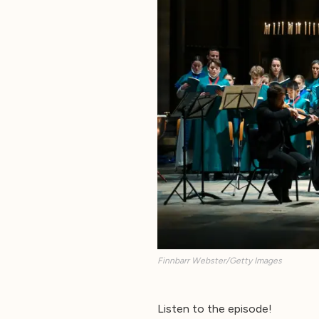
Finnbarr Webster/Getty Images
Listen to the episode!