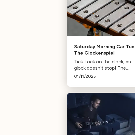
Saturday Morning Car Tun
The Glockenspiel
Tick-tock on the clock, but
glock doesn’t stop! The
glockenspiel, or glock, is the
01/11/2025
most freely used tuned
percussion instrument. That
why you can hear it in the 
of Handel, Mozart, Bruce
Springsteen, and Childish
Gambino!