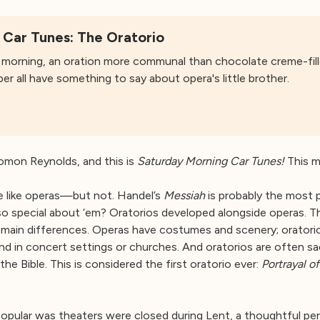
 Car Tunes: The Oratorio
morning, an oration more communal than chocolate creme-fill
 all have something to say about opera's little brother.
mon Reynolds, and this is
Saturday Morning Car Tunes!
This mo
re like operas—but not. Handel’s
Messiah
is probably the most p
so special about ‘em? Oratorios developed alongside operas. T
main differences. Operas have costumes and scenery; oratorios
und in concert settings or churches. And oratorios are often
 the Bible. This is considered the first oratorio ever:
Portrayal o
pular was theaters were closed during Lent, a thoughtful peri