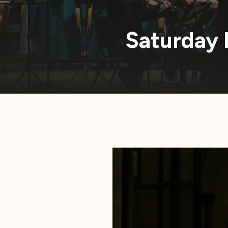
Saturday 