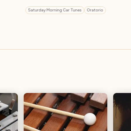
Saturday Morning Car Tunes
Oratorio