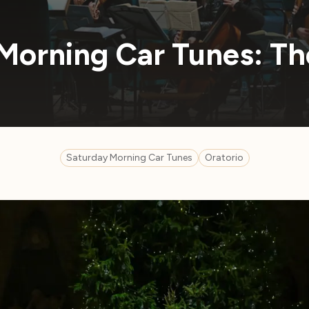
Morning Car Tunes: Th
Saturday Morning Car Tunes
Oratorio