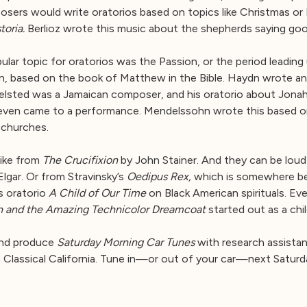
osers would write oratorios based on topics like Christmas or E
toria.
Berlioz wrote this music about the shepherds saying go
lar topic for oratorios was the Passion, or the period leading
 based on the book of Matthew in the Bible. Haydn wrote an o
Felsted was a Jamaican composer, and his oratorio about Jona
n came to a performance. Mendelssohn wrote this based on the 
 churches.
 like from
The Crucifixion
by John Stainer. And they can be loud
lgar. Or from Stravinsky’s
Oedipus Rex,
which is somewhere be
s oratorio
A Child of Our Time
on Black American spirituals. E
h and the Amazing Technicolor Dreamcoat
started out as a chil
and produce
Saturday Morning Car Tunes
with research assistan
 Classical California. Tune in—or out of your car—next Saturd