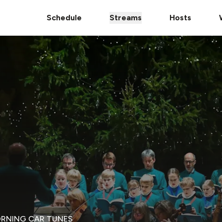
Schedule
Streams
Hosts
ORNING CAR TUNES