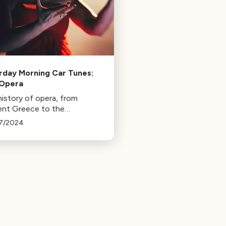
rday Morning Car Tunes:
 Opera
history of opera, from
ent Greece to the
dway stage.
7/2024