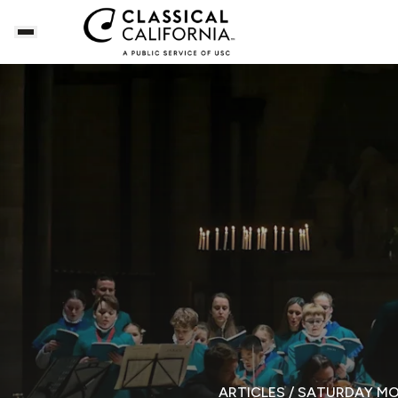
ARTICLES
/ SATURDAY M