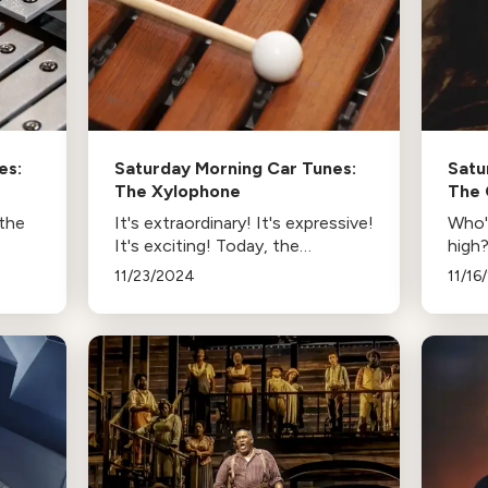
es:
Saturday Morning Car Tunes:
Satu
The Xylophone
The 
 the
It's extraordinary! It's expressive!
Who's
It's exciting! Today, the
high?
xylophone strikes a pose.
This
11/23/2024
11/16
coun
’s
music