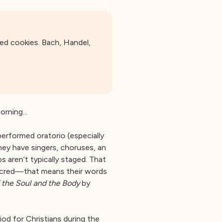
ed cookies. Bach, Handel,
rning...
erformed oratorio (especially
hey have singers, choruses, an
 aren’t typically staged. That
 sacred—that means their words
f the Soul and the Body
by
od for Christians during the