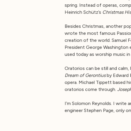
spring. Instead of operas, comp
Heinrich Schütz’s
Christmas His
Besides Christmas, another popu
wrote the most famous Passion,
creation of the world. Samuel 
President George Washington eve
used today as worship music in
Oratorios can be still and calm,
Dream of Gerontius
by Edward E
opera. Michael Tippett based hi
oratorios come through.
Josep
I’m Solomon Reynolds. I write 
engineer Stephen Page, only on