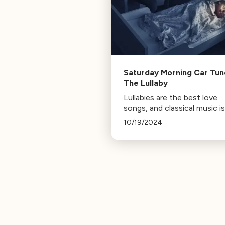
Saturday Morning Car Tun
The Lullaby
Lullabies are the best love
songs, and classical music is 
of 'em.
10/19/2024