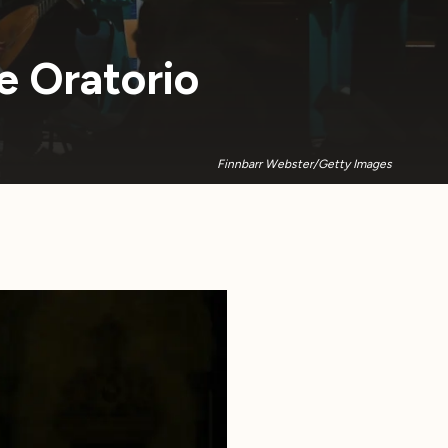
e Oratorio
Finnbarr Webster/Getty Images