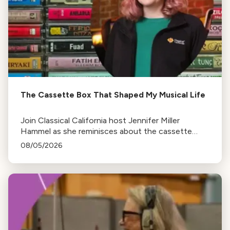
The Cassette Box That Shaped My Musical Life
Join Classical California host Jennifer Miller
Hammel as she reminisces about the cassette
tape soundtracks of family road trips and the
08/05/2026
lasting influence they had on her musical life.