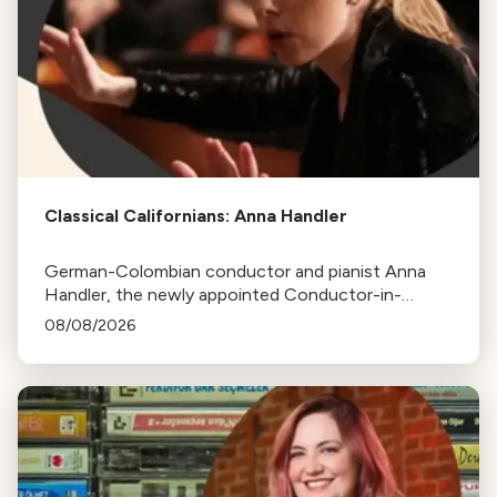
Classical Californians: Anna Handler
German-Colombian conductor and pianist Anna
Handler, the newly appointed Conductor-in-
Residence of the Los Angeles Philharmonic, is this
08/08/2026
week's Classical Californian.