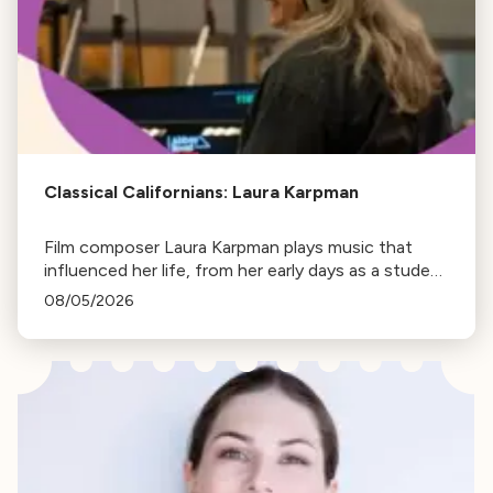
Classical Californians: Laura Karpman
Film composer Laura Karpman plays music that
influenced her life, from her early days as a student
to her success as a composer for Marvel Studios
08/05/2026
and HBO. Tune in for her playlist and inspirations.