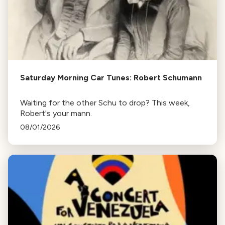
Saturday Morning Car Tunes: Robert Schumann
Waiting for the other Schu to drop? This week,
Robert's your mann.
08/01/2026