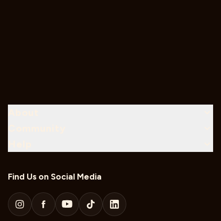
About
Community
Help
Find Us on Social Media