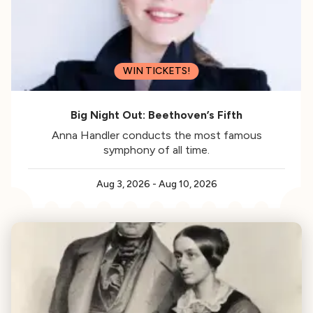
WIN TICKETS!
Big Night Out: Beethoven’s Fifth
Anna Handler conducts the most famous
symphony of all time.
Aug 3, 2026
-
Aug 10, 2026