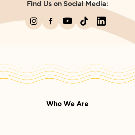
Find Us on Social Media:
Who We Are