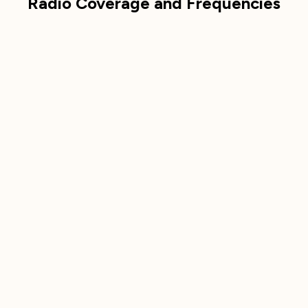
Radio Coverage and Frequencies