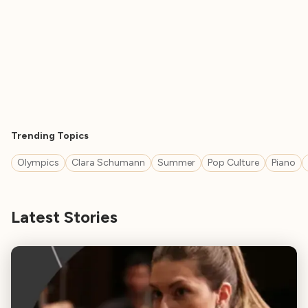
Trending Topics
Olympics
Clara Schumann
Summer
Pop Culture
Piano
Latest Stories