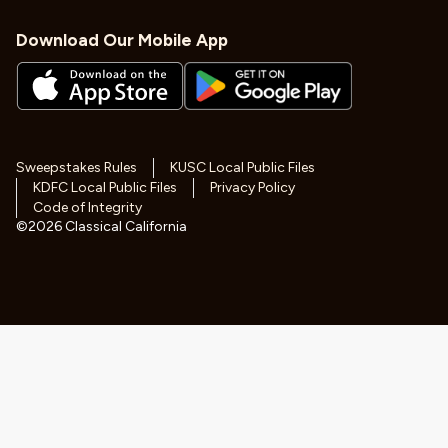
Download Our Mobile App
Sweepstakes Rules
KUSC Local Public Files
KDFC Local Public Files
Privacy Policy
Code of Integrity
©
2026
Classical California