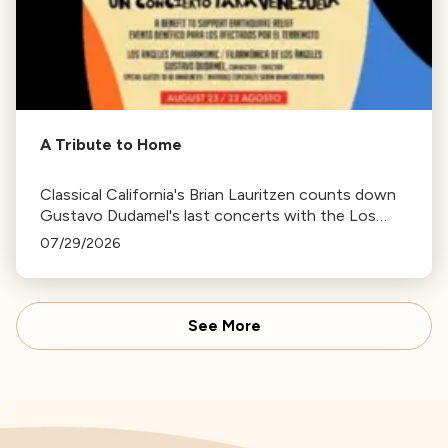
A Tribute to Home
Classical California's Brian Lauritzen counts down
Gustavo Dudamel's last concerts with the Los
Angeles Philharmonic as his tenure as .Music and
07/29/2026
Artistic Director concludes.
See More