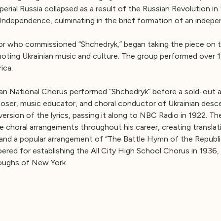
erial Russia collapsed as a result of the Russian Revolution in
 Independence, culminating in the brief formation of an indep
r who commissioned “Shchedryk,” began taking the piece on t
moting Ukrainian music and culture. The group performed over 
ica.
ian National Chorus performed “Shchedryk” before a sold-out a
oser, music educator, and choral conductor of Ukrainian desc
rsion of the lyrics, passing it along to NBC Radio in 1922. The 
 choral arrangements throughout his career, creating transla
and a popular arrangement of “The Battle Hymn of the Republic,” 
ered for establishing the All City High School Chorus in 1936
roughs of New York.