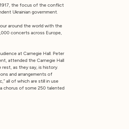
 1917, the focus of the conflict
endent Ukrainian government.
our around the world with the
1,000 concerts across Europe,
udience at Carnegie Hall. Peter
ent, attended the Carnegie Hall
rest, as they say, is history.
tions and arrangements of
all of which are still in use
, a chorus of some 250 talented