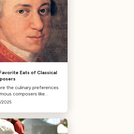
Favorite Eats of Classical
posers
re the culinary preferences
amous composers like
ni, Mozart, Hildegard,
3/2025
in, and Satie, and how food
enced their lives and works.