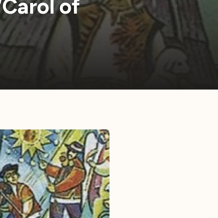
“Carol of