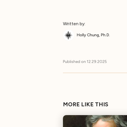
Written by:
Holly Chung, Ph.D.
Published on
12.29.2025
MORE LIKE THIS