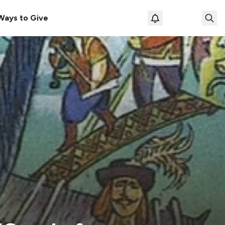
Ways to Give
Loading prof