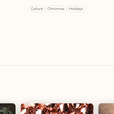
Culture
Christmas
Holidays