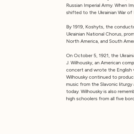
Russian Imperial Army. When Imp
shifted to the Ukrainian War of
By 1919, Koshyts, the conducto
Ukrainian National Chorus, pro
North America, and South Amer
On October 5, 1921, the Ukrain
J. Wilhousky, an American comp
concert and wrote the English ve
Wilhousky continued to produce
music from the Slavonic liturgy 
today. Wilhousky is also rememb
high schoolers from all five bo