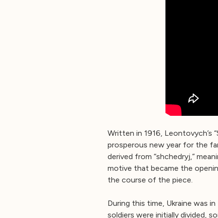
Written in 1916, Leontovych’s “
prosperous new year for the fam
derived from “shchedryj,” mean
motive that became the opening
the course of the piece.
During this time, Ukraine was in
soldiers were initially divided