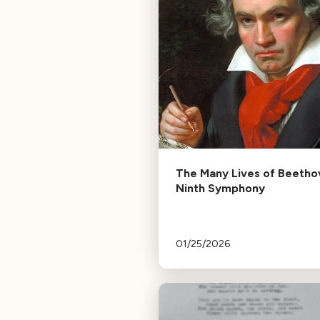
The Many Lives of Beetho
Ninth Symphony
01/25/2026