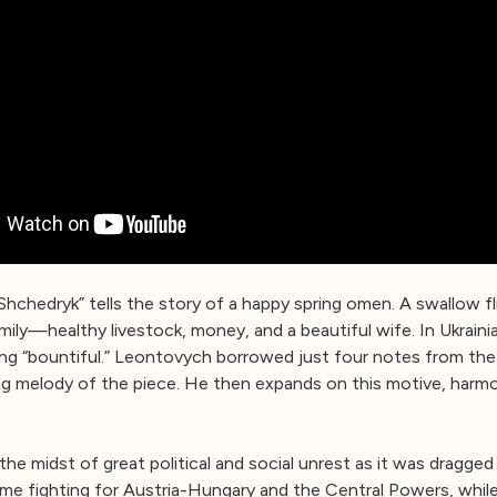
Shchedryk” tells the story of a happy spring omen. A swallow fl
ily—healthy livestock, money, and a beautiful wife. In Ukraini
ing “bountiful.” Leontovych borrowed just four notes from the
 melody of the piece. He then expands on this motive, harmon
 the midst of great political and social unrest as it was dragged 
, some fighting for Austria-Hungary and the Central Powers, whi