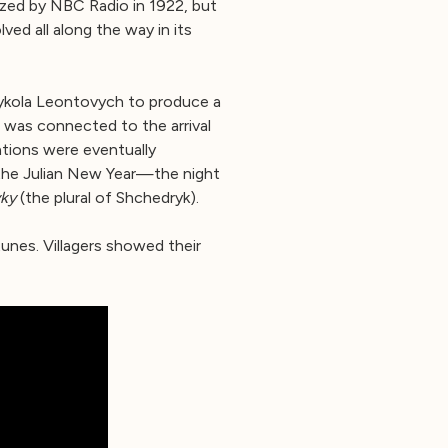
ized by NBC Radio in 1922, but
lved all along the way in its
Mykola Leontovych to produce a
 was connected to the arrival
ations were eventually
 the Julian New Year—the night
ky
(the plural of Shchedryk).
tunes. Villagers showed their