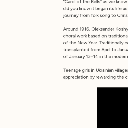
“Carol of the Bells” as we know
did you know it began its life as
journey from folk song to Chris
Around 1916, Oleksander Koshy
choral work based on traditiona
of the New Year. Traditionally 
transplanted from April to Jan
of January 13–14 in the modern
Teenage girls in Ukrainian villa
appreciation by rewarding the c