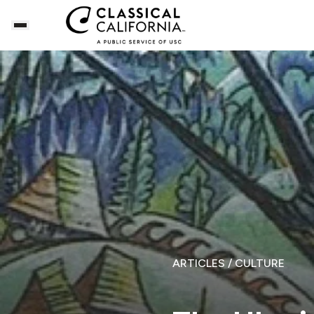
ARTICLES
/ CULTURE