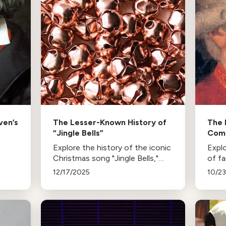
ven’s
The Lesser-Known History of
The 
“Jingle Bells”
Com
Explore the history of the iconic
Explo
Christmas song "Jingle Bells,"
of f
from its creation by James Lord
Rossi
12/17/2025
10/2
Pierpont in 1850 to its evolution
Chop
and various renditions by famous
influ
artists over the years.