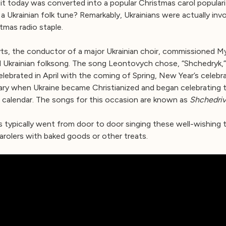
 it today was converted into a popular Christmas carol popular
 a Ukrainian folk tune? Remarkably, Ukrainians were actually invo
tmas radio staple.
ts, the conductor of a major Ukrainian choir, commissioned 
l Ukrainian folksong. The song Leontovych chose, “Shchedryk,”
celebrated in April with the coming of Spring, New Year’s celebr
uary when Ukraine became Christianized and began celebrating
 calendar. The songs for this occasion are known as
Shchedriv
ges typically went from door to door singing these well-wishing 
arolers with baked goods or other treats.