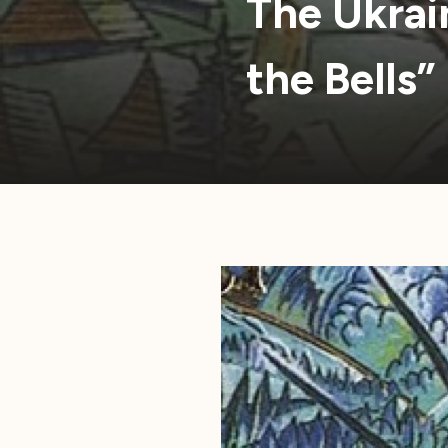
The Ukrai
the Bells”