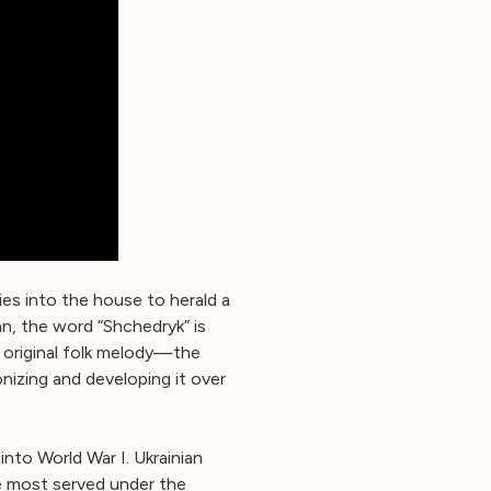
ies into the house to herald a
an, the word “Shchedryk” is
 original folk melody—the
izing and developing it over
into World War I. Ukrainian
le most served under the