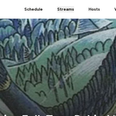
Schedule
Streams
Hosts