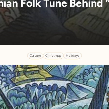
nian Folk Tune Behind 
Culture
Christmas
Holidays