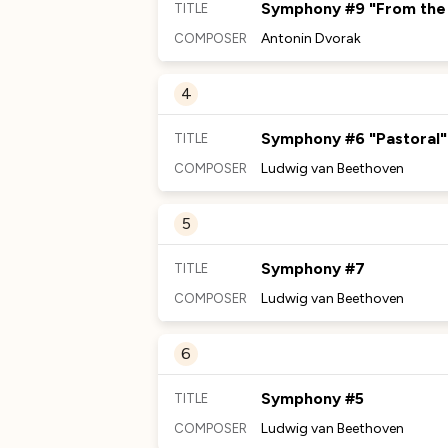
Symphony #9 "From the
TITLE
Antonin Dvorak
COMPOSER
MORE TO DISCOVER
4
No Comments Provided
Symphony #6 "Pastoral"
TITLE
Ludwig van Beethoven
COMPOSER
MORE TO DISCOVER
5
No Comments Provided
Symphony #7
TITLE
Ludwig van Beethoven
COMPOSER
MORE TO DISCOVER
6
No Comments Provided
Symphony #5
TITLE
Ludwig van Beethoven
COMPOSER