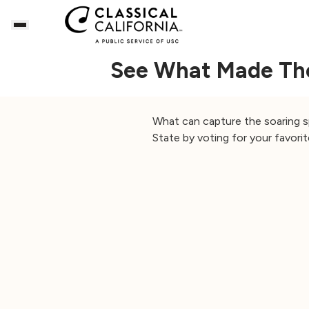
See What Made The 
What can capture the soaring sp
State by voting for your favorit