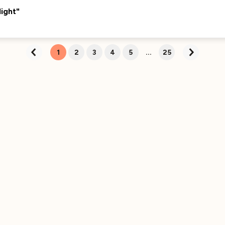
Currently Curating...
ight"
We're excited to bring you more great content
about this track soon. Stay tuned!
1
2
3
4
5
...
25
Currently Curating...
We're excited to bring you more great content
about this track soon. Stay tuned!