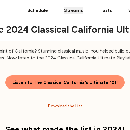
Schedule
Streams
Hosts
2024 Classical California Ulti
irit of California? Stunning classical music! You helped build 
es. Now listen to the 2024 Classical California Ultimate Playlist
Listen To The Classical California's Ultimate 101!
Download the List
See what made the list in 2024!