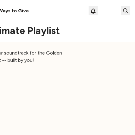
Ways to Give
Loading prof
mate Playlist
our soundtrack for the Golden
 -- built by you!