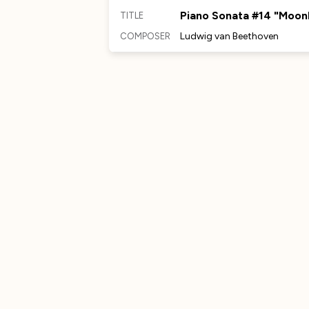
Piano Sonata #14 "Moonl
TITLE
Ludwig van Beethoven
COMPOSER
MORE TO DISCOVER
No Comments Provided
No Comments Provided