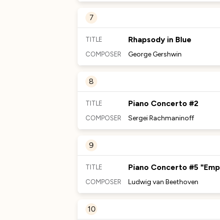
MORE TO DISCOVER
7
No Comments Provided
Rhapsody in Blue
TITLE
George Gershwin
COMPOSER
MORE TO DISCOVER
8
No Comments Provided
Piano Concerto #2
TITLE
Sergei Rachmaninoff
COMPOSER
MORE TO DISCOVER
9
No Comments Provided
Piano Concerto #5 "Emp
TITLE
Ludwig van Beethoven
COMPOSER
MORE TO DISCOVER
10
No Comments Provided