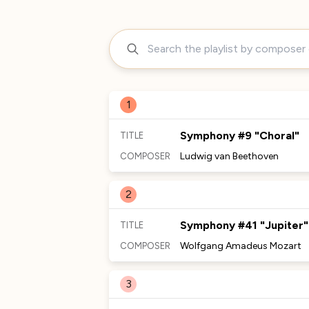
1
Symphony #9 "Choral"
TITLE
Ludwig van Beethoven
COMPOSER
MORE TO DISCOVER
2
Symphony #41 "Jupiter"
TITLE
Wolfgang Amadeus Mozart
COMPOSER
MORE TO DISCOVER
3
No Comments Provided