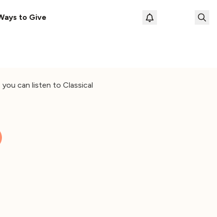
Ways to Give
Loading prof
you can listen to Classical