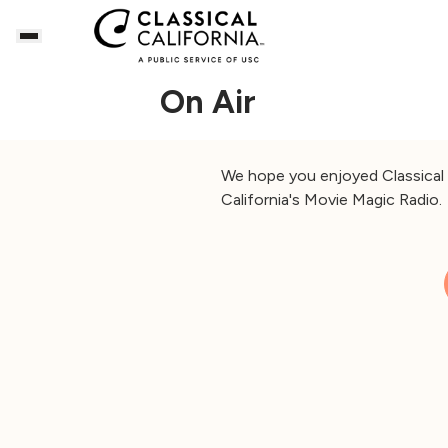
On Air
We hope you enjoyed Classical C
California's Movie Magic Radio.