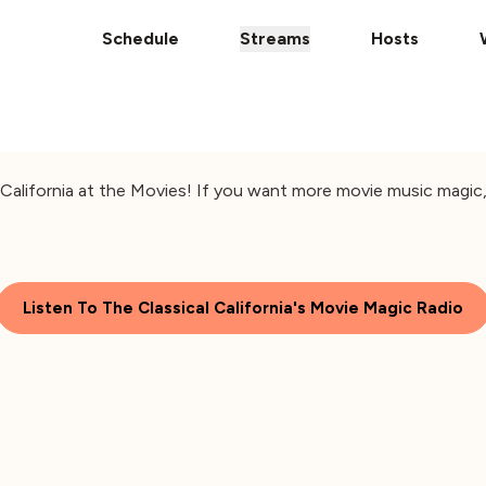
Schedule
Streams
Hosts
alifornia at the Movies! If you want more movie music magic, 
Listen To The Classical California's Movie Magic Radio