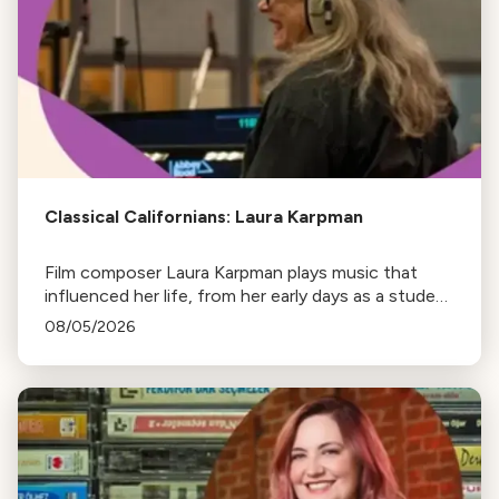
Classical Californians: Laura Karpman
Film composer Laura Karpman plays music that
influenced her life, from her early days as a student
to her success as a composer for Marvel Studios
08/05/2026
and HBO. Tune in for her playlist and inspirations.