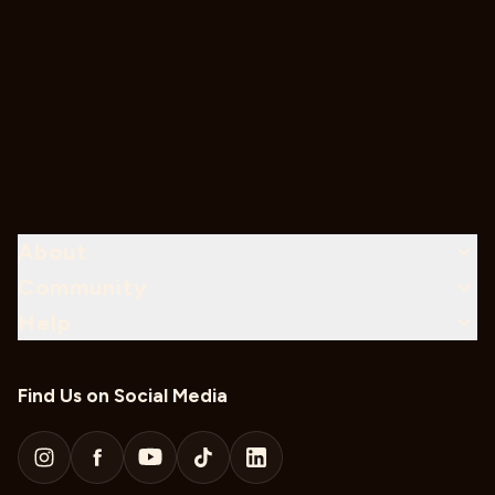
About
Community
Help
Find Us on Social Media