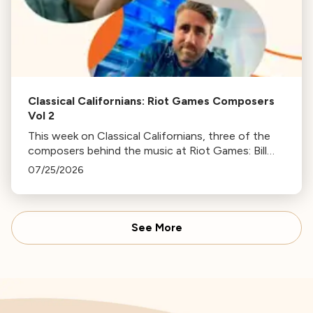
Classical Californians: Riot Games Composers
Vol 2
This week on Classical Californians, three of the
composers behind the music at Riot Games: Bill
Hemstapat, Alexander Temple, and J.D. Spears
07/25/2026
return!
See More