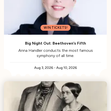
WIN TICKETS!
Big Night Out: Beethoven’s Fifth
Anna Handler conducts the most famous
symphony of all time.
Aug 3, 2026
-
Aug 10, 2026