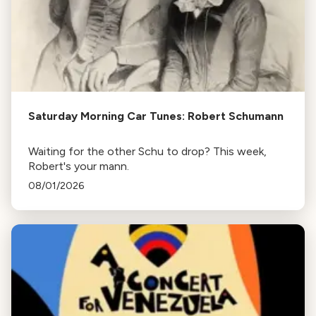
Saturday Morning Car Tunes: Robert Schumann
Waiting for the other Schu to drop? This week,
Robert's your mann.
08/01/2026