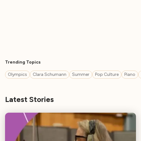
Trending Topics
Olympics
Clara Schumann
Summer
Pop Culture
Piano
Latest Stories