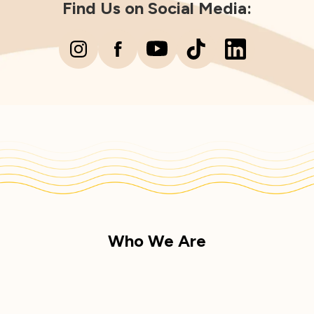
Find Us on Social Media:
Who We Are