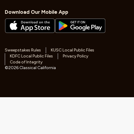
Download Our Mobile App
Sweepstakes Rules
KUSC Local Public Files
KDFC Local Public Files
Privacy Policy
Code of Integrity
©
2026
Classical California