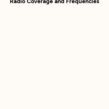
Radio Coverage and Frequencies