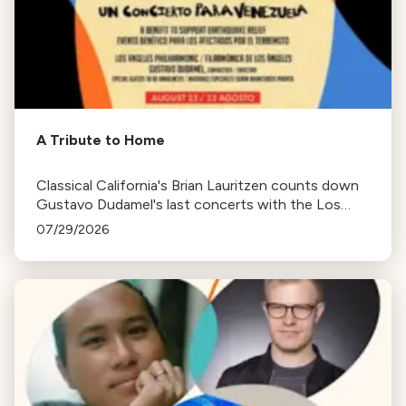
A Tribute to Home
Classical California's Brian Lauritzen counts down
Gustavo Dudamel's last concerts with the Los
Angeles Philharmonic as his tenure as .Music and
07/29/2026
Artistic Director concludes.