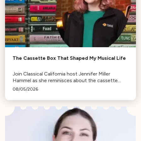
The Cassette Box That Shaped My Musical Life
Join Classical California host Jennifer Miller
Hammel as she reminisces about the cassette
tape soundtracks of family road trips and the
08/05/2026
lasting influence they had on her musical life.