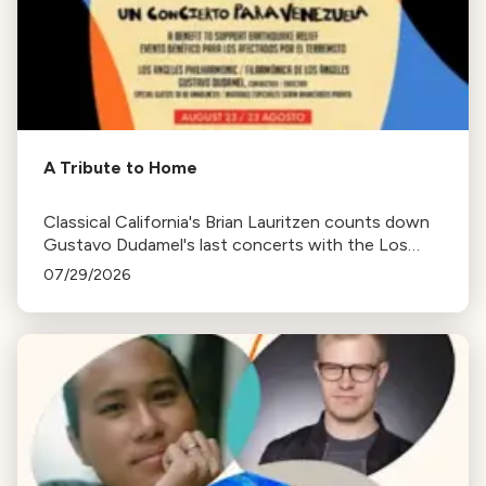
A Tribute to Home
Classical California's Brian Lauritzen counts down
Gustavo Dudamel's last concerts with the Los
Angeles Philharmonic as his tenure as .Music and
07/29/2026
Artistic Director concludes.