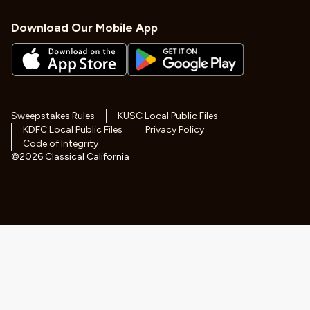
Download Our Mobile App
Sweepstakes Rules
KUSC Local Public Files
KDFC Local Public Files
Privacy Policy
Code of Integrity
©
2026
Classical California