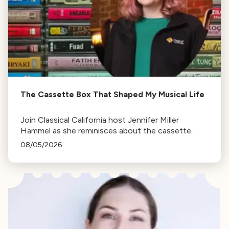
The Cassette Box That Shaped My Musical Life
Join Classical California host Jennifer Miller
Hammel as she reminisces about the cassette
tape soundtracks of family road trips and the
08/05/2026
lasting influence they had on her musical life.