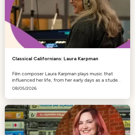
Classical Californians: Laura Karpman
Film composer Laura Karpman plays music that
influenced her life, from her early days as a student
to her success as a composer for Marvel Studios
08/05/2026
and HBO. Tune in for her playlist and inspirations.