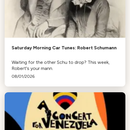
Saturday Morning Car Tunes: Robert Schumann
Waiting for the other Schu to drop? This week,
Robert's your mann.
08/01/2026