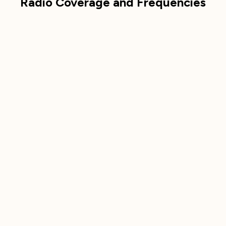
Radio Coverage and Frequencies