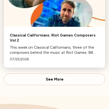
Classical Californians: Riot Games Composers
Vol 2
This week on Classical Californians, three of the
composers behind the music at Riot Games: Bill
Hemstapat, Alexander Temple, and J.D. Spears
07/25/2026
return!
See More