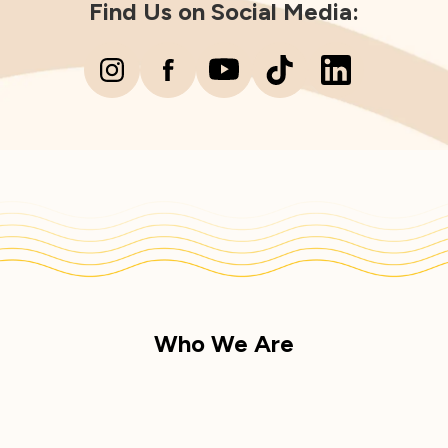
Find Us on Social Media:
Who We Are