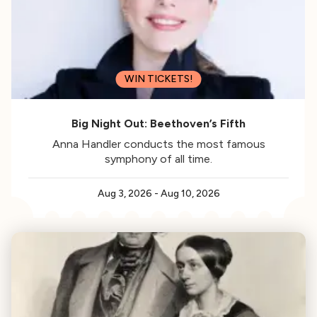
WIN TICKETS!
Big Night Out: Beethoven’s Fifth
Anna Handler conducts the most famous
symphony of all time.
Aug 3, 2026
-
Aug 10, 2026