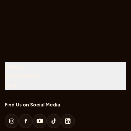
About
Community
Help
Find Us on Social Media