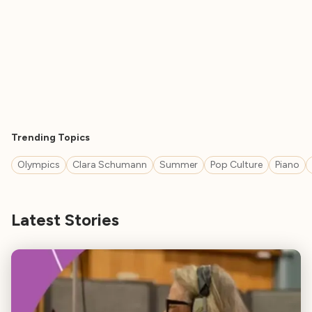
Trending Topics
Olympics
Clara Schumann
Summer
Pop Culture
Piano
Latest Stories