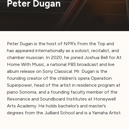
Peter Dugan
Peter Dugan is the host of NPR’s From the Top and
has appeared internationally as a soloist, recitalist, and
chamber musician. In 2020, he joined Joshua Bell for At
Home With Music, a national PBS broadcast and live
album release on Sony Classical. Mr. Dugan is the
founding creator of the children’s opera Operation
Superpower, head of the artist in residence program at
piano Sonoma, and a founding faculty member of the
Resonance and Soundboard Institutes at Honeywell
Arts Academy. He holds bachelor’s and master’s
degrees from the Juilliard School and is a Yamaha Artist.