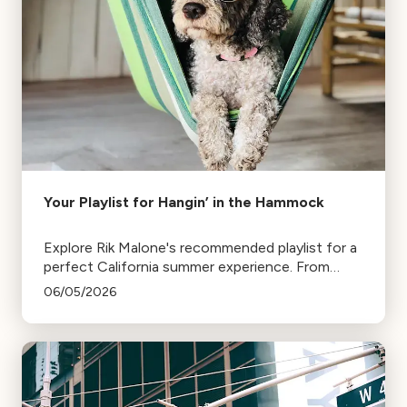
Your Playlist for Hangin’ in the Hammock
Explore Rik Malone's recommended playlist for a
perfect California summer experience. From
relaxing hammock tunes to music that
06/05/2026
transports you to distant places, enjoy your
summer with these iconic pieces.