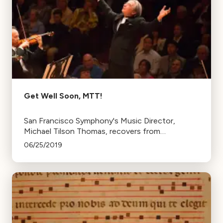
Get Well Soon, MTT!
San Francisco Symphony's Music Director,
Michael Tilson Thomas, recovers from
successful heart surgery. He plans to return for
06/25/2019
his final season in September.