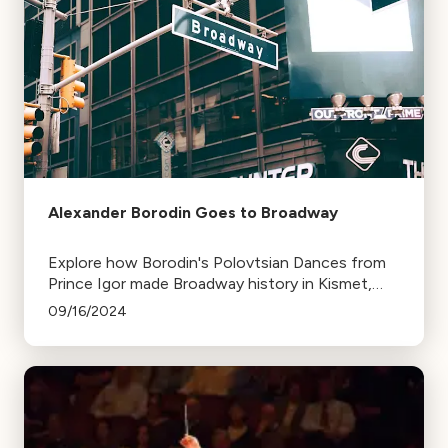
Alexander Borodin Goes to Broadway
Explore how Borodin's Polovtsian Dances from
Prince Igor made Broadway history in Kismet,
winning multiple Tony Awards, including a
09/16/2024
posthumous one for Borodin.