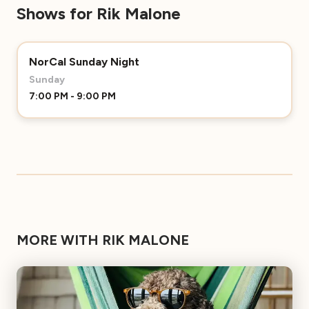
Shows for Rik Malone
NorCal Sunday Night
Sunday
7:00 PM - 9:00 PM
MORE WITH RIK MALONE