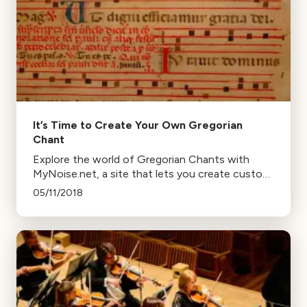
It’s Time to Create Your Own Gregorian
Chant
Explore the world of Gregorian Chants with
MyNoise.net, a site that lets you create custom
background noise, including your own chants.
05/11/2018
Learn, create, and relax with this unique tool.