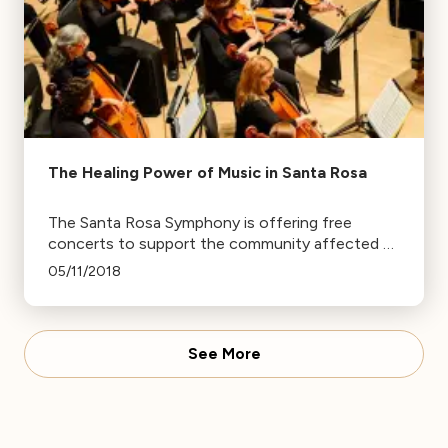
The Healing Power of Music in Santa Rosa
The Santa Rosa Symphony is offering free
concerts to support the community affected by
the North Bay fires, including free entry for
05/11/2018
children under 13 and families who lost their
homes.
See More