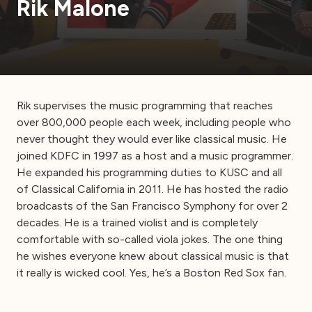
Rik Malone
Rik supervises the music programming that reaches
over 800,000 people each week, including people who
never thought they would ever like classical music. He
joined KDFC in 1997 as a host and a music programmer.
He expanded his programming duties to KUSC and all
of Classical California in 2011. He has hosted the radio
broadcasts of the San Francisco Symphony for over 2
decades. He is a trained violist and is completely
comfortable with so-called viola jokes. The one thing
he wishes everyone knew about classical music is that
it really is wicked cool. Yes, he’s a Boston Red Sox fan.