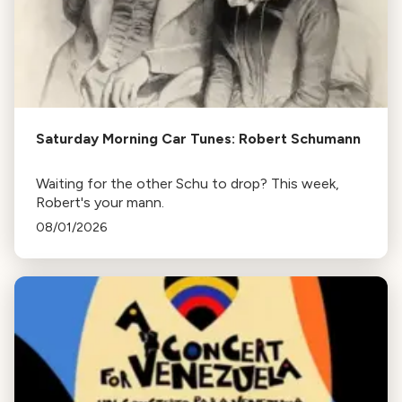
Saturday Morning Car Tunes: Robert Schumann
Waiting for the other Schu to drop? This week,
Robert's your mann.
08/01/2026