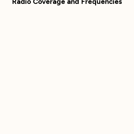
Radio Coverage and Frequencies