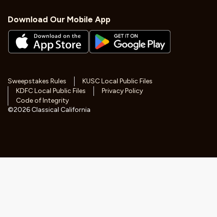
Download Our Mobile App
Sweepstakes Rules
KUSC Local Public Files
KDFC Local Public Files
Privacy Policy
Code of Integrity
©
2026
Classical California