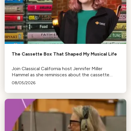
The Cassette Box That Shaped My Musical Life
Join Classical California host Jennifer Miller
Hammel as she reminisces about the cassette
tape soundtracks of family road trips and the
08/05/2026
lasting influence they had on her musical life.