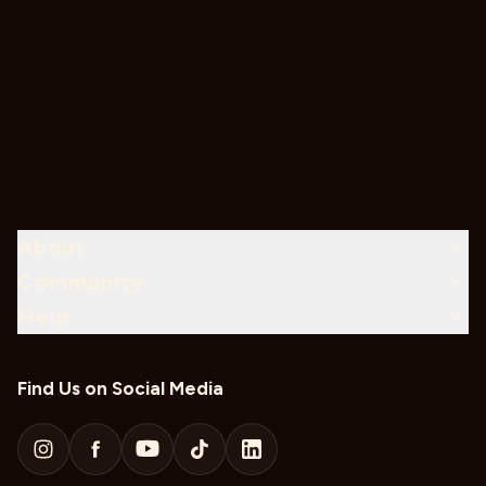
About
Community
Help
Find Us on Social Media