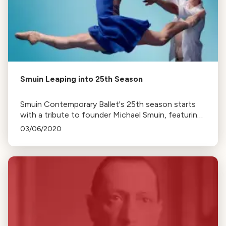
Smuin Leaping into 25th Season
Smuin Contemporary Ballet's 25th season starts
with a tribute to founder Michael Smuin, featuring
his works, a piece by Trey McIntyre, and premieres
03/06/2020
by company dancers.