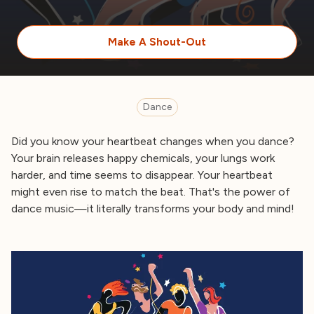
Make A Shout-Out
Dance
Did you know your heartbeat changes when you dance?
Your brain releases happy chemicals, your lungs work
harder, and time seems to disappear. Your heartbeat
might even rise to match the beat. That's the power of
dance music—it literally transforms your body and mind!