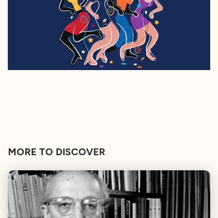
MORE TO DISCOVER