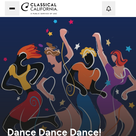
Loadi
Dance Dance Dance!