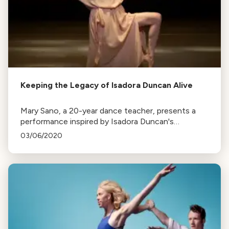
Keeping the Legacy of Isadora Duncan Alive
Mary Sano, a 20-year dance teacher, presents a
performance inspired by Isadora Duncan's
philosophy and movements. The tradition is passed
03/06/2020
down generations, keeping Duncan's spirit alive.