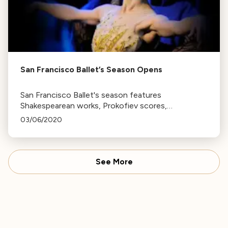
San Francisco Ballet’s Season Opens
San Francisco Ballet's season features
Shakespearean works, Prokofiev scores,
contemporary pieces, and world premieres,
03/06/2020
including Cinderella, A Midsummer Night's Dream,
and Romeo and Juliet.
See More