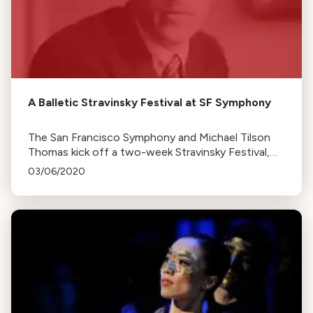
A Balletic Stravinsky Festival at SF Symphony
The San Francisco Symphony and Michael Tilson
Thomas kick off a two-week Stravinsky Festival,
featuring his iconic ballets and other works.
03/06/2020
Concerts are scheduled for the upcoming
weekends.