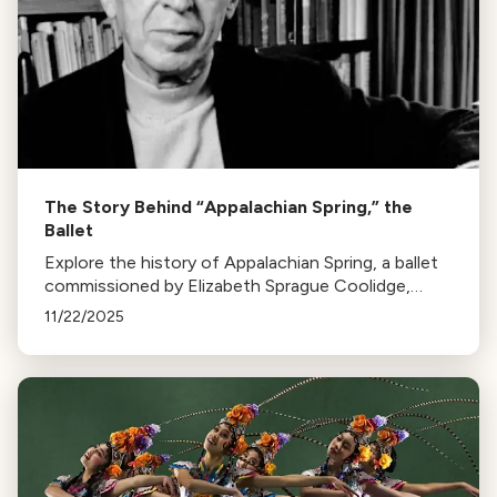
The Story Behind “Appalachian Spring,” the
Ballet
Explore the history of Appalachian Spring, a ballet
commissioned by Elizabeth Sprague Coolidge,
composed by Aaron Copland, and choreographed
11/22/2025
by Martha Graham.