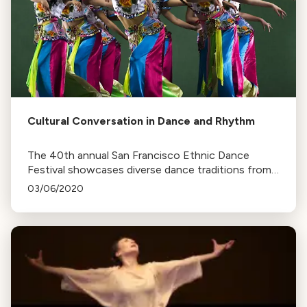
Cultural Conversation in Dance and Rhythm
The 40th annual San Francisco Ethnic Dance
Festival showcases diverse dance traditions from
around the world, with 22 companies performing
03/06/2020
over two weekends at the War Memorial Opera
House.