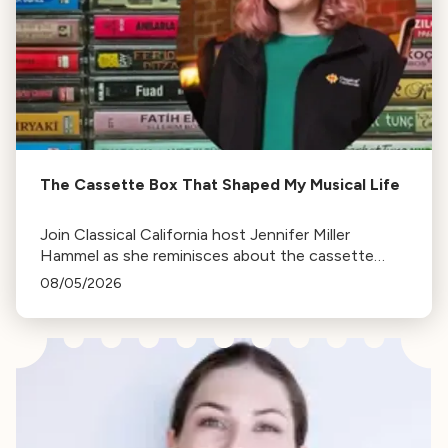
The Cassette Box That Shaped My Musical Life
Join Classical California host Jennifer Miller
Hammel as she reminisces about the cassette
tape soundtracks of family road trips and the
08/05/2026
lasting influence they had on her musical life.