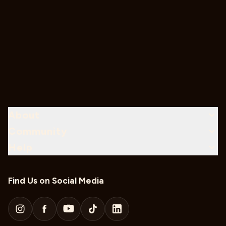
About
Community
Help
Find Us on Social Media