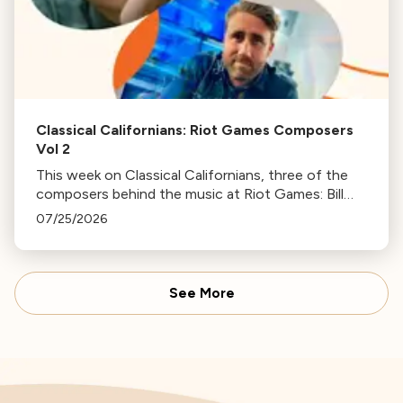
Classical Californians: Riot Games Composers
Vol 2
This week on Classical Californians, three of the
composers behind the music at Riot Games: Bill
Hemstapat, Alexander Temple, and J.D. Spears
07/25/2026
return!
See More