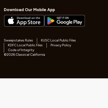
Download Our Mobile App
Sweepstakes Rules
KUSC Local Public Files
KDFC Local Public Files
Privacy Policy
Code of Integrity
©
2026
Classical California