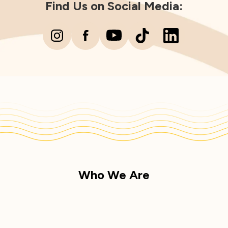
Find Us on Social Media:
Who We Are