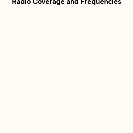
Radio Coverage and Frequencies