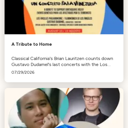
A Tribute to Home
Classical California's Brian Lauritzen counts down
Gustavo Dudamel's last concerts with the Los
Angeles Philharmonic as his tenure as .Music and
07/29/2026
Artistic Director concludes.