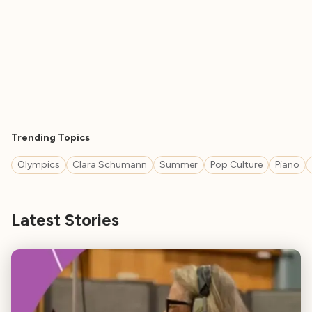
Trending Topics
Olympics
Clara Schumann
Summer
Pop Culture
Piano
Latest Stories