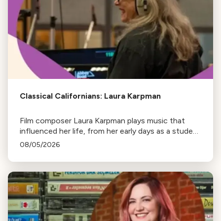
Classical Californians: Laura Karpman
Film composer Laura Karpman plays music that
influenced her life, from her early days as a student
to her success as a composer for Marvel Studios
08/05/2026
and HBO. Tune in for her playlist and inspirations.