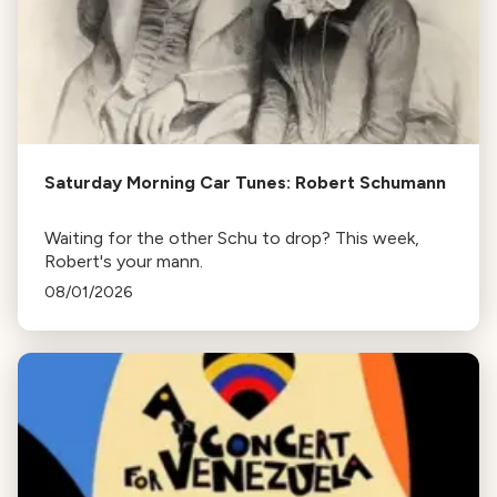
Saturday Morning Car Tunes: Robert Schumann
Waiting for the other Schu to drop? This week,
Robert's your mann.
08/01/2026