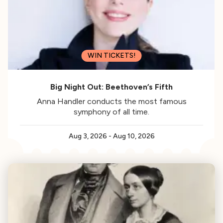
WIN TICKETS!
Big Night Out: Beethoven’s Fifth
Anna Handler conducts the most famous
symphony of all time.
Aug 3, 2026
-
Aug 10, 2026