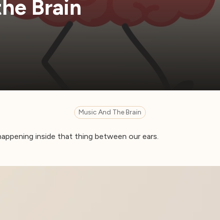
the Brain
Music And The Brain
 happening inside that thing between our ears.