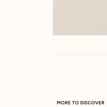
MORE TO DISCOVER