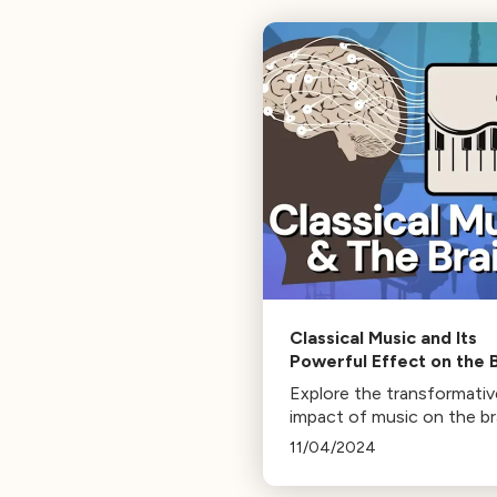
Classical Music and Its
Powerful Effect on the 
Explore the transformativ
impact of music on the br
with Classical California 
11/04/2024
Brisa Siegel and USC's Bra
Creativity Institute. Disc