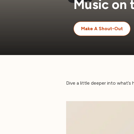
Music on 
Make A Shout-Out
Dive a little deeper into what’s