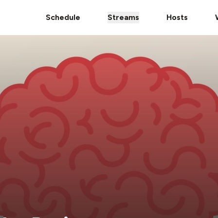
Schedule
Streams
Hosts