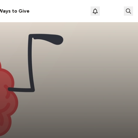
Ways to Give
Loading prof