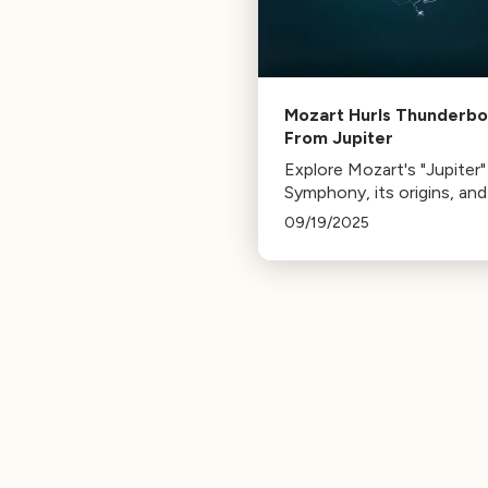
Mozart Hurls Thunderbo
From Jupiter
Explore Mozart's "Jupiter"
Symphony, its origins, an
Bach's influence led to th
09/19/2025
masterpiece of counterpo
its final movement.