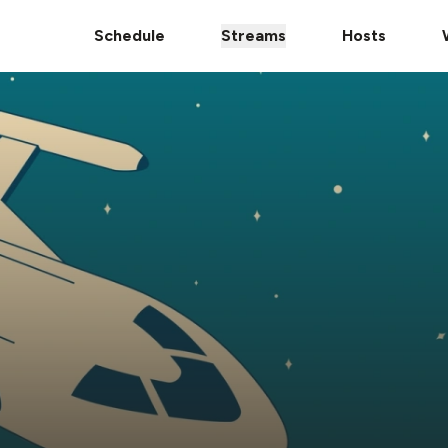
Schedule
Streams
Hosts