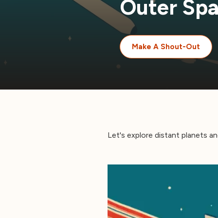
Outer Sp
Make A Shout-Out
Let's explore distant planets and