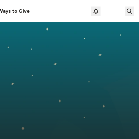
Ways to Give
Loading prof