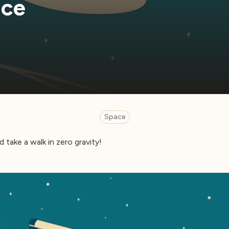
ace
Space
 take a walk in zero gravity!