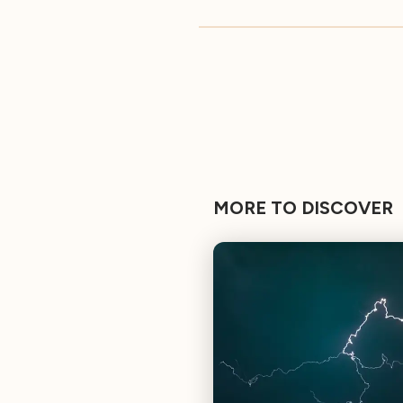
MORE TO DISCOVER