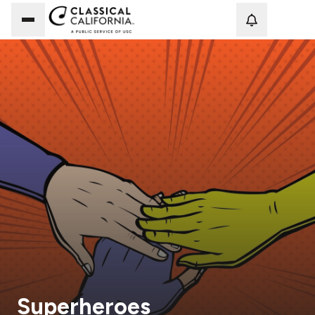
Loadi
Superheroes