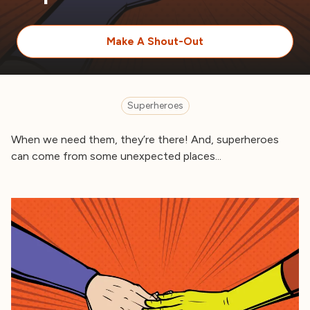
Make A Shout-Out
Superheroes
When we need them, they’re there! And, superheroes
can come from some unexpected places...