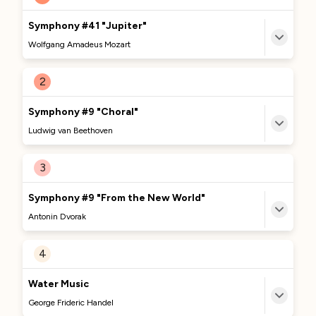
Symphony #41 "Jupiter"
Wolfgang Amadeus Mozart
MORE TO DISCOVER
2
Currently Curating...
Symphony #9 "Choral"
We're excited to bring you more great content
Ludwig van Beethoven
about this track soon. Stay tuned!
MORE TO DISCOVER
3
No Comments Provided
Currently Curating...
Symphony #9 "From the New World"
We're excited to bring you more great content
Antonin Dvorak
about this track soon. Stay tuned!
MORE TO DISCOVER
4
No Comments Provided
Currently Curating...
Water Music
We're excited to bring you more great content
George Frideric Handel
about this track soon. Stay tuned!