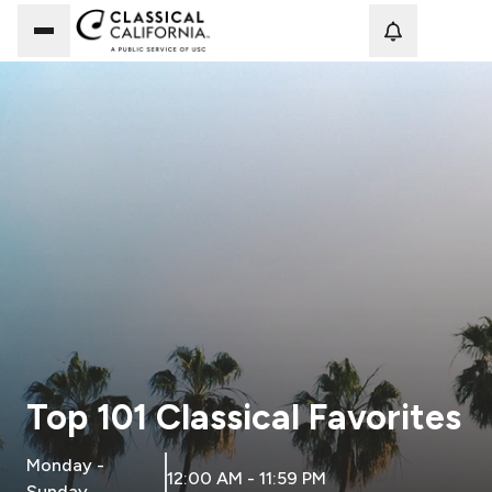
Loadi
Top 101 Classical Favorites
Monday -
12:00 AM - 11:59 PM
Sunday