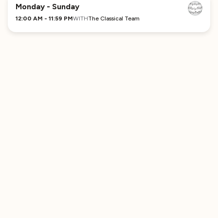
No Comments Provided
Monday - Sunday
12:00 AM - 11:59 PM
WITH
The Classical Team