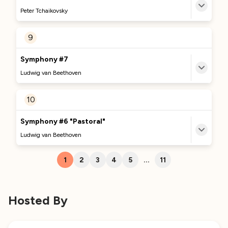
We're excited to bring you more great content
Peter Tchaikovsky
about this track soon. Stay tuned!
MORE TO DISCOVER
9
No Comments Provided
Currently Curating...
Symphony #7
We're excited to bring you more great content
Ludwig van Beethoven
about this track soon. Stay tuned!
MORE TO DISCOVER
10
No Comments Provided
Currently Curating...
Symphony #6 "Pastoral"
We're excited to bring you more great content
Ludwig van Beethoven
about this track soon. Stay tuned!
MORE TO DISCOVER
1
2
3
4
5
...
11
No Comments Provided
Currently Curating...
We're excited to bring you more great content
Hosted By
about this track soon. Stay tuned!