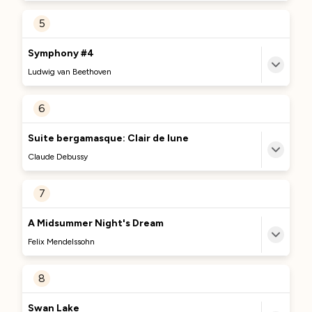
MORE TO DISCOVER
5
No Comments Provided
Currently Curating...
Symphony #4
We're excited to bring you more great content
Ludwig van Beethoven
about this track soon. Stay tuned!
MORE TO DISCOVER
6
No Comments Provided
Currently Curating...
Suite bergamasque: Clair de lune
We're excited to bring you more great content
Claude Debussy
about this track soon. Stay tuned!
MORE TO DISCOVER
7
No Comments Provided
Currently Curating...
A Midsummer Night's Dream
We're excited to bring you more great content
Felix Mendelssohn
about this track soon. Stay tuned!
MORE TO DISCOVER
8
No Comments Provided
Currently Curating...
Swan Lake