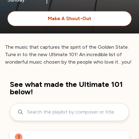
Make A Shout-Out
The music that captures the spirit of the Golden State.
Tune in to the new Ultimate 101! An incredible list of
wonderful music chosen by the people who love it…you!
See what made the Ultimate 101
below!
1