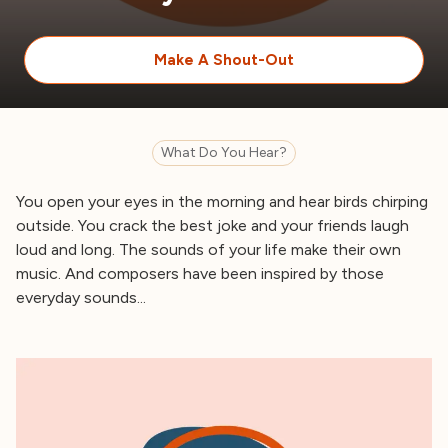
Make A Shout-Out
What Do You Hear?
You open your eyes in the morning and hear birds chirping
outside. You crack the best joke and your friends laugh
loud and long. The sounds of your life make their own
music. And composers have been inspired by those
everyday sounds...