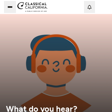
Loadi
What do you hear?