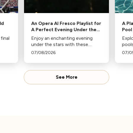
ld
An Opera Al Fresco Playlist for
A Pl
A Perfect Evening Under the
Pool
Stars
final
Enjoy an enchanting evening
Explo
under the stars with these
pools
team
operatic gems handpicked by
class
07/08/2026
07/0
Jennifer Miller Hammel. From
d’eau
Hoffmann's Barcarolle to
Polka
Turandot's Nessun dorma, each
sunny
piece sets a unique mood.
See More