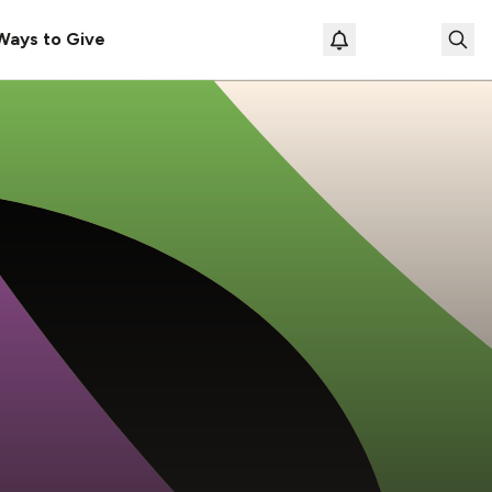
Ways to Give
Loading prof