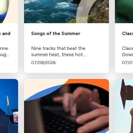
c and
Songs of the Summer
Clas
anne
Nine tracks that beat the
Class
rough
summer heat, these hot
Down
selections were chosen by the
250 a
07/08/2026
07/0
ings
music programmers at Classical
this 
California.
Amer
Decl