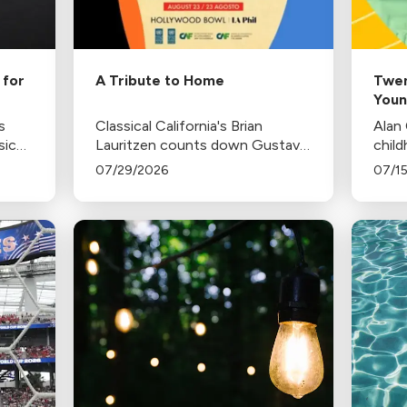
 for
A Tribute to Home
Twen
Youn
s
Classical California's Brian
Alan
sic
Lauritzen counts down Gustavo
child
cho,
Dudamel's last concerts with the
Proko
07/29/2026
07/1
where
Los Angeles Philharmonic as his
inspi
ne-
tenure as .Music and Artistic
Director concludes.