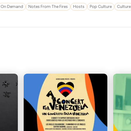
On Demand
Notes From The Fires
Hosts
Pop Culture
Culture