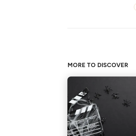
MORE TO DISCOVER