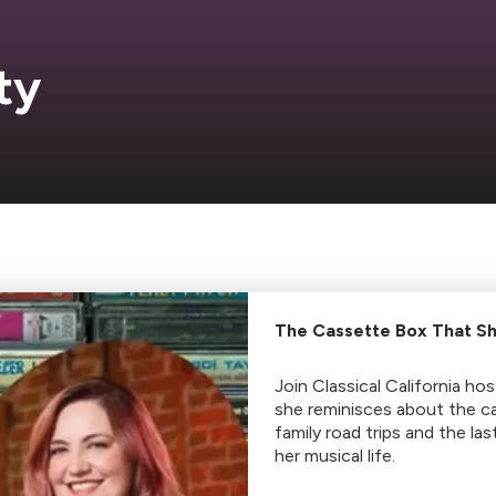
ty
The Cassette Box That Sh
Join Classical California ho
she reminisces about the c
family road trips and the la
her musical life.