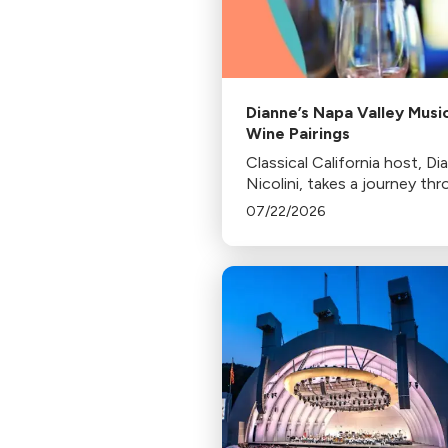
Dianne’s Napa Valley Musi
Wine Pairings
Classical California host, Di
Nicolini, takes a journey th
Northern California's wine
07/22/2026
country sharing musical pair
along the way.