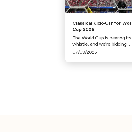
Classical Kick-Off for Wor
Cup 2026
The World Cup is nearing its 
whistle, and we're bidding
farewell to each departing 
07/09/2026
with music from home.