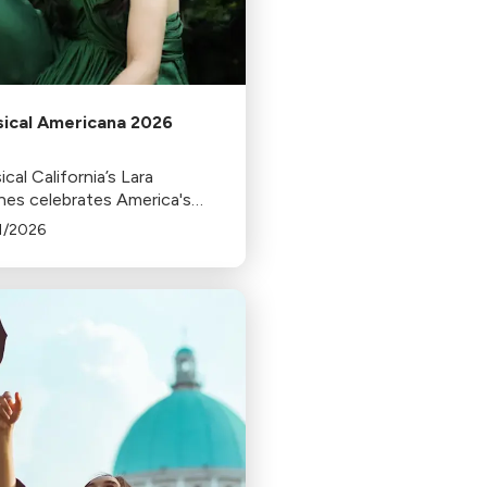
sical Americana 2026
ical California’s Lara
es celebrates America's
nniversary by dedicating
1/2026
season of Classical
icana to a reflection on the
aration of Independence