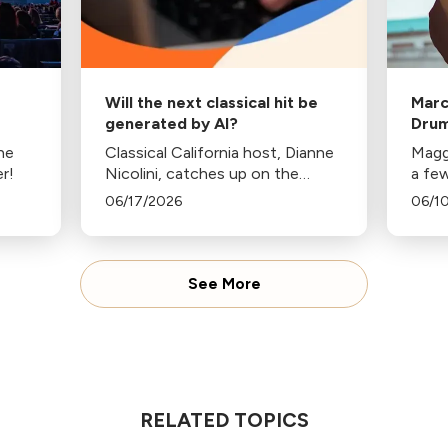
Will the next classical hit be
Marc
generated by AI?
Drum
Sea
the
Classical California host, Dianne
Magg
r!
Nicolini, catches up on the
a fe
colliding worlds of AI and
alter
06/17/2026
06/1
classical music.
grad
See More
RELATED TOPICS