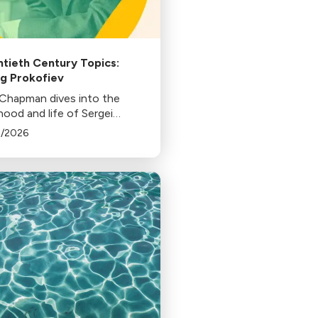
tieth Century Topics:
g Prokofiev
 Chapman dives into the
hood and life of Sergei
fiev to uncover the artist's
5/2026
ration to his masterworks.