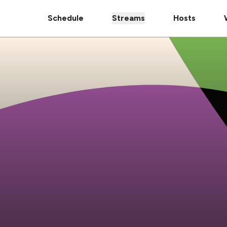
Schedule
Streams
Hosts