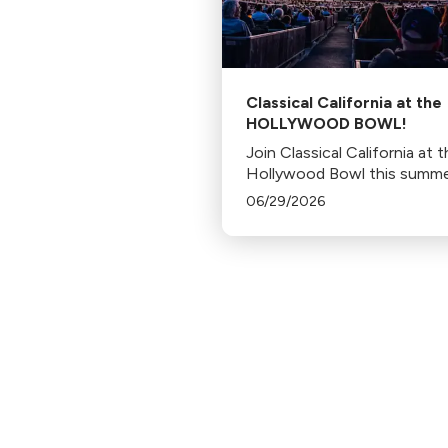
Classical California at the
HOLLYWOOD BOWL!
Join Classical California at 
Hollywood Bowl this summe
06/29/2026