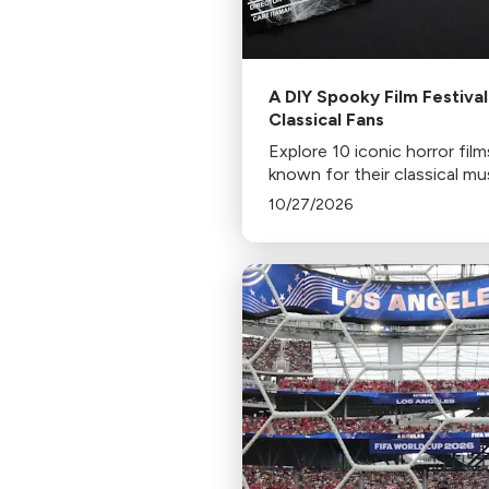
A DIY Spooky Film Festival
Classical Fans
Explore 10 iconic horror film
known for their classical mu
scores, including Jaws, Psy
10/27/2026
and The Shining. Discover 
to stream or rent these spi
chilling classics.