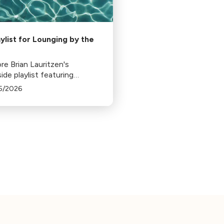
aylist for Lounging by the
re Brian Lauritzen's
ide playlist featuring
ical pieces like Ravel's Jeux
5/2026
, Strauss's Tritsch-Tratsch-
, and more, perfect for a
, relaxing day by the pool.