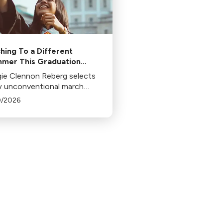
hing To a Different
mer This Graduation
son
ie Clennon Reberg selects
w unconventional march
natives for that honorable
0/2026
uation march.