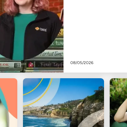
08/05/2026