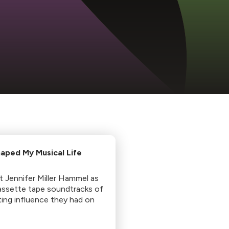
aped My Musical Life
st Jennifer Miller Hammel as
assette tape soundtracks of
sting influence they had on