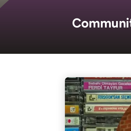
Communi