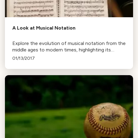
A Look at Musical Notation
Explore the evolution of musical notation from the
middle ages to modern times, highlighting its
efficiency in conveying a composer's intent and its
01/13/2017
adaptability across various musical styles.