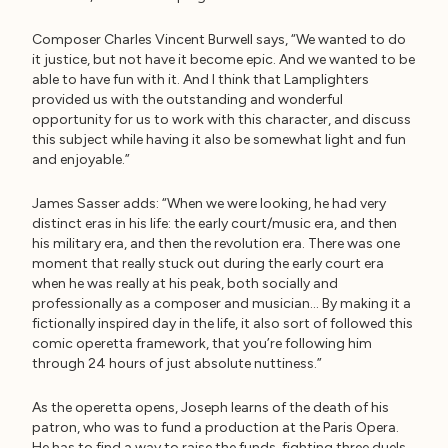
Composer Charles Vincent Burwell says, “We wanted to do
it justice, but not have it become epic. And we wanted to be
able to have fun with it. And I think that Lamplighters
provided us with the outstanding and wonderful
opportunity for us to work with this character, and discuss
this subject while having it also be somewhat light and fun
and enjoyable.”
James Sasser adds: “When we were looking, he had very
distinct eras in his life: the early court/music era, and then
his military era, and then the revolution era. There was one
moment that really stuck out during the early court era
when he was really at his peak, both socially and
professionally as a composer and musician… By making it a
fictionally inspired day in the life, it also sort of followed this
comic operetta framework, that you’re following him
through 24 hours of just absolute nuttiness.”
As the operetta opens, Joseph learns of the death of his
patron, who was to fund a production at the Paris Opera.
He has to find a way to raise the funds, fighting three duels