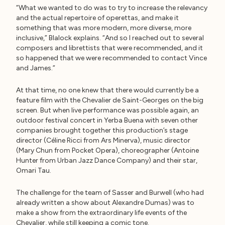
“What we wanted to do was to try to increase the relevancy
and the actual repertoire of operettas, and make it
something that was more modern, more diverse, more
inclusive,” Blalock explains. “And so I reached out to several
composers and librettists that were recommended, and it
so happened that we were recommended to contact Vince
and James.”
At that time, no one knew that there would currently be a
feature film with the Chevalier de Saint-Georges on the big
screen. But when live performance was possible again, an
outdoor festival concert in Yerba Buena with seven other
companies brought together this production’s stage
director (Céline Ricci from Ars Minerva), music director
(Mary Chun from Pocket Opera), choreographer (Antoine
Hunter from Urban Jazz Dance Company) and their star,
Omari Tau.
The challenge for the team of Sasser and Burwell (who had
already written a show about Alexandre Dumas) was to
make a show from the extraordinary life events of the
Chevalier, while still keeping a comic tone.