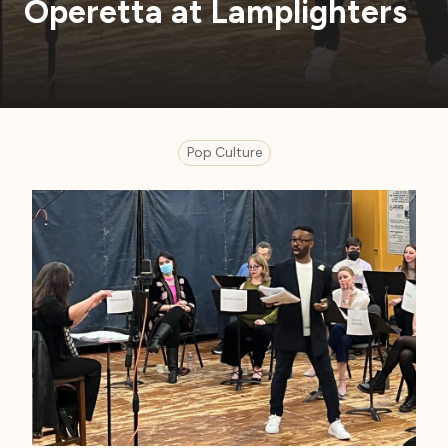
Operetta at Lamplighters
Pop Culture