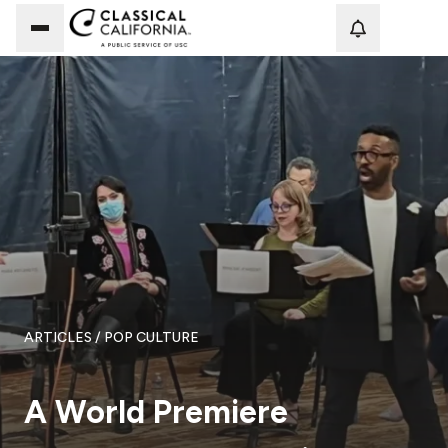
Loadi
ARTICLES
/ POP CULTURE
A World Premiere