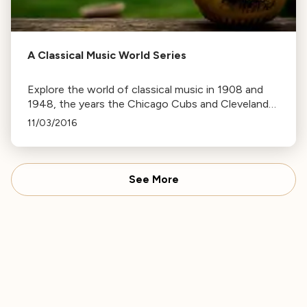
A Classical Music World Series
Explore the world of classical music in 1908 and
1948, the years the Chicago Cubs and Cleveland
Indians last won the World Series. Discover
11/03/2016
premieres, births, and deaths in music history.
See More