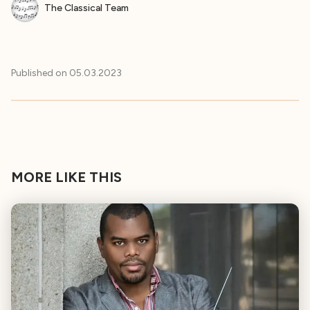
The Classical Team
Published on
05.03.2023
MORE LIKE THIS