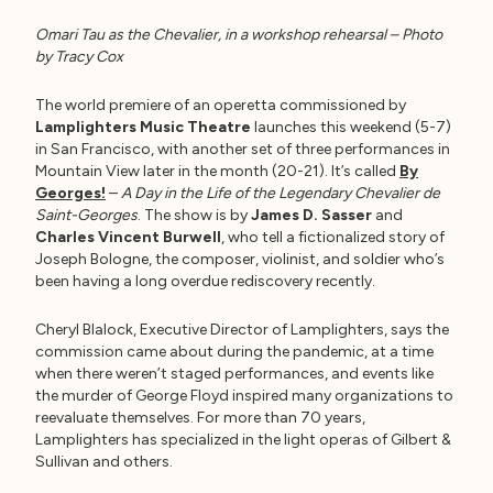
Omari Tau as the Chevalier, in a workshop rehearsal – Photo
by Tracy Cox
The world premiere of an operetta commissioned by
Lamplighters Music Theatre
launches this weekend (5-7)
in San Francisco, with another set of three performances in
Mountain View later in the month (20-21). It’s called
By
Georges!
–
A Day in the Life of the Legendary Chevalier de
Saint-Georges
. The show is by
James D. Sasser
and
Charles Vincent Burwell
, who tell a fictionalized story of
Joseph Bologne, the composer, violinist, and soldier who’s
been having a long overdue rediscovery recently.
Cheryl Blalock, Executive Director of Lamplighters, says the
commission came about during the pandemic, at a time
when there weren’t staged performances, and events like
the murder of George Floyd inspired many organizations to
reevaluate themselves. For more than 70 years,
Lamplighters has specialized in the light operas of Gilbert &
Sullivan and others.