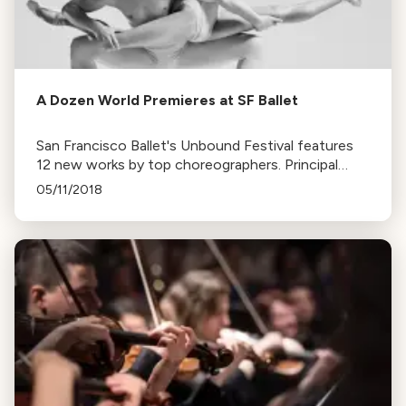
A Dozen World Premieres at SF Ballet
San Francisco Ballet's Unbound Festival features
12 new works by top choreographers. Principal
dancer Ulrik Birkkjaer participates in four ballets,
05/11/2018
marking his debut with the company.