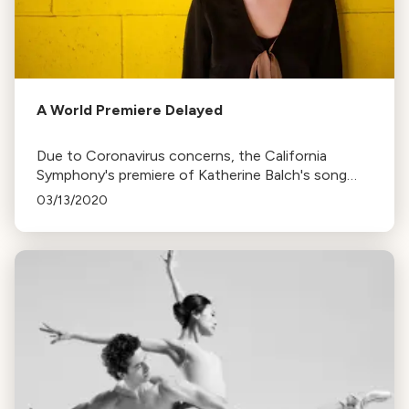
A World Premiere Delayed
Due to Coronavirus concerns, the California
Symphony's premiere of Katherine Balch's song
cycle, Illuminate, at the Lesher Center has been
03/13/2020
cancelled. The event will be rescheduled.