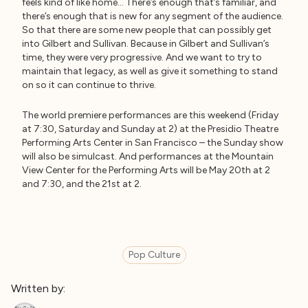
feels kind of like home… There’s enough that’s familiar, and
there’s enough that is new for any segment of the audience.
So that there are some new people that can possibly get
into Gilbert and Sullivan. Because in Gilbert and Sullivan’s
time, they were very progressive. And we want to try to
maintain that legacy, as well as give it something to stand
on so it can continue to thrive.
The world premiere performances are this weekend (Friday
at 7:30, Saturday and Sunday at 2) at the Presidio Theatre
Performing Arts Center in San Francisco – the Sunday show
will also be simulcast. And performances at the Mountain
View Center for the Performing Arts will be May 20th at 2
and 7:30, and the 21st at 2.
Pop Culture
Written by: