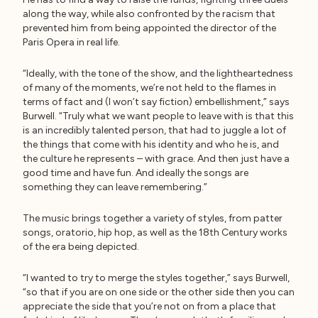
along the way, while also confronted by the racism that
prevented him from being appointed the director of the
Paris Opera in real life.
“Ideally, with the tone of the show, and the lightheartedness
of many of the moments, we’re not held to the flames in
terms of fact and (I won’t say fiction) embellishment,” says
Burwell. “Truly what we want people to leave with is that this
is an incredibly talented person, that had to juggle a lot of
the things that come with his identity and who he is, and
the culture he represents – with grace. And then just have a
good time and have fun. And ideally the songs are
something they can leave remembering.”
The music brings together a variety of styles, from patter
songs, oratorio, hip hop, as well as the 18th Century works
of the era being depicted.
“I wanted to try to merge the styles together,” says Burwell,
“so that if you are on one side or the other side then you can
appreciate the side that you’re not on from a place that