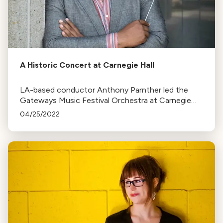
A Historic Concert at Carnegie Hall
LA-based conductor Anthony Parnther led the
Gateways Music Festival Orchestra at Carnegie
Hall, celebrating Black composers and their works
04/25/2022
in a historic concert.