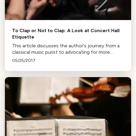
To Clap or Not to Clap: A Look at Concert Hall
Etiquette
This article discusses the author's journey from a
classical music purist to advocating for more
audience engagement at concerts, including
05/25/2017
clapping between movements, to attract younger
audiences.