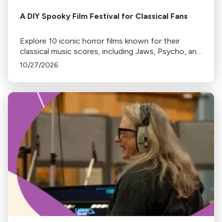
A DIY Spooky Film Festival for Classical Fans
Explore 10 iconic horror films known for their
classical music scores, including Jaws, Psycho, and
The Shining. Discover where to stream or rent
10/27/2026
these spine-chilling classics.