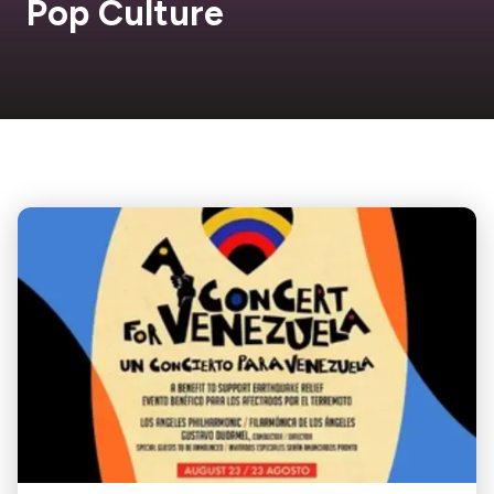
Pop Culture