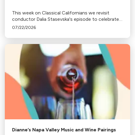
This week on Classical Californians we revisit
conductor Dalia Stasevska's episode to celebrate
her newest album release Ukrainian Mixtape.
07/22/2026
Dianne’s Napa Valley Music and Wine Pairings