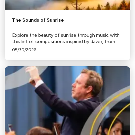
The Sounds of Sunrise
Explore the beauty of sunrise through music with
this list of compositions inspired by dawn, from
Haydn's "Sunrise" Symphony to Ravel's "Daphnis
05/30/2026
and Chloe".