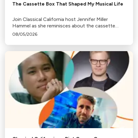
The Cassette Box That Shaped My Musical Life
Join Classical California host Jennifer Miller
Hammel as she reminisces about the cassette
tape soundtracks of family road trips and the
08/05/2026
lasting influence they had on her musical life.