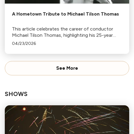
A Hometown Tribute to Michael Tilson Thomas
This article celebrates the career of conductor
Michael Tilson Thomas, highlighting his 25-year
tenure with the San Francisco Symphony, his early
04/23/2026
years in LA, and his contributions to classical
music.
See More
SHOWS