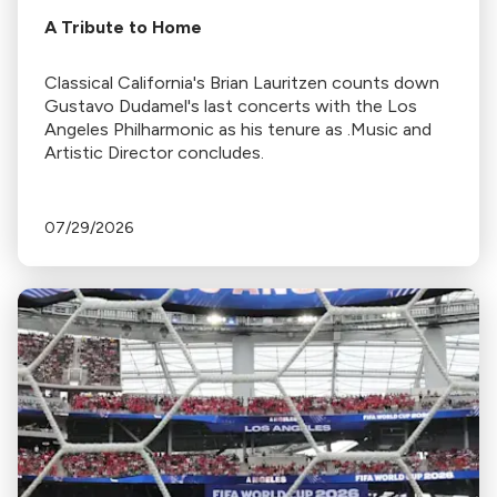
A Tribute to Home
Classical California's Brian Lauritzen counts down
Gustavo Dudamel's last concerts with the Los
Angeles Philharmonic as his tenure as .Music and
Artistic Director concludes.
07/29/2026