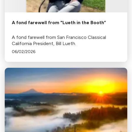
A fond farewell from "Lueth in the Booth”
A fond farewell from San Francisco Classical
California President, Bill Lueth.
06/02/2026