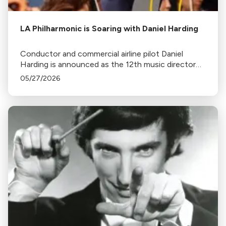
LA Philharmonic is Soaring with Daniel Harding
Conductor and commercial airline pilot Daniel
Harding is announced as the 12th music director
of the Los Angeles Philharmonic.
05/27/2026