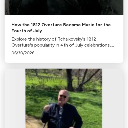
How the 1812 Overture Became Music for the
Fourth of July
Explore the history of Tchaikovsky's 1812
Overture's popularity in 4th of July celebrations,
its association with fireworks, and its original
06/30/2026
context in this insightful blog.