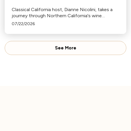
Classical California host, Dianne Nicolini, takes a
journey through Northern California's wine
country sharing musical pairings along the way.
07/22/2026
See More