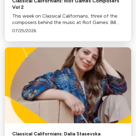
Classical Californians: Riot Games Composers
Vol 2
This week on Classical Californians, three of the
composers behind the music at Riot Games: Bill
Hemstapat, Alexander Temple, and J.D. Spears
07/25/2026
return!
Classical Californians: Dalia Stasevska