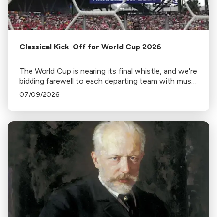
Classical Kick-Off for World Cup 2026
The World Cup is nearing its final whistle, and we're
bidding farewell to each departing team with music
from home.
07/09/2026