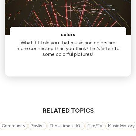
colors
What if I told you that music and colors are
more connected than you think? Let’s listen to
some colorful pictures!
RELATED TOPICS
Community
Playlist
The Ultimate 101
Film/TV
Music History