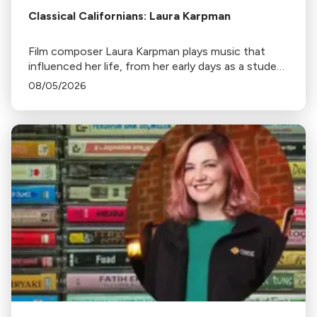
Classical Californians: Laura Karpman
Film composer Laura Karpman plays music that
influenced her life, from her early days as a student
to her success as a composer for Marvel Studios
08/05/2026
and HBO. Tune in for her playlist and inspirations.