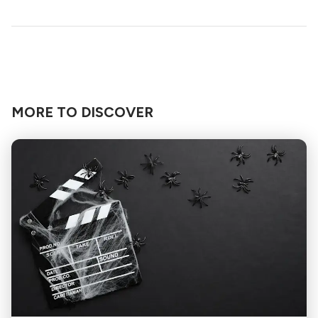
MORE TO DISCOVER