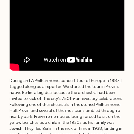
During an LA Philharmonic concert tour of Europe in 1987, I
tagged along as a reporter. We started the tour in Previn’s
native Berlin: a big deal because the orchestra had been
invited to kick off the city’s 750th-anniversary celebrations.
Following one of the rehearsals in the storied Philharmonie
Hall, Previn and several of the musicians ambled through a
nearby park. Previn remembered being forced to sit on the
yellow benches as a child in the 1930s as his family was
Jewish. They fled Berlin in the nick of time in 1938, landing in