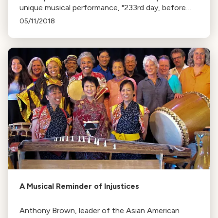
unique musical performance, "233rd day, before
and after Totality", during the eclipse. The piece, by
05/11/2018
Wayne Grim, uses data from the eclipse to create
sound.
A Musical Reminder of Injustices
Anthony Brown, leader of the Asian American