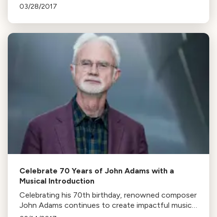
The highlight is the first part of Joby Talbot's Path
03/28/2017
of Miracles, to be fully performed next year.
Celebrate 70 Years of John Adams with a
Musical Introduction
Celebrating his 70th birthday, renowned composer
John Adams continues to create impactful music.
This article highlights his upcoming projects and