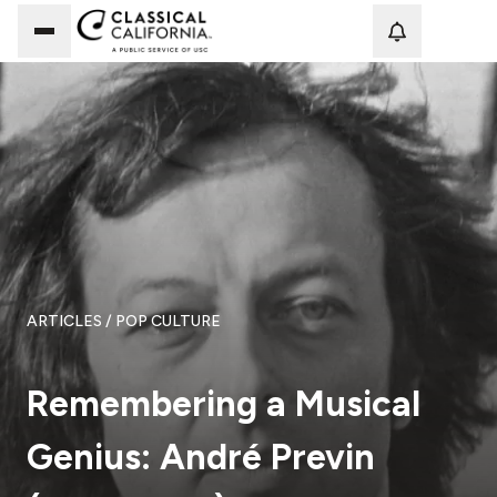
Loadi
ARTICLES
/ POP CULTURE
Remembering a Musical
Genius: André Previn