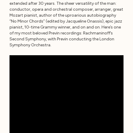
extended after 30 years. The sheer versatility of the man:
conductor, opera and orchestral composer, arranger, great
Mozart pianist, author of the uproarious autobiography
“No Minor Chords” (edited by Jacqueline Onassis), epic jazz
pianist, 10-time Grammy winner, and on and on. Here’s one
of my most beloved Previn recordings: Rachmaninoff’s
Second Symphony, with Previn conducting the London
Symphony Orchestra.