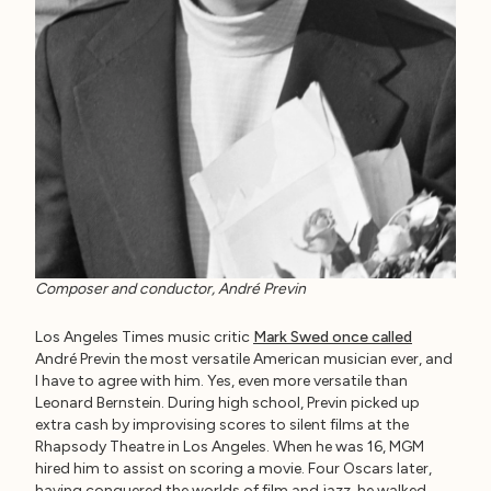
Composer and conductor, André Previn
Los Angeles Times music critic
Mark Swed once called
André Previn the most versatile American musician ever, and
I have to agree with him. Yes, even more versatile than
Leonard Bernstein. During high school, Previn picked up
extra cash by improvising scores to silent films at the
Rhapsody Theatre in Los Angeles. When he was 16, MGM
hired him to assist on scoring a movie. Four Oscars later,
having conquered the worlds of film and jazz, he walked