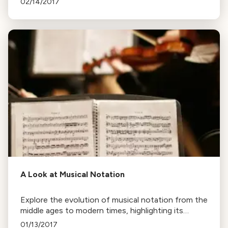
02/14/2017
essential works.
A Look at Musical Notation
Explore the evolution of musical notation from the
middle ages to modern times, highlighting its
efficiency in conveying a composer's intent and its
01/13/2017