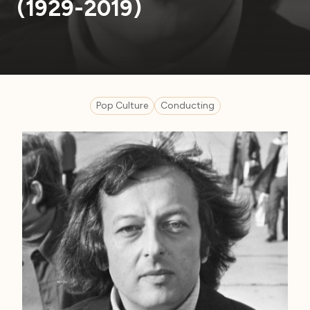
(1929-2019)
Pop Culture
Conducting