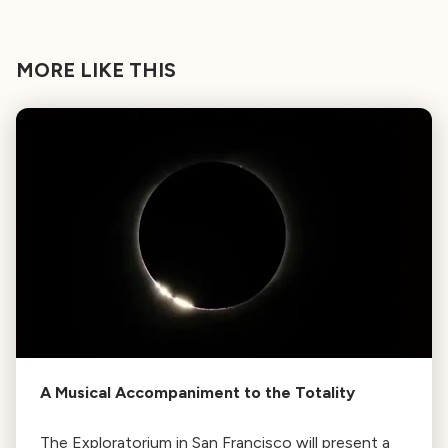
MORE LIKE THIS
A Musical Accompaniment to the Totality
The Exploratorium in San Francisco will present a