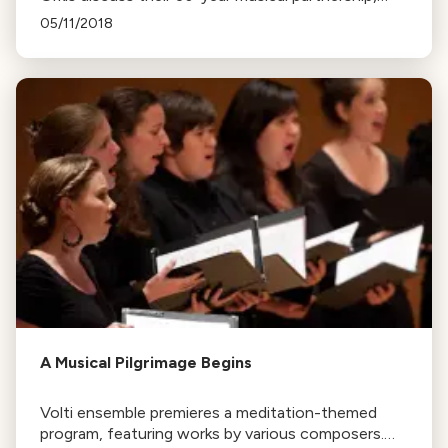
attributing their success to a strong foundation
05/11/2018
and constant exploration of new ideas.
A Musical Pilgrimage Begins
Volti ensemble premieres a meditation-themed
program, featuring works by various composers.