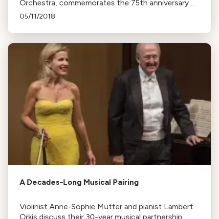
Orchestra, commemorates the 75th anniversary of
the Japanese-American internment with a new
05/11/2018
work, Go For Broke.
A Decades-Long Musical Pairing
Violinist Anne-Sophie Mutter and pianist Lambert
Orkis discuss their 30-year musical partnership,