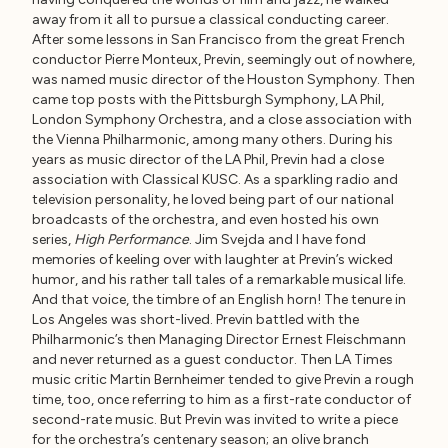
away from it all to pursue a classical conducting career.
After some lessons in San Francisco from the great French
conductor Pierre Monteux, Previn, seemingly out of nowhere,
was named music director of the Houston Symphony. Then
came top posts with the Pittsburgh Symphony, LA Phil,
London Symphony Orchestra, and a close association with
the Vienna Philharmonic, among many others. During his
years as music director of the LA Phil, Previn had a close
association with Classical KUSC. As a sparkling radio and
television personality, he loved being part of our national
broadcasts of the orchestra, and even hosted his own
series,
High Performance
. Jim Svejda and I have fond
memories of keeling over with laughter at Previn’s wicked
humor, and his rather tall tales of a remarkable musical life.
And that voice, the timbre of an English horn! The tenure in
Los Angeles was short-lived. Previn battled with the
Philharmonic’s then Managing Director Ernest Fleischmann
and never returned as a guest conductor. Then LA Times
music critic Martin Bernheimer tended to give Previn a rough
time, too, once referring to him as a first-rate conductor of
second-rate music. But Previn was invited to write a piece
for the orchestra’s centenary season; an olive branch