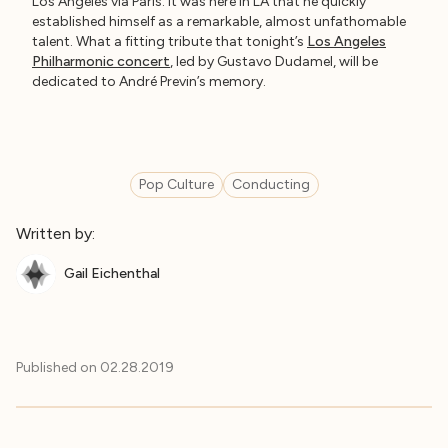
Los Angeles via Paris. It was here in LA that he quickly
established himself as a remarkable, almost unfathomable
talent. What a fitting tribute that tonight’s
Los Angeles
Philharmonic concert
, led by Gustavo Dudamel, will be
dedicated to André Previn’s memory.
Pop Culture
Conducting
Written by:
Gail Eichenthal
Published on
02.28.2019