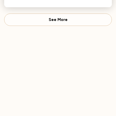
adaptability across various musical styles.
See More