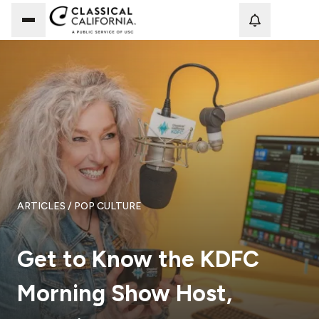
Loadi
ARTICLES
/ POP CULTURE
Get to Know the KDFC
Morning Show Host,