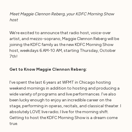
Meet Maggie Clennon Reberg, your KDFC Morning Show
host
We’re excited to announce that radio host, voice-over
artist, and mezzo-soprano, Maggie Clennon Reberg will be
joining the KDFC family as the new KDFC Morning Show
host, weekdays 6 AM-10 AM, starting Thursday, October
7th!
Get to Know Maggie Clennon Reberg:
I’ve spent the last 6 years at WFMT in Chicago hosting
weekend mornings in addition to hosting and producing a
wide variety of programs and live performances. I’ve also
been lucky enough to enjoy an incredible career on the
stage, performing in operas, recitals, and classical theater. I
absolutely LOVE live radio; I live for the morning shift.
Getting to host the KDFC Morning Show is a dream come
true.