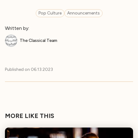
Pop Culture
Announcements
Written by:
The Classical Team
Published on
06.13.2023
MORE LIKE THIS