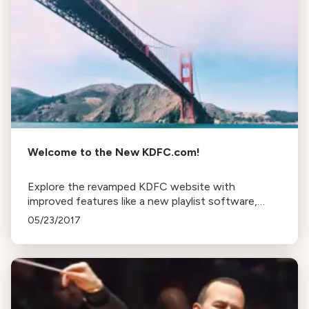
Welcome to the New KDFC.com!
Explore the revamped KDFC website with
improved features like a new playlist software,
easily accessible blogs, podcasts, and more. Stay
05/23/2017
tuned for continuous updates and improvements.