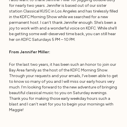
for nearly two years. Jennifer is based out of our sister
station Classical KUSC in Los Angeles and has tirelessly filled
in the KDFC Morning Show while we searched for a new
permanent host. I can’t thank Jennifer enough. She’s been a
joy to work with and a wonderful voice on KDFC. While she’ll
be getting some well-deserved time back, you can still hear
her on KDFC Saturdays 5 PM – 10 PM.
From Jennifer Miller:
For the last two years, it has been such an honor to join our
Bay Area family as the host of the KDFC Morning Show.
Through your requests and your emails, I’ve been able to get
to know so many of you and I will miss our early hours very
much. I’m looking forward to the new adventure of bringing
beautiful classical music to you on Saturday evenings.
Thank you for making those early weekday hours such a
blast and I can’t wait for you to begin your mornings with
Maggie!