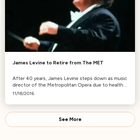
James Levine to Retire from The MET
After 40 years, James Levine steps down as music
director of the Metropolitan Opera due to health
issues, but will continue as director emeritus.
11/18/2016
See More