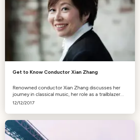
Get to Know Conductor Xian Zhang
Renowned conductor Xian Zhang discusses her
journey in classical music, her role as a trailblazer
for female conductors, and her upcoming
12/12/2017
performance with the LA Phil.