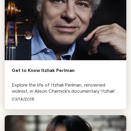
Get to Know Itzhak Perlman
Explore the life of Itzhak Perlman, renowned
violinist, in Alison Chernick's documentary 'Itzhak'.
The film covers his journey from Israel to
03/14/2018
superstardom, his love for baseball, and his battle
with polio.