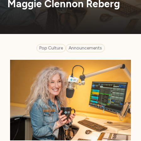
Maggie Clennon Reberg
Pop Culture
Announcements