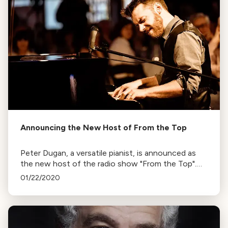
Announcing the New Host of From the Top
Peter Dugan, a versatile pianist, is announced as
the new host of the radio show "From the Top".
His tenure begins with the 2020-2021 season.
01/22/2020