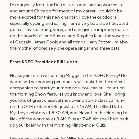
I’m originally from the Detroit area and, having worked in
and around Chicago for most of my career, I couldn’t be
more excited for this new chapter. I love the outdoors,
especially cycling and sailing; I am a very bad albeit devoted
golfer. I love painting, yoga, and can give an impromptu talk
on the novels of Jane Austen and Stephen King; the voyages
of Captain James Cook; and all things Harry Potter. I’m also
the mother of precisely one opera singer and three cats.
From KDFC President Bill Lueth:
Please join me in welcoming Maggie to the KDFC Family! Her
warm and welcoming personality will make her the perfect
companion to start your mornings. You can still count on
the Morning Show features you know and love. She’ll bring
you lots of great classical music–and some classical fun–
on the Off-to-School Request at 7:15 AM, The Blind Date
Mystery in History at 8:30 AM, and Mozart in the Morning to
kick off the workday at 9 AM. Plus at 7:45 AM she’ll help perk
up your brain with the Morning Mindbender Quiz.
I also want to thank Jennifer Miller for juggling double duty