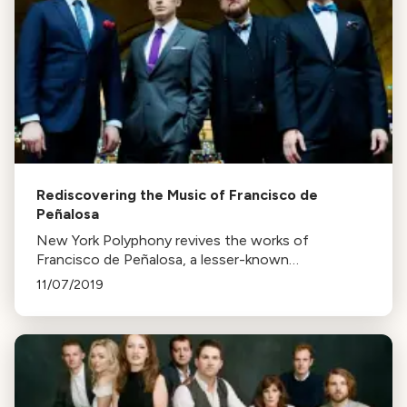
Rediscovering the Music of Francisco de
Peñalosa
New York Polyphony revives the works of
Francisco de Peñalosa, a lesser-known
Renaissance composer, in their latest CD,
11/07/2019
Lamentationes. The group believes they're the
first to record these pieces in centuries.