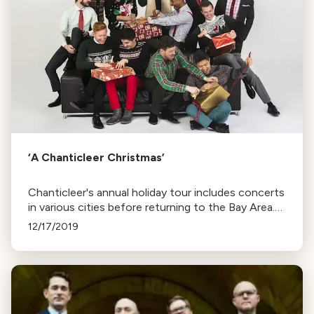
‘A Chanticleer Christmas’
Chanticleer's annual holiday tour includes concerts
in various cities before returning to the Bay Area.
The repertoire ranges from Renaissance to
12/17/2019
contemporary works, with a recording session to
follow.