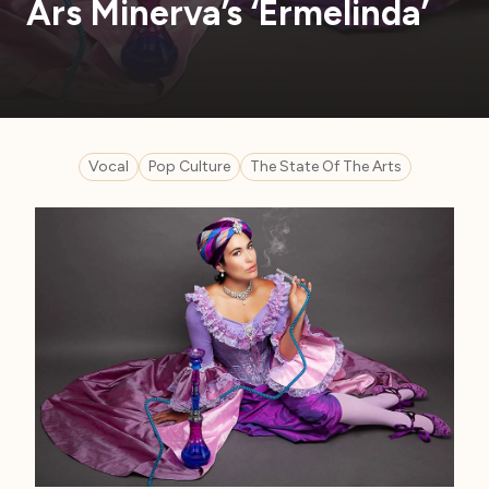
Ars Minerva’s ‘Ermelinda’
Vocal
Pop Culture
The State Of The Arts