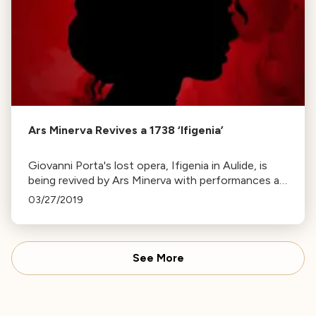
Ars Minerva Revives a 1738 ‘Ifigenia’
Giovanni Porta's lost opera, Ifigenia in Aulide, is
being revived by Ars Minerva with performances at
the ODC Theater. The opera, featuring a
03/27/2019
predominantly female cast, explores ancient Greek
mythology.
See More