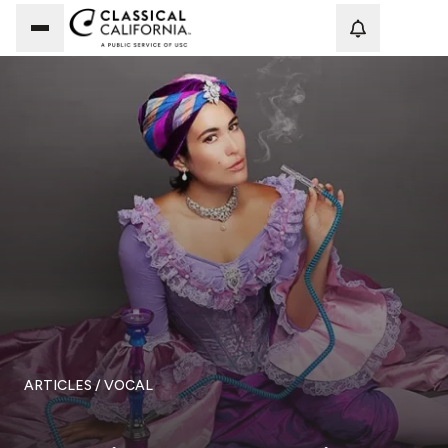
Loadi
ARTICLES
/ VOCAL