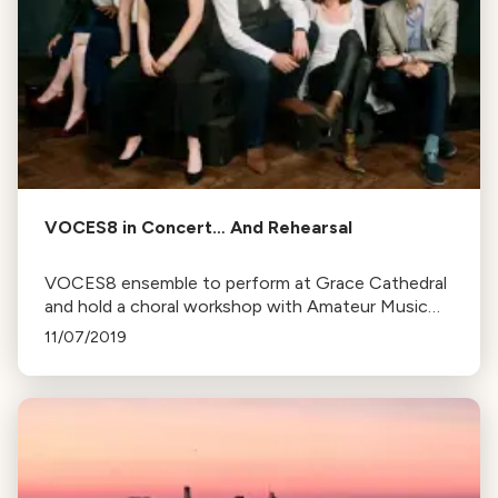
VOCES8 in Concert… And Rehearsal
VOCES8 ensemble to perform at Grace Cathedral
and hold a choral workshop with Amateur Music
Network and Music for Minors, aiming to inspire
11/07/2019
and engage local community in music.