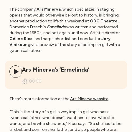
The company
Ars Minerva
, which specializes in staging
operas that would otherwise be lost to history, is bringing
another production to life this weekend at
ODC Theatre
.
Domenico Freschi’s
Ermelinda
was written and performed
during the 1680s, and not again until now. Artistic director
Céline Ricci
and harpsichordist and conductor
Jory
Vinikour
give a preview of the story of an impish girl with a
tyrannical father.
Ars Minerva’s ‘Ermelinda’
00:00
There’s more information at the
Ars Minerva website
.
“This is the story of a girl, a very impish girl, who has a
tyrannical father, who doesn’t want her to love who she
wants, and be who she wants,” Ricci says. “So she has to be
a rebel, and confront her father, and also people who are