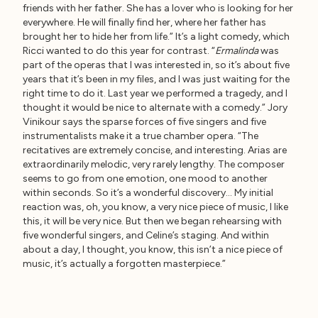
friends with her father. She has a lover who is looking for her
everywhere. He will finally find her, where her father has
brought her to hide her from life.” It’s a light comedy, which
Ricci wanted to do this year for contrast. “
Ermalinda
was
part of the operas that I was interested in, so it’s about five
years that it’s been in my files, and I was just waiting for the
right time to do it. Last year we performed a tragedy, and I
thought it would be nice to alternate with a comedy.” Jory
Vinikour says the sparse forces of five singers and five
instrumentalists make it a true chamber opera. “The
recitatives are extremely concise, and interesting. Arias are
extraordinarily melodic, very rarely lengthy. The composer
seems to go from one emotion, one mood to another
within seconds. So it’s a wonderful discovery… My initial
reaction was, oh, you know, a very nice piece of music, I like
this, it will be very nice. But then we began rehearsing with
five wonderful singers, and Celine’s staging. And within
about a day, I thought, you know, this isn’t a nice piece of
music, it’s actually a forgotten masterpiece.”