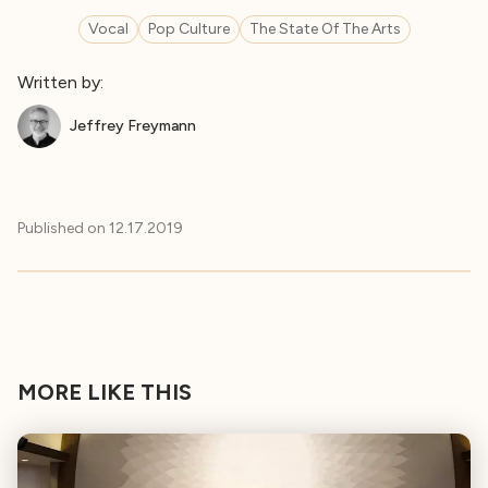
Vocal
Pop Culture
The State Of The Arts
Written by:
Jeffrey Freymann
Published on
12.17.2019
MORE LIKE THIS