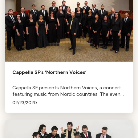
Cappella SF’s ‘Northern Voices’
Cappella SF presents Northern Voices, a concert
featuring music from Nordic countries. The event
includes a post-concert reception with consulates
02/23/2020
representatives.