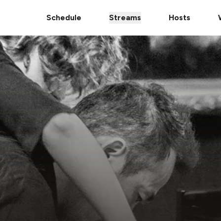
Schedule
Streams
Hosts