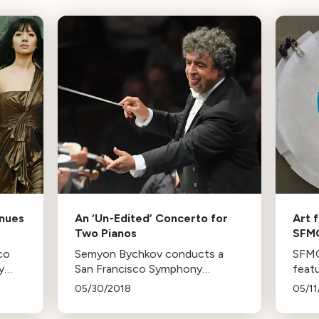
enues
An ‘Un-Edited’ Concerto for
Art 
Two Pianos
SFM
co
Semyon Bychkov conducts a
SFMO
y
San Francisco Symphony
feat
program featuring a Bruch
inclu
05/30/2018
05/11
g
Concerto, played by the
Bill 
avel,
Labèque Sisters, and
until