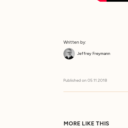
Written by:
Jeffrey Freymann
Published on
05.11.2018
MORE LIKE THIS