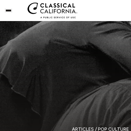
ARTICLES
/ POP CULTURE