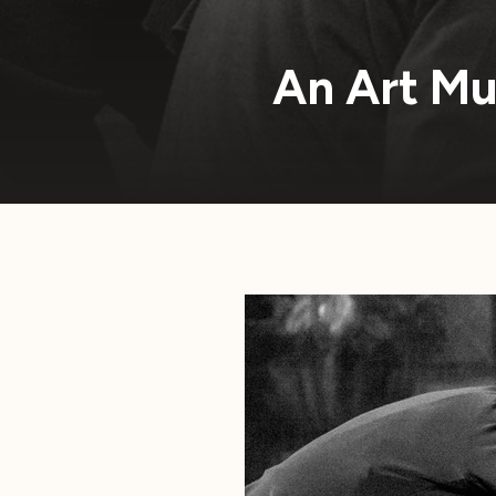
An Art Mu