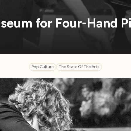
seum for Four-Hand P
Pop Culture
The State Of The Arts