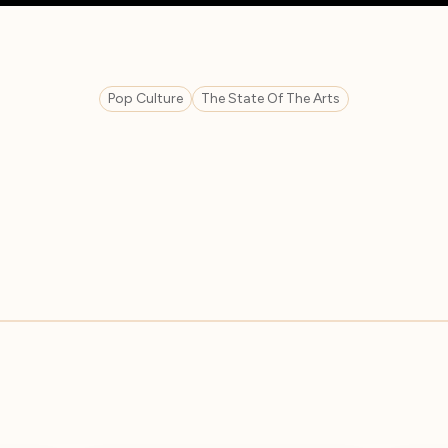
Pop Culture
The State Of The Arts