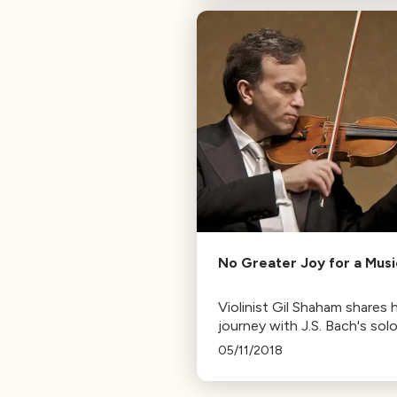
Mozart, Bizet, and Piazzolla.
No Greater Joy for a Musi
Violinist Gil Shaham shares h
journey with J.S. Bach's sol
works, from initial avoidanc
05/11/2018
finding them the "greatest 
for a musician."