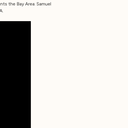
ents the Bay Area: Samuel
A.