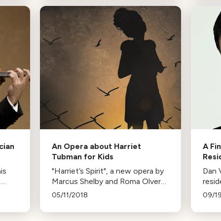
Tchaikovsky’s Symphony No. 2.
audac
soun
cian
An Opera about Harriet
A Fi
Tubman for Kids
Resi
is
"Harriet’s Spirit", a new opera by
Dan 
o
Marcus Shelby and Roma Olvera,
resid
e to
uses Harriet Tubman's story to
Symp
05/11/2018
09/1
joy
address bullying. The opera
featu
features professional singers
Tangl