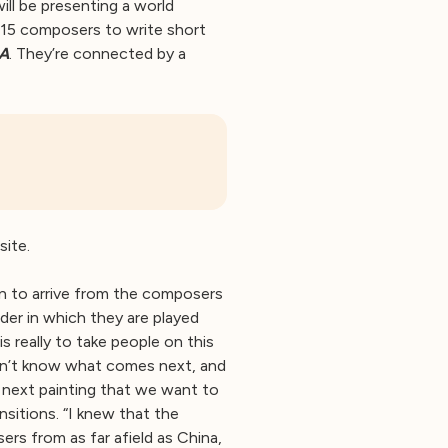
ill be presenting a world
15 composers to write short
A
. They’re connected by a
site.
n to arrive from the composers
rder in which they are played
s really to take people on this
don’t know what comes next, and
 next painting that we want to
sitions. “I knew that the
ers from as far afield as China,