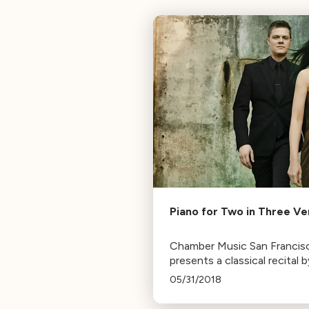
Piano for Two in Three V
Chamber Music San Francis
presents a classical recital b
piano duo Greg Anderson &
05/31/2018
Elizabeth Joy Roe, featurin
works from Rachmaninoff, R