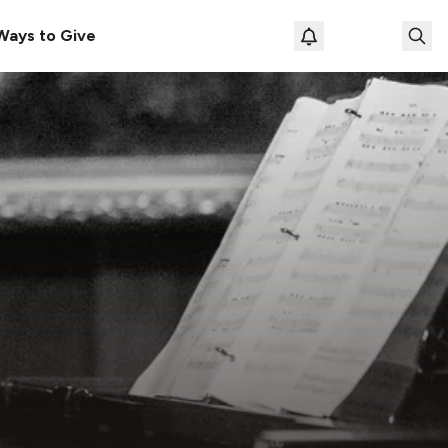
Ways to Give
Loading prof