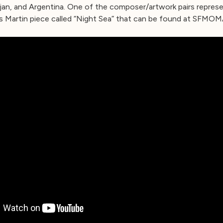
ijan, and Argentina. One of the composer/artwork pairs repres
 Martin piece called “Night Sea” that can be found at SFMOM