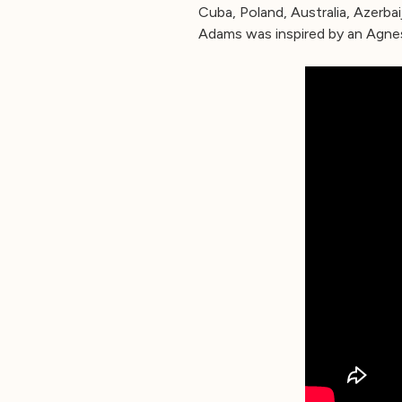
Cuba, Poland, Australia, Azerba
Adams was inspired by an Agnes