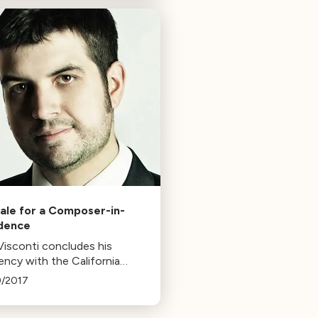
ious idea of exhibiting
d.
nale for a Composer-in-
dence
Visconti concludes his
ency with the California
hony with a concert
9/2017
ring his cello concerto,
e Eye. The piece, inspired