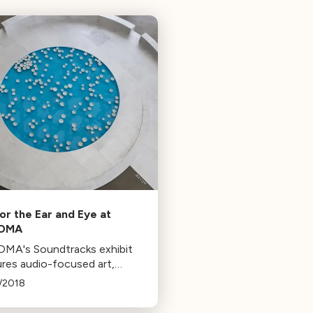
for the Ear and Eye at
OMA
MA's Soundtracks exhibit
ures audio-focused art,
ding works by Brian Eno and
/2018
Fontana. The exhibit, running
 January 1st, explores the