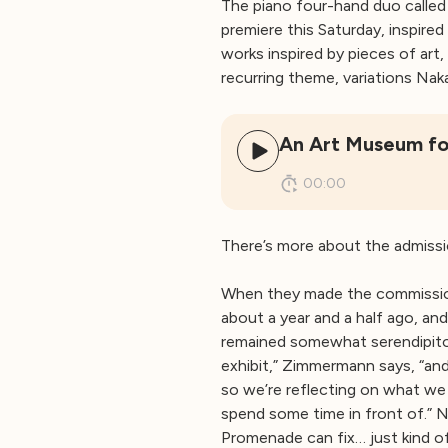
The piano four-hand duo calle
premiere this Saturday, inspire
works inspired by pieces of art
recurring theme, variations Na
An Art Museum fo
00:00
There’s more about the admissi
When they made the commission
about a year and a half ago, an
remained somewhat serendipitous
exhibit,” Zimmermann says, “an
so we’re reflecting on what we
spend some time in front of.” N
Promenade can fix… just kind of