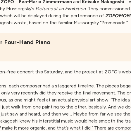
d
ZOFO
–
Eva-Maria Zimmermann
and
Keisuke Nakagoshi
– w
d by Mussorgsky’s
Pictures at an Exhibition
. They commissioned 
, which will be displayed during the performance of
ZOFOMOM
kagoshi wrote, based on the familiar Mussorgsky “Promenade.”
r Four-Hand Piano
on-free concert this Saturday, and the project at
ZOFO
‘s web
s, each composer had a staggered timeline. The pieces bega
d only very recently did they receive the final movement. The o
, as one might feel at an actual physical art show. “The idea i
d just walk from one painting to the other, basically. And we 
 just saw and heard, and then we… Maybe from far we see the
akagoshi knew his interstitial music would help smooth the tran
 make it more organic, and that’s what I did.” There are compos