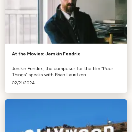
At the Movies: Jerskin Fendrix
Jerskin Fendrix, the composer for the film "Poor
Things" speaks with Brian Lauritzen
02/21/2024