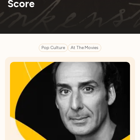
Score
Pop Culture
At The Movies