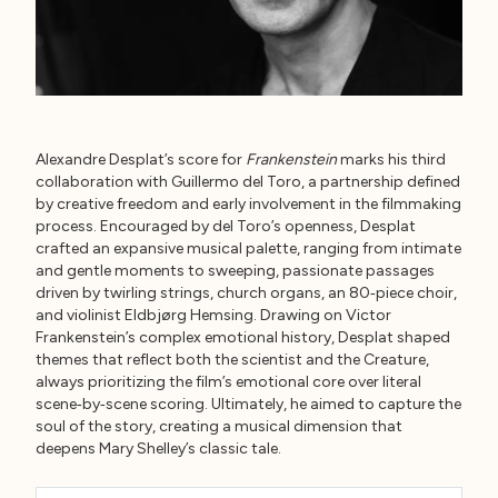
Alexandre Desplat’s score for
Frankenstein
marks his third
collaboration with Guillermo del Toro, a partnership defined
by creative freedom and early involvement in the filmmaking
process. Encouraged by del Toro’s openness, Desplat
crafted an expansive musical palette, ranging from intimate
and gentle moments to sweeping, passionate passages
driven by twirling strings, church organs, an 80‑piece choir,
and violinist Eldbjørg Hemsing. Drawing on Victor
Frankenstein’s complex emotional history, Desplat shaped
themes that reflect both the scientist and the Creature,
always prioritizing the film’s emotional core over literal
scene‑by‑scene scoring. Ultimately, he aimed to capture the
soul of the story, creating a musical dimension that
deepens Mary Shelley’s classic tale.