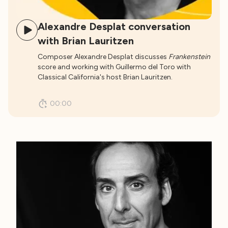
Alexandre Desplat conversation
with Brian Lauritzen
Composer Alexandre Desplat discusses
Frankenstein
score and working with Guillermo del Toro with
Classical California's host Brian Lauritzen.
00:00