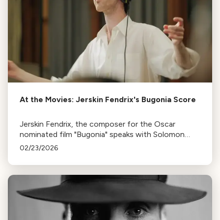
At the Movies: Jerskin Fendrix's Bugonia Score
Jerskin Fendrix, the composer for the Oscar
nominated film "Bugonia" speaks with Solomon
Reynolds
02/23/2026