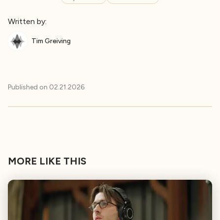
Written by:
Tim Greiving
Published on
02.21.2026
MORE LIKE THIS