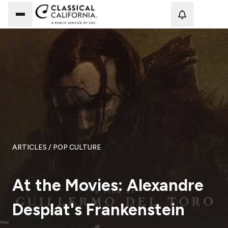
Loadi
ARTICLES
/ POP CULTURE
At the Movies: Alexandre
Desplat's Frankenstein