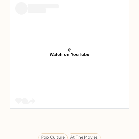
Watch on YouTube
Pop Culture
At The Movies