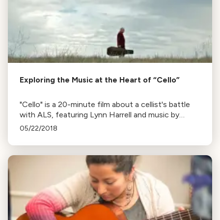
Exploring the Music at the Heart of “Cello”
"Cello" is a 20-minute film about a cellist's battle
with ALS, featuring Lynn Harrell and music by
Randy Kerber. Listen to a conversation with Kerber
05/22/2018
below.