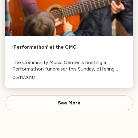
‘Performathon’ at the CMC
The Community Music Center is hosting a
Performathon fundraiser this Sunday, offering
open house, music classes, and a chance to
05/11/2018
sample lessons with different teachers.
See More