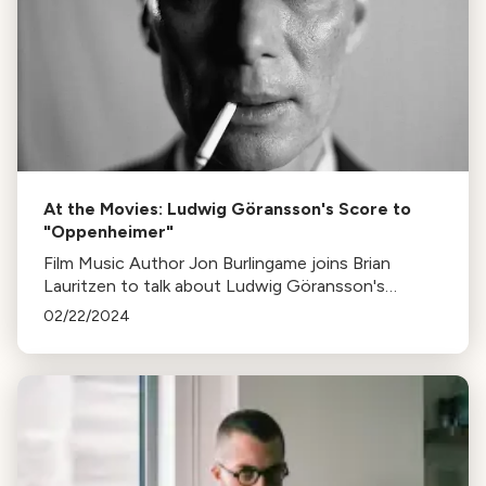
At the Movies: Ludwig Göransson's Score to
"Oppenheimer"
Film Music Author Jon Burlingame joins Brian
Lauritzen to talk about Ludwig Göransson's
Oscar-nominated score for "Oppenheimer"
02/22/2024