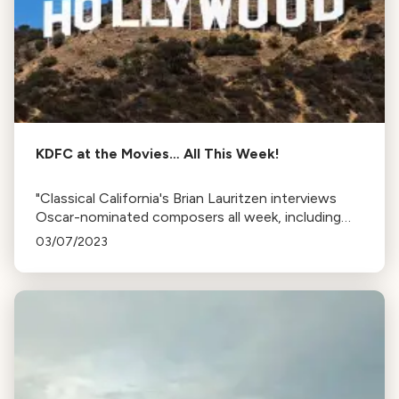
KDFC at the Movies… All This Week!
"Classical California's Brian Lauritzen interviews
Oscar-nominated composers all week, including
Justin Hurwitz, Volker Bertelmann, Carter Burwell,
03/07/2023
Ryan Lott, and John Williams."