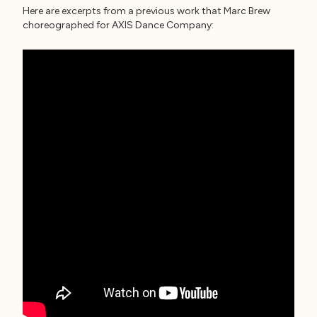
Here are excerpts from a previous work that Marc Brew
choreographed for AXIS Dance Company: