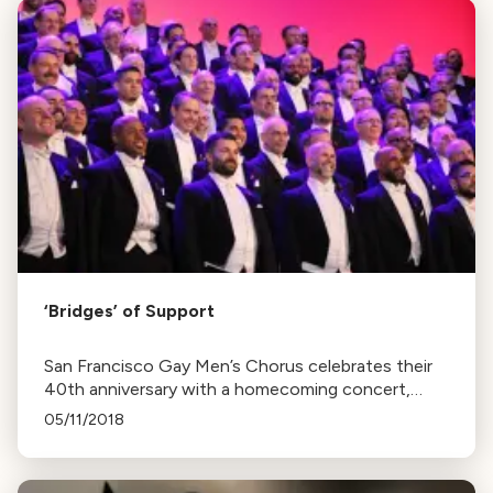
‘Bridges’ of Support
San Francisco Gay Men’s Chorus celebrates their
40th anniversary with a homecoming concert,
"Bridges", following their Lavender Pen Tour in the
05/11/2018
Southern U.S.