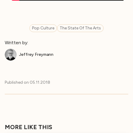
Pop Culture
The State Of The Arts
Written by:
Jeffrey Freymann
Published on
05.11.2018
MORE LIKE THIS