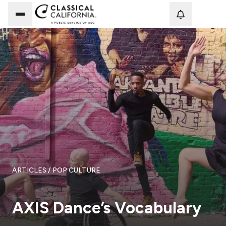
Loadi
ARTICLES
/ POP CULTURE
AXIS Dance’s Vocabulary