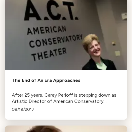
The End of An Era Approaches
After 25 years, Carey Perloff is stepping down as
Artistic Director of American Conservatory
Theater to pursue other projects. Her tenure
09/19/2017
included the renovation of the Strand Theater.