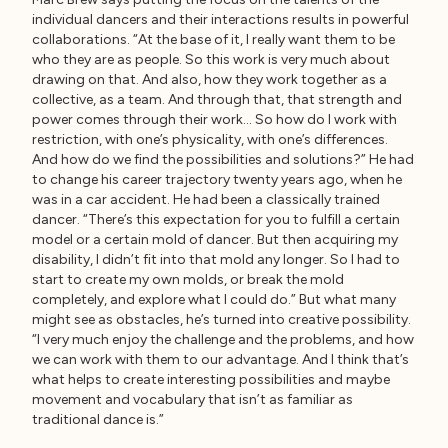
individual dancers and their interactions results in powerful
collaborations. “At the base of it, I really want them to be
who they are as people. So this work is very much about
drawing on that. And also, how they work together as a
collective, as a team. And through that, that strength and
power comes through their work… So how do I work with
restriction, with one’s physicality, with one’s differences.
And how do we find the possibilities and solutions?” He had
to change his career trajectory twenty years ago, when he
was in a car accident. He had been a classically trained
dancer. “There’s this expectation for you to fulfill a certain
model or a certain mold of dancer. But then acquiring my
disability, I didn’t fit into that mold any longer. So I had to
start to create my own molds, or break the mold
completely, and explore what I could do.” But what many
might see as obstacles, he’s turned into creative possibility.
“I very much enjoy the challenge and the problems, and how
we can work with them to our advantage. And I think that’s
what helps to create interesting possibilities and maybe
movement and vocabulary that isn’t as familiar as
traditional dance is.”