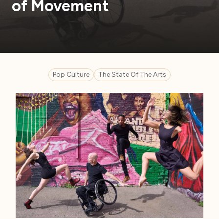
of Movement
Pop Culture
The State Of The Arts