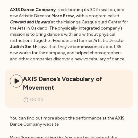
AXIS Dance Company
is celebrating its 30th season, and
new Artistic Director
Marc Brew
, with a program called
Onward and Upward
at the Malonga Casquelourd Center for
the Arts in Oakland. The physically-integrated company’s
mission is to bring dancers with and without physical
restrictions together. Founder and former Artistic Director
Judith Smith
says that they’ve commissioned about 35
new works for the company, and helped choreographers
and other companies discover a new vocabulary of dance.
AXIS Dance’s Vocabulary of
Movement
00:00
You can find out more about the performance at the
AXIS
Dance Company
website.
Marc Brew says putting the focus on the talents of the