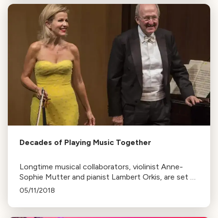
Decades of Playing Music Together
Longtime musical collaborators, violinist Anne-
Sophie Mutter and pianist Lambert Orkis, are set to
perform at Green Music Center's Weill Hall. Their
05/11/2018
successful partnership spans nearly 30 years.