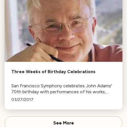
Three Weeks of Birthday Celebrations
San Francisco Symphony celebrates John Adams'
70th birthday with performances of his works,
including 'Emergent' and 'Scheherazade.2',
03/27/2017
featuring soloist Leila Josefowicz.
See More