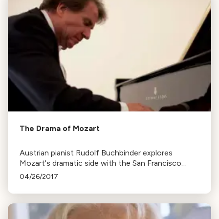
The Drama of Mozart
Austrian pianist Rudolf Buchbinder explores
Mozart's dramatic side with the San Francisco
Symphony, emphasizing the importance of
04/26/2017
understanding a composer's life to truly grasp their
music.