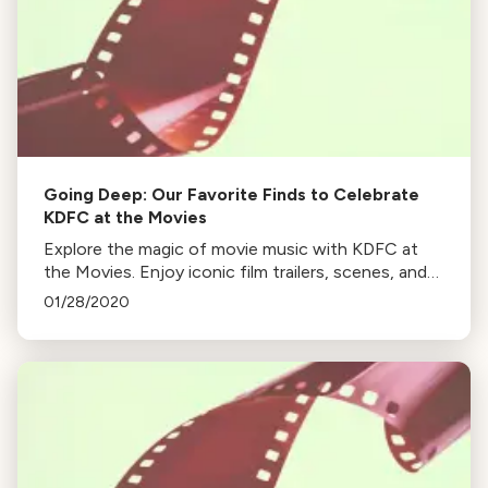
Going Deep: Our Favorite Finds to Celebrate
KDFC at the Movies
Explore the magic of movie music with KDFC at
the Movies. Enjoy iconic film trailers, scenes, and
musical performances from Gladiator, Princess
01/28/2020
Mononoke, Jurassic Park, and more.