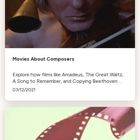
Movies About Composers
Explore how films like Amadeus, The Great Waltz,
A Song to Remember, and Copying Beethoven
depict the lives and works of famous composers,
03/12/2021
often prioritizing drama over historical accuracy.