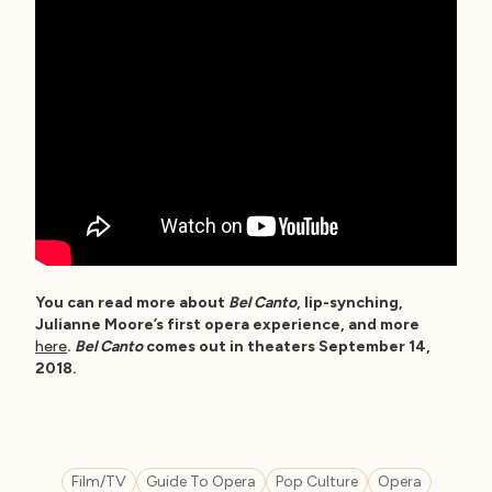
You can read more about
Bel Canto
, lip-synching,
Julianne Moore’s first opera experience, and more
here
.
Bel Canto
comes out in theaters September 14,
2018.
Film/TV
Guide To Opera
Pop Culture
Opera