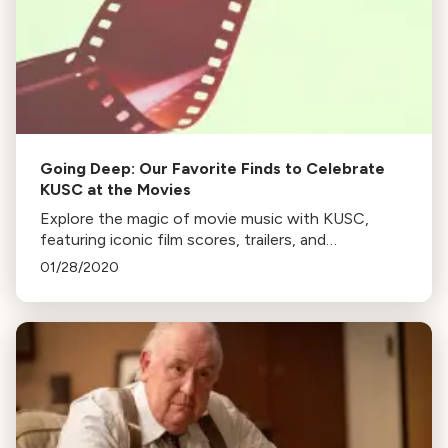
Going Deep: Our Favorite Finds to Celebrate
KUSC at the Movies
Explore the magic of movie music with KUSC,
featuring iconic film scores, trailers, and
performances from renowned composers and
01/28/2020
musicians. Dive into the world of cinematic
soundtracks.