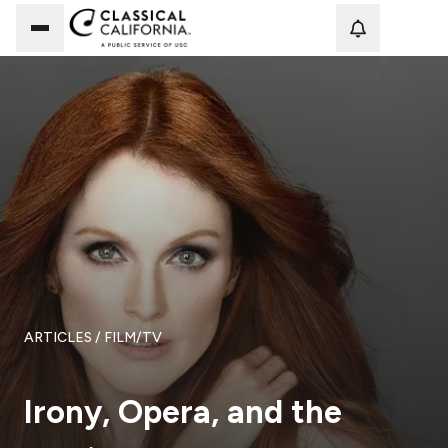
Loadi
ARTICLES
/ FILM/TV
Irony, Opera, and the