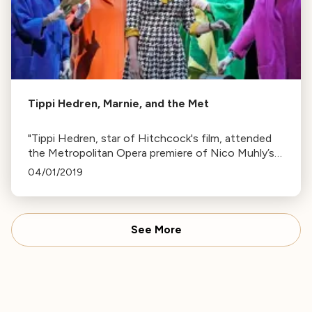
Tippi Hedren, Marnie, and the Met
"Tippi Hedren, star of Hitchcock's film, attended
the Metropolitan Opera premiere of Nico Muhly’s
opera Marnie, based on Winston Graham's 1961
04/01/2019
novel. Now 88, Hedren continues her wildlife
preservation work."
See More