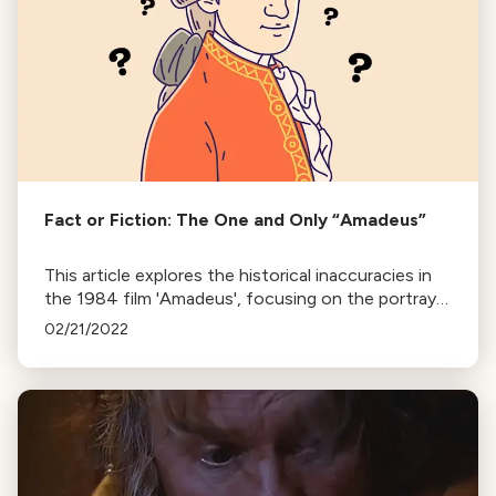
Fact or Fiction: The One and Only “Amadeus”
This article explores the historical inaccuracies in
the 1984 film 'Amadeus', focusing on the portrayal
of Mozart and Salieri's relationship and the rumor
02/21/2022
of Mozart's murder.