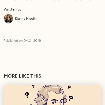
Written by:
Dianne Nicolini
Published on
04.01.2019
MORE LIKE THIS