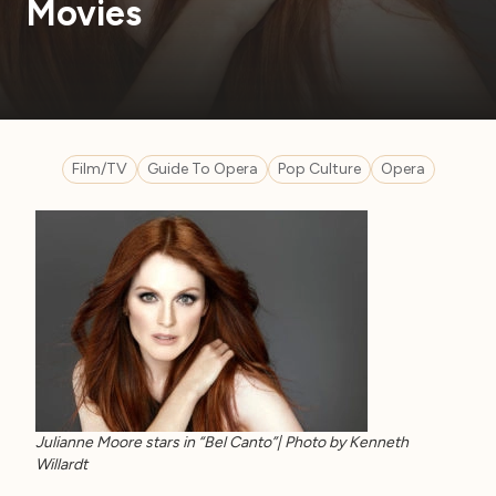
Movies
Film/TV
Guide To Opera
Pop Culture
Opera
Julianne Moore stars in “Bel Canto”| Photo by Kenneth
Willardt