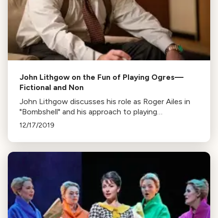
John Lithgow on the Fun of Playing Ogres—
Fictional and Non
John Lithgow discusses his role as Roger Ailes in
"Bombshell" and his approach to playing
controversial figures. The film also stars Theron,
12/17/2019
Kidman, and Robbie.