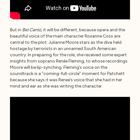
But in
Bel Canto
, it will be different, because opera and the
beautiful voice of the main character Roxanne Coss are
central to the plot. Julianne Moore stars as the diva held
hostage by terrorists in an unnamed South American
country. In preparing for the role, she received some expert
insights from soprano Renée Fleming, to whose recordings
Moore will be lip-synching. Fleming’s voice on the
soundtrack is a “coming-full-circle” moment for Patchett
because she says it was Renee’s voice that she had in her
mind and ear as she was writing the character.