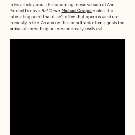
In his article about the upcoming movie version of Ann
Patchett’s novel
Bel Canto
,
Michael Cooper
makes the
interesting point that it isn’t often that opera is used un-
ironically in film. An aria on the soundtrack often signals the
arrival of something or someone really, really evil.