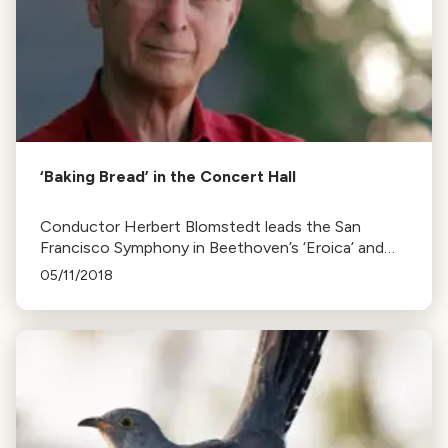
‘Baking Bread’ in the Concert Hall
Conductor Herbert Blomstedt leads the San
Francisco Symphony in Beethoven’s ‘Eroica’ and
Mozart’s 40th, insisting on discovering new
05/11/2018
elements in each performance.