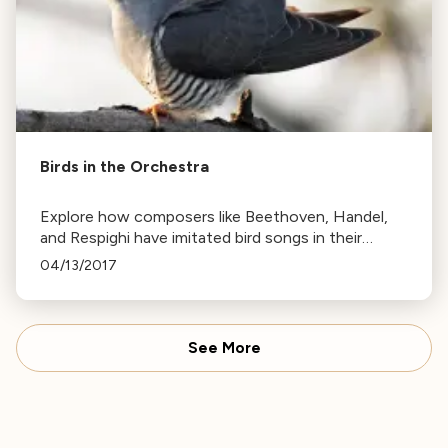
Birds in the Orchestra
Explore how composers like Beethoven, Handel,
and Respighi have imitated bird songs in their
works, from the cuckoo's call to the nightingale's
04/13/2017
song.
See More