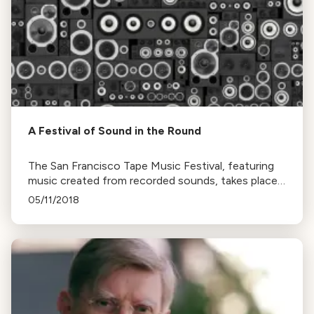
A Festival of Sound in the Round
The San Francisco Tape Music Festival, featuring
music created from recorded sounds, takes place
this weekend at the Victoria Theater. The event
05/11/2018
offers a unique, three-dimensional listening
experience.