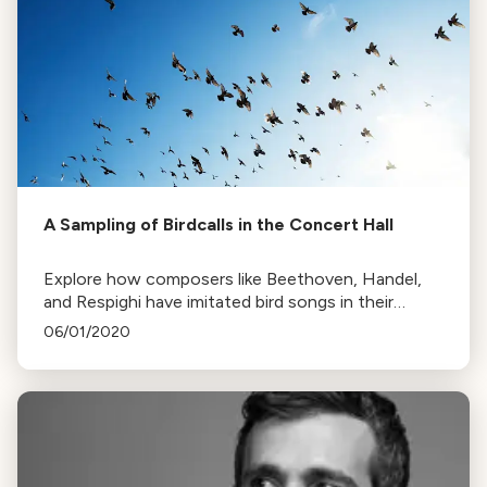
A Sampling of Birdcalls in the Concert Hall
Explore how composers like Beethoven, Handel,
and Respighi have imitated bird songs in their
works, from the cuckoo's call to the nightingale's
06/01/2020
song.