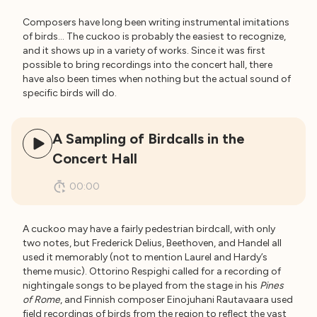
Composers have long been writing instrumental imitations
of birds… The cuckoo is probably the easiest to recognize,
and it shows up in a variety of works. Since it was first
possible to bring recordings into the concert hall, there
have also been times when nothing but the actual sound of
specific birds will do.
A Sampling of Birdcalls in the
Concert Hall
00:00
A cuckoo may have a fairly pedestrian birdcall, with only
two notes, but Frederick Delius, Beethoven, and Handel all
used it memorably (not to mention Laurel and Hardy’s
theme music). Ottorino Respighi called for a recording of
nightingale songs to be played from the stage in his
Pines
of Rome
, and Finnish composer Einojuhani Rautavaara used
field recordings of birds from the region to reflect the vast