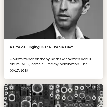
A Life of Singing in the Treble Clef
Countertenor Anthony Roth Costanzo's debut
album, ARC, earns a Grammy nomination. The
album features arias by Handel and Philip Glass,
03/27/2019
influencing his unique performance style.