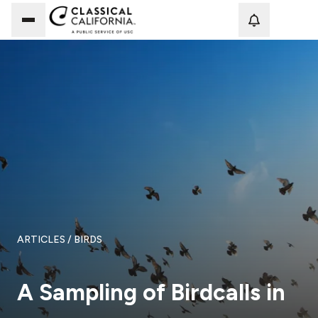
Loadi
ARTICLES
/ BIRDS
A Sampling of Birdcalls in