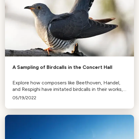
A Sampling of Birdcalls in the Concert Hall
Explore how composers like Beethoven, Handel,
and Respighi have imitated birdcalls in their works,
from the cuckoo to the nightingale, in this tribute
05/19/2022
to 'Birds in the Orchestra'.