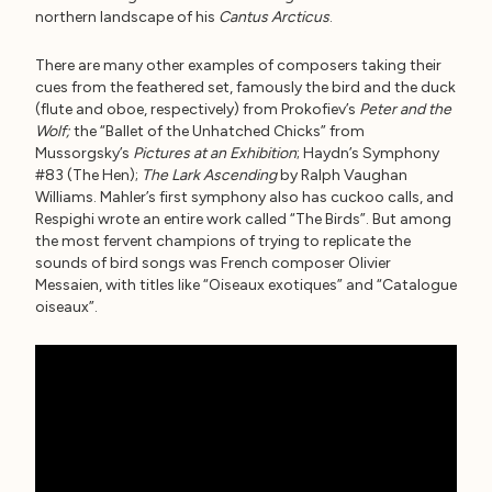
northern landscape of his
Cantus Arcticus
.
There are many other examples of composers taking their
cues from the feathered set, famously the bird and the duck
(flute and oboe, respectively) from Prokofiev’s
Peter and the
Wolf;
the “Ballet of the Unhatched Chicks” from
Mussorgsky’s
Pictures at an Exhibition
; Haydn’s Symphony
#83 (The Hen);
The Lark Ascending
by Ralph Vaughan
Williams. Mahler’s first symphony also has cuckoo calls, and
Respighi wrote an entire work called “The Birds”. But among
the most fervent champions of trying to replicate the
sounds of bird songs was French composer Olivier
Messaien, with titles like “Oiseaux exotiques” and “Catalogue
oiseaux”.