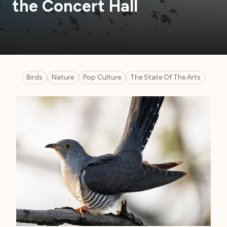
the Concert Hall
Birds
Nature
Pop Culture
The State Of The Arts