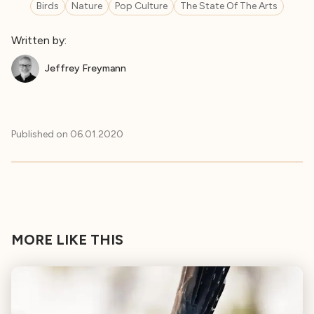
Birds
Nature
Pop Culture
The State Of The Arts
Written by:
Jeffrey Freymann
Published on
06.01.2020
MORE LIKE THIS