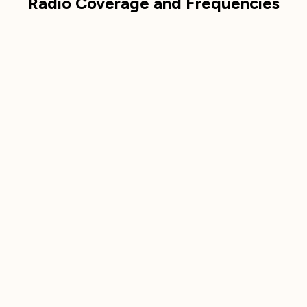
Radio Coverage and Frequencies