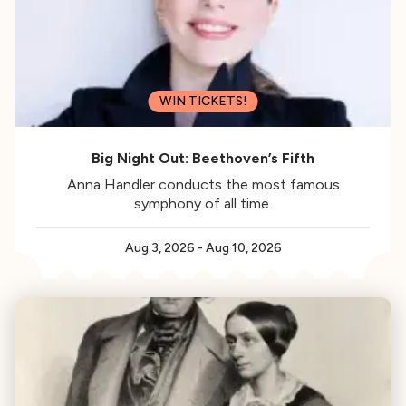
WIN TICKETS!
Big Night Out: Beethoven’s Fifth
Anna Handler conducts the most famous
symphony of all time.
Aug 3, 2026
-
Aug 10, 2026