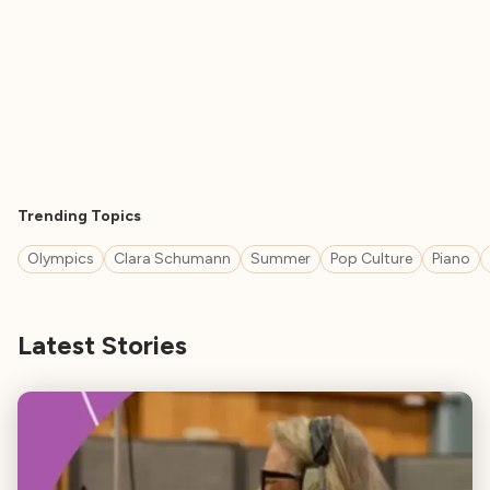
Trending Topics
Olympics
Clara Schumann
Summer
Pop Culture
Piano
Latest Stories