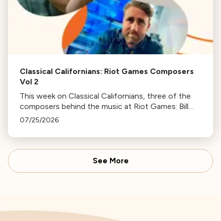
Classical Californians: Riot Games Composers
Vol 2
This week on Classical Californians, three of the
composers behind the music at Riot Games: Bill
Hemstapat, Alexander Temple, and J.D. Spears
07/25/2026
return!
See More