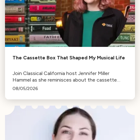
The Cassette Box That Shaped My Musical Life
Join Classical California host Jennifer Miller
Hammel as she reminisces about the cassette
tape soundtracks of family road trips and the
08/05/2026
lasting influence they had on her musical life.