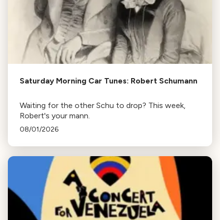
Saturday Morning Car Tunes: Robert Schumann
Waiting for the other Schu to drop? This week,
Robert's your mann.
08/01/2026