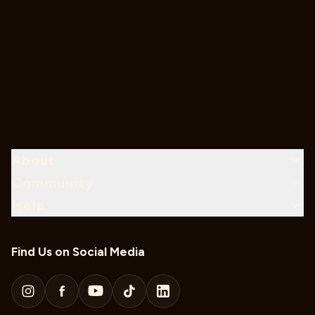
About
Community
Help
Find Us on Social Media