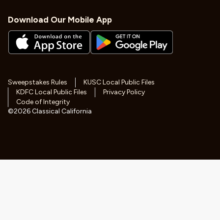
Download Our Mobile App
Sweepstakes Rules
KUSC Local Public Files
KDFC Local Public Files
Privacy Policy
Code of Integrity
©
2026
Classical California