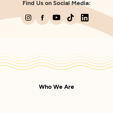
Find Us on Social Media:
Who We Are