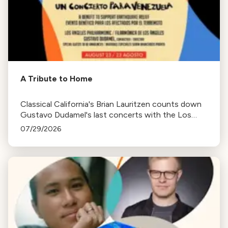
A Tribute to Home
Classical California's Brian Lauritzen counts down
Gustavo Dudamel's last concerts with the Los
Angeles Philharmonic as his tenure as .Music and
07/29/2026
Artistic Director concludes.