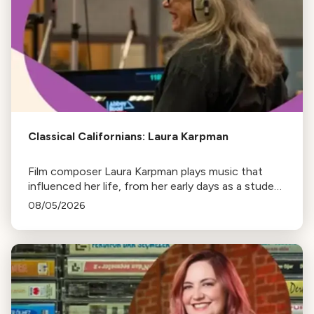
Classical Californians: Laura Karpman
Film composer Laura Karpman plays music that
influenced her life, from her early days as a student
to her success as a composer for Marvel Studios
08/05/2026
and HBO. Tune in for her playlist and inspirations.