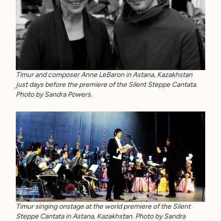
Timur and composer Anne LeBaron in Astana, Kazakhstan
just days before the premiere of the Silent Steppe Cantata.
Photo by Sandra Powers.
Timur singing onstage at the world premiere of the Silent
Steppe Cantata in Astana, Kazakhstan. Photo by Sandra