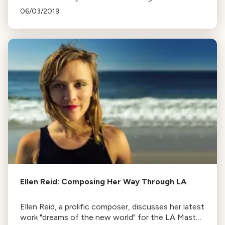
recordings of works by Erich Zeisl, a composer
06/03/2019
who fled the Nazi regime.
Ellen Reid: Composing Her Way Through LA
Ellen Reid, a prolific composer, discusses her latest
work "dreams of the new world" for the LA Master