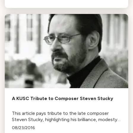
Rosenman's modernist film music.
A KUSC Tribute to Composer Steven Stucky
This article pays tribute to the late composer
Steven Stucky, highlighting his brilliance, modesty,
and significant contributions to American music,
08/23/2016
including his long association with the LA