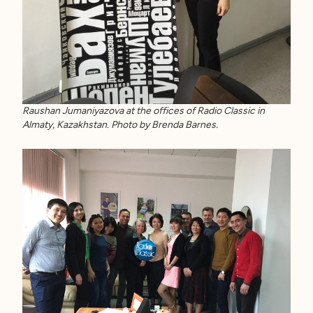
Raushan Jumaniyazova at the offices of Radio Classic in
Almaty, Kazakhstan. Photo by Brenda Barnes.