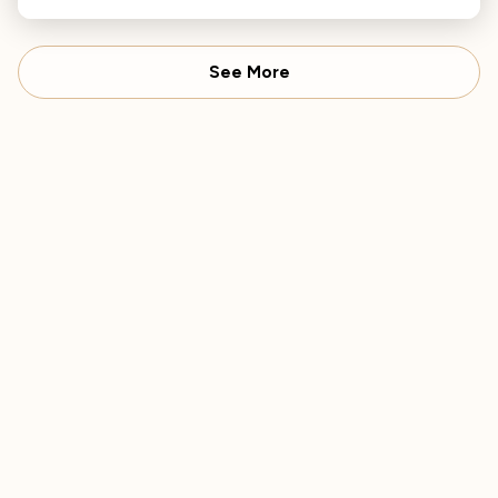
Philharmonic.
See More