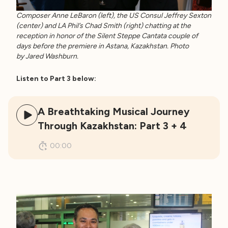
Composer Anne LeBaron (left), the US Consul Jeffrey Sexton
(center) and LA Phil’s Chad Smith (right) chatting at the
reception in honor of the Silent Steppe Cantata couple of
days before the premiere in Astana, Kazakhstan. Photo
by Jared Washburn.
Listen to Part 3 below:
A Breathtaking Musical Journey
Through Kazakhstan: Part 3 + 4
00:00