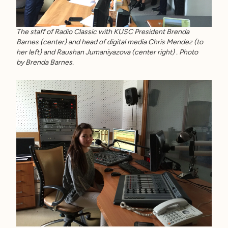
The staff of Radio Classic with KUSC President Brenda
Barnes (center) and head of digital media Chris Mendez (to
her left) and Raushan Jumaniyazova (center right) . Photo
by Brenda Barnes.