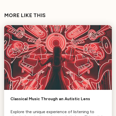
MORE LIKE THIS
Classical Music Through an Autistic Lens
Explore the unique experience of listening to