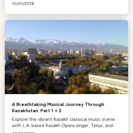
Chorale, exploring American history through music.
10/01/2018
A Breathtaking Musical Journey Through
Kazakhstan: Part 1 + 2
Explore the vibrant Kazakh classical music scene
with L.A. based Kazakh Opera singer, Timur, and
composer Anne LeBaron. Discover their journey