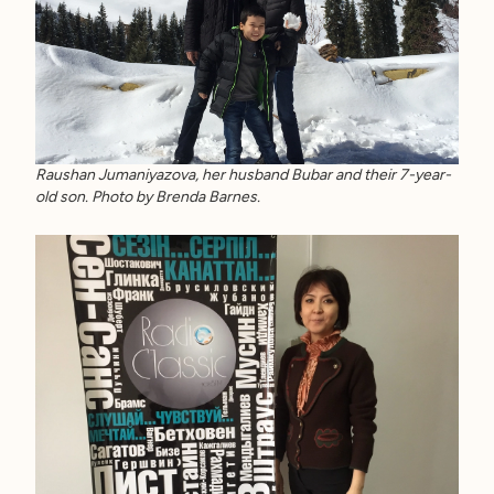
Raushan Jumaniyazova, her husband Bubar and their 7-year-
old son. Photo by Brenda Barnes.