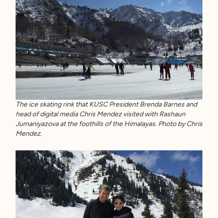
The ice skating rink that KUSC President Brenda Barnes and
head of digital media Chris Mendez visited with Rashaun
Jumaniyazova at the foothills of the Himalayas. Photo by Chris
Mendez.