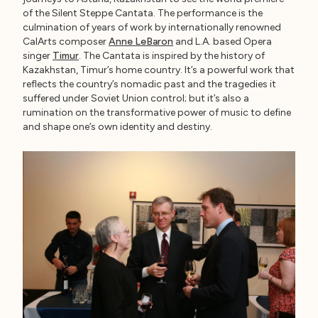
of the Silent Steppe Cantata. The performance is the
culmination of years of work by internationally renowned
CalArts composer
Anne LeBaron
and L.A. based Opera
singer
Timur
. The Cantata is inspired by the history of
Kazakhstan, Timur’s home country. It’s a powerful work that
reflects the country’s nomadic past and the tragedies it
suffered under Soviet Union control; but it’s also a
rumination on the transformative power of music to define
and shape one’s own identity and destiny.