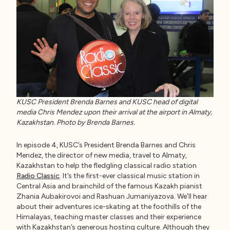
KUSC President Brenda Barnes and KUSC head of digital
media Chris Mendez upon their arrival at the airport in Almaty,
Kazakhstan. Photo by Brenda Barnes.
In episode 4, KUSC’s President Brenda Barnes and Chris
Mendez, the director of new media, travel to Almaty,
Kazakhstan to help the fledgling classical radio station
Radio Classic
. It’s the first-ever classical music station in
Central Asia and brainchild of the famous Kazakh pianist
Zhania Aubakirovoi and Rashuan Jumaniyazova. We’ll hear
about their adventures ice-skating at the foothills of the
Himalayas, teaching master classes and their experience
with Kazakhstan’s generous hosting culture. Although they