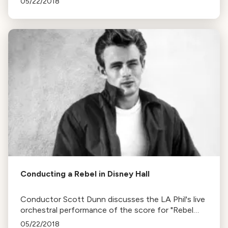
05/22/2018
and unique musical creations.
Conducting a Rebel in Disney Hall
Conductor Scott Dunn discusses the LA Phil's live
orchestral performance of the score for "Rebel
Without a Cause" and the significance of Leonard
05/22/2018