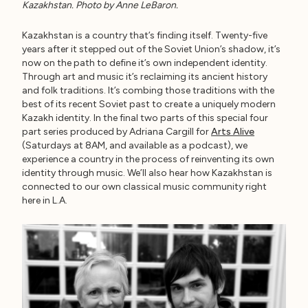
Kazakhstan. Photo by Anne LeBaron.
Kazakhstan is a country that’s finding itself. Twenty-five
years after it stepped out of the Soviet Union’s shadow, it’s
now on the path to define it’s own independent identity.
Through art and music it’s reclaiming its ancient history
and folk traditions. It’s combing those traditions with the
best of its recent Soviet past to create a uniquely modern
Kazakh identity. In the final two parts of this special four
part series produced by Adriana Cargill for
Arts Alive
(Saturdays at 8AM, and available as a podcast), we
experience a country in the process of reinventing its own
identity through music. We’ll also hear how Kazakhstan is
connected to our own classical music community right
here in L.A.