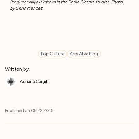
Producer Aliya Iskakova in the Radio Classic studios. Photo
by Chris Mendez.
Pop Culture
Arts Alive Blog
Written by:
Adriana Cargill
Published on
05.22.2018