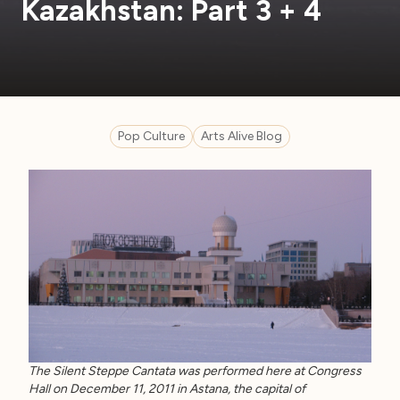
Kazakhstan: Part 3 + 4
Pop Culture
Arts Alive Blog
The Silent Steppe Cantata was performed here at Congress
Hall on December 11, 2011 in Astana, the capital of