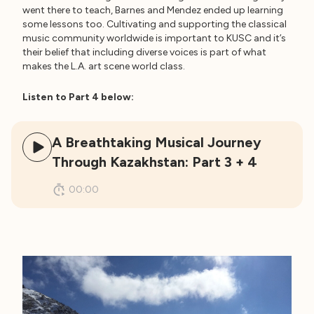
went there to teach, Barnes and Mendez ended up learning
some lessons too. Cultivating and supporting the classical
music community worldwide is important to KUSC and it’s
their belief that including diverse voices is part of what
makes the L.A. art scene world class.
Listen to Part 4 below:
A Breathtaking Musical Journey
Through Kazakhstan: Part 3 + 4
00:00