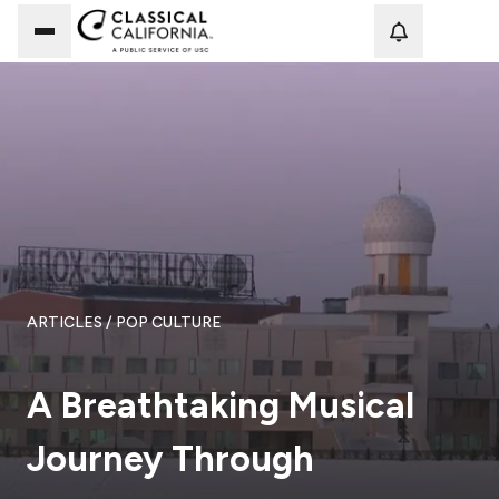
Loadi
ARTICLES
/ POP CULTURE
A Breathtaking Musical
Journey Through