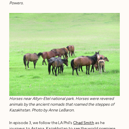
Powers.
Horses near Altyn-Etel national park. Horses were revered
animals by the ancient nomads that roamed the steppes of
Kazakhstan. Photo by Anne LeBaron.
In episode 3, we follow the LA Phil’s
Chad Smith
as he
journeys to Astana, Kazakhstan to see the world premiere