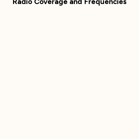
Radio Coverage and Frequencies