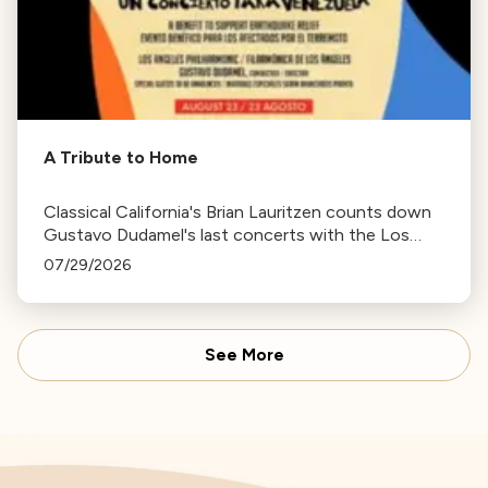
A Tribute to Home
Classical California's Brian Lauritzen counts down
Gustavo Dudamel's last concerts with the Los
Angeles Philharmonic as his tenure as .Music and
07/29/2026
Artistic Director concludes.
See More