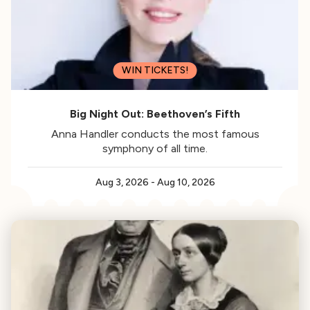
WIN TICKETS!
Big Night Out: Beethoven’s Fifth
Anna Handler conducts the most famous
symphony of all time.
Aug 3, 2026
-
Aug 10, 2026