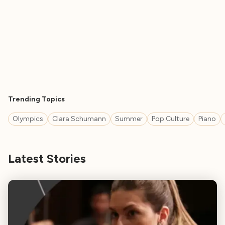
Trending Topics
Olympics
Clara Schumann
Summer
Pop Culture
Piano
Latest Stories