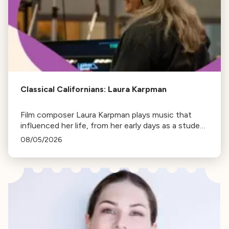
Classical Californians: Laura Karpman
Film composer Laura Karpman plays music that
influenced her life, from her early days as a student
to her success as a composer for Marvel Studios
08/05/2026
and HBO. Tune in for her playlist and inspirations.