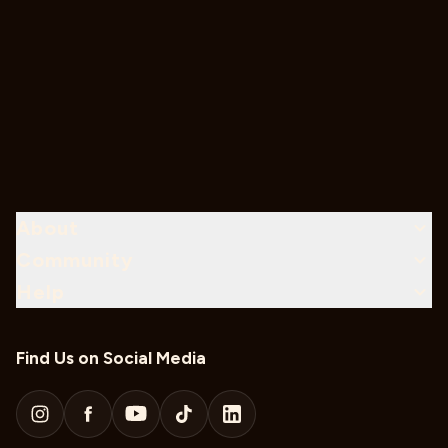
About
Community
Help
Find Us on Social Media