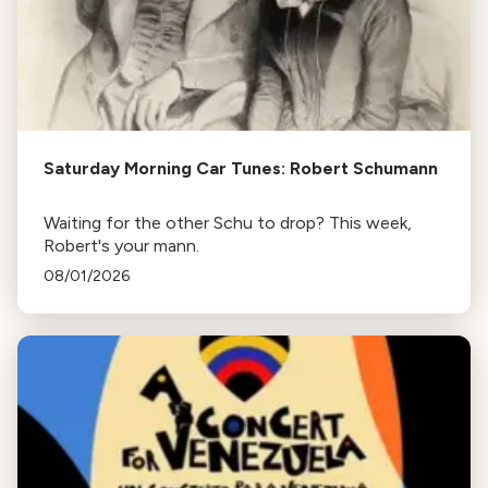
Saturday Morning Car Tunes: Robert Schumann
Waiting for the other Schu to drop? This week,
Robert's your mann.
08/01/2026