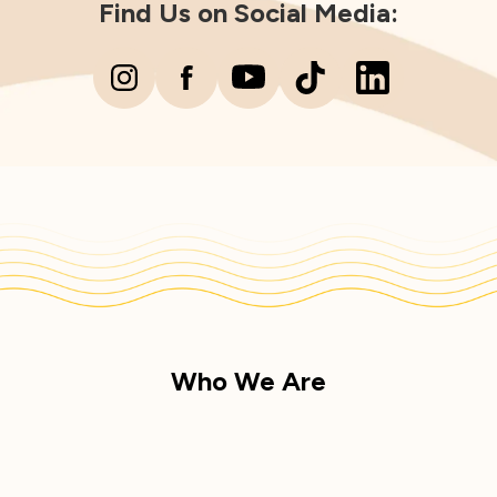
Find Us on Social Media:
Who We Are