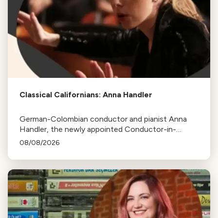
Classical Californians: Anna Handler
German-Colombian conductor and pianist Anna
Handler, the newly appointed Conductor-in-
Residence of the Los Angeles Philharmonic, is this
08/08/2026
week's Classical Californian.