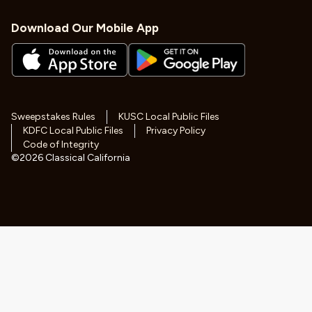
Download Our Mobile App
Sweepstakes Rules
KUSC Local Public Files
KDFC Local Public Files
Privacy Policy
Code of Integrity
©
2026
Classical California