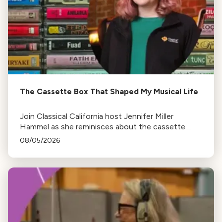
The Cassette Box That Shaped My Musical Life
Join Classical California host Jennifer Miller
Hammel as she reminisces about the cassette
tape soundtracks of family road trips and the
08/05/2026
lasting influence they had on her musical life.